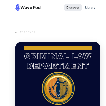
Wave Pod
Discover
Library
← DISCOVER