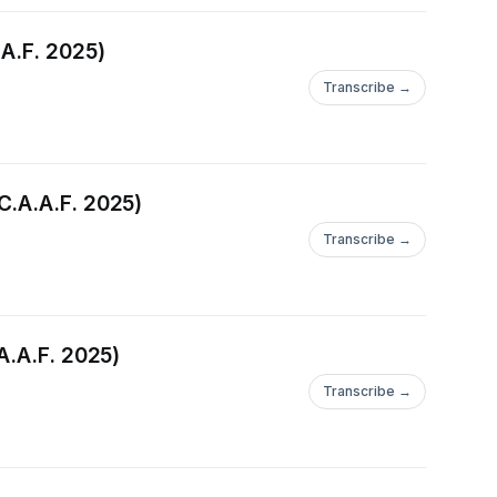
.A.F. 2025)
Transcribe →
C.A.A.F. 2025)
Transcribe →
A.A.F. 2025)
Transcribe →