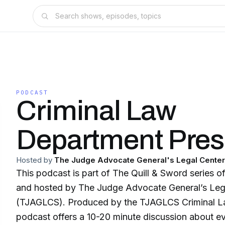
PODCAST
Criminal Law
Department Pres
Hosted by
The Judge Advocate General's Legal Center
This podcast is part of The Quill & Sword series 
and hosted by The Judge Advocate General’s Leg
(TJAGLCS). Produced by the TJAGLCS Criminal L
podcast offers a 10-20 minute discussion about 