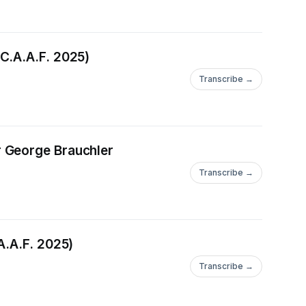
C.A.A.F. 2025)
Transcribe →
r George Brauchler
Transcribe →
A.A.F. 2025)
Transcribe →