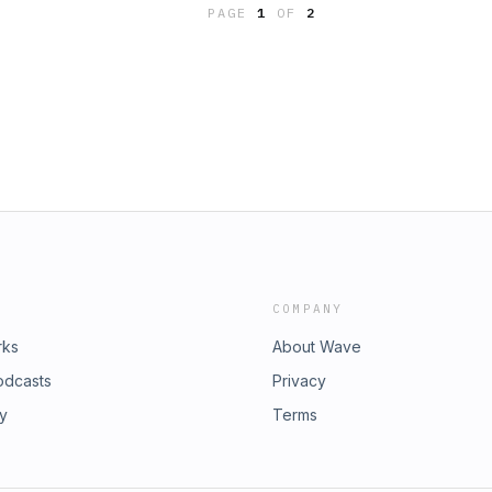
ssault conviction [legally] and
PAGE
1
OF
2
Quill & Sword series of podcasts by
rmy.mil/thequillandsword. The Quill &
 across the JAGC, plus all episodes
 Department Presents” (Criminal Law
curity Law Department), “The FAR
ment) and “Hold My Reg”
onnect with The Judge Advocate
g our website at
COMPANY
rks
About Wave
odcasts
Privacy
ry
Terms