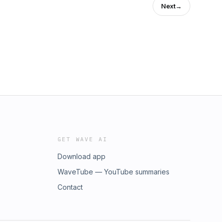
Next
→
GET WAVE AI
Download app
WaveTube — YouTube summaries
Contact