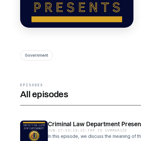
Government
EPISODES
All episodes
Criminal Law Department Present
JUN 17
·
00:18:35
·
TAP TO SUMMARIZE
In this episode, we discuss the meaning of th