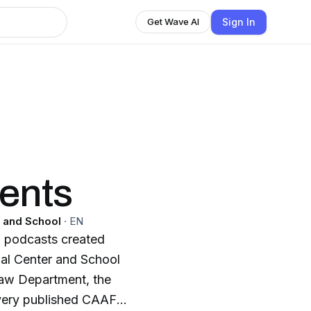
Sign In
Get Wave AI
ents
 and School
·
EN
of podcasts created
al Center and School
aw Department, the
every published CAAF