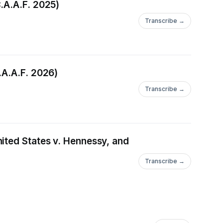
.A.A.F. 2025)
Transcribe →
.A.A.F. 2026)
Transcribe →
ited States v. Hennessy, and
Transcribe →