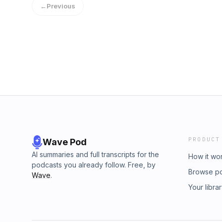
States v. Mendoza to find appellee’s sexual a
←
Previous
factually insufficient. Learn more about The 
visiting our podcast page at https://tjaglcs.a
Sword show includes featured episodes from
from our four separate shows: “Criminal Law
Department), “NSL Unscripted” (National Se
and Beyond” (Contract & Fiscal Law Depart
(Administrative & Civil Law Department). C
General’s Legal Center and School by visitin
https://tjaglcs.army.mil/.
PRODUCT
Wave Pod
AI summaries and full transcripts for the
How it wo
podcasts you already follow. Free, by
Browse p
Wave
.
Your libra