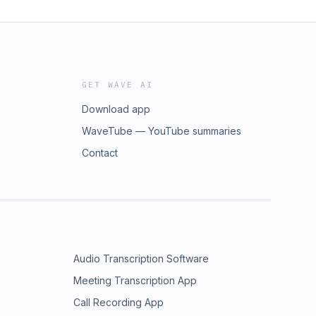
GET WAVE AI
Download app
WaveTube — YouTube summaries
Contact
Audio Transcription Software
Meeting Transcription App
Call Recording App