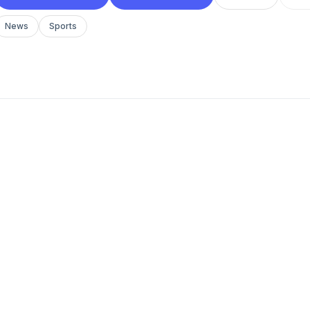
News
Sports