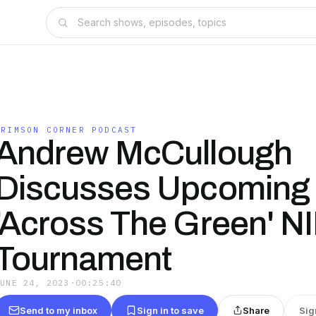
CRIMSON CORNER PODCAST
Andrew McCullough
Discusses Upcoming
'Across The Green' NI
Tournament
JUNE 24, 2023
·
00:25:40
Send to my inbox
Sign in to save
Share
Sig