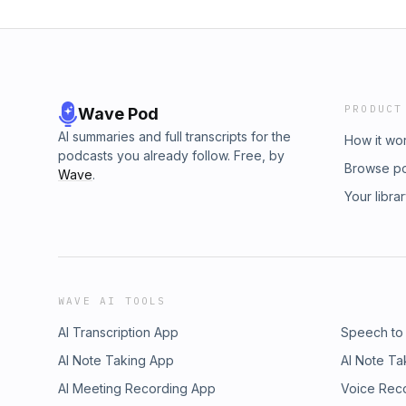
PRODUCT
Wave Pod
AI summaries and full transcripts for the
How it wo
podcasts you already follow. Free, by
Browse p
Wave
.
Your libra
WAVE AI TOOLS
AI Transcription App
Speech to
AI Note Taking App
AI Note Ta
AI Meeting Recording App
Voice Rec