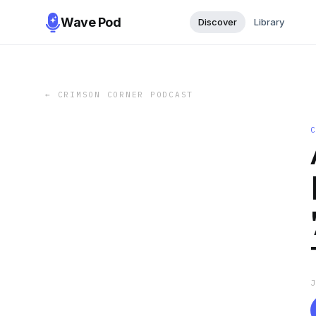
Wave Pod
Discover
Library
←
CRIMSON CORNER PODCAST