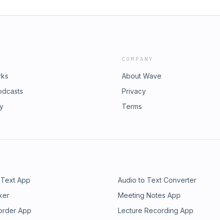
COMPANY
rks
About Wave
odcasts
Privacy
ry
Terms
 Text App
Audio to Text Converter
ker
Meeting Notes App
order App
Lecture Recording App