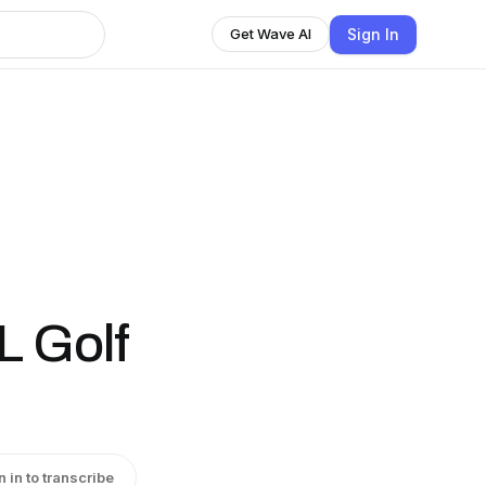
Sign In
Get Wave AI
L Golf
n in to transcribe