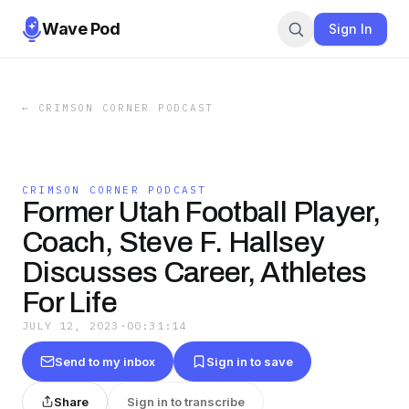
Wave Pod
Sign In
←
CRIMSON CORNER PODCAST
CRIMSON CORNER PODCAST
Former Utah Football Player,
Coach, Steve F. Hallsey
Discusses Career, Athletes
For Life
JULY 12, 2023
·
00:31:14
Send to my inbox
Sign in to save
Share
Sign in to transcribe