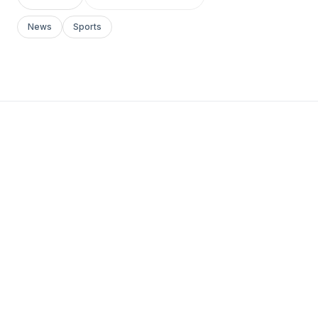
News
Sports