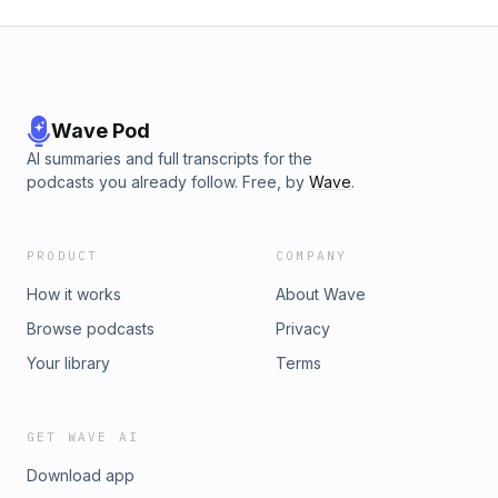
Wave Pod
AI summaries and full transcripts for the
podcasts you already follow. Free, by
Wave
.
PRODUCT
COMPANY
How it works
About Wave
Browse podcasts
Privacy
Your library
Terms
GET WAVE AI
Download app