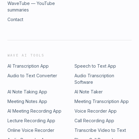
WaveTube — YouTube
summaries
Contact
WAVE AI TOOLS
AI Transcription App
Speech to Text App
Audio to Text Converter
Audio Transcription
Software
AI Note Taking App
AI Note Taker
Meeting Notes App
Meeting Transcription App
AI Meeting Recording App
Voice Recorder App
Lecture Recording App
Call Recording App
Online Voice Recorder
Transcribe Video to Text