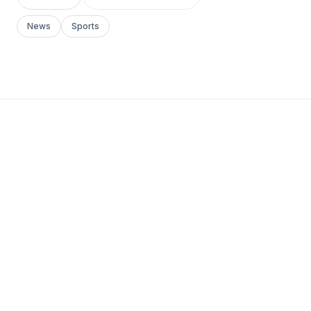
News
Sports