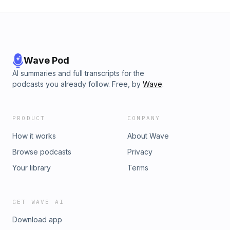
Wave Pod
AI summaries and full transcripts for the
podcasts you already follow. Free, by
Wave
.
PRODUCT
COMPANY
How it works
About Wave
Browse podcasts
Privacy
Your library
Terms
GET WAVE AI
Download app