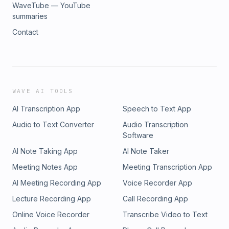
WaveTube — YouTube
summaries
Contact
WAVE AI TOOLS
AI Transcription App
Speech to Text App
Audio to Text Converter
Audio Transcription
Software
AI Note Taking App
AI Note Taker
Meeting Notes App
Meeting Transcription App
AI Meeting Recording App
Voice Recorder App
Lecture Recording App
Call Recording App
Online Voice Recorder
Transcribe Video to Text