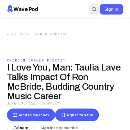
Wave Pod
Sign In
←
CRIMSON CORNER PODCAST
CRIMSON CORNER PODCAST
I Love You, Man: Taulia Lave
Talks Impact Of Ron
McBride, Budding Country
Music Career
JUNE 17, 2024
·
00:39:47
Send to my inbox
Sign in to save
Share
Sign in to transcribe