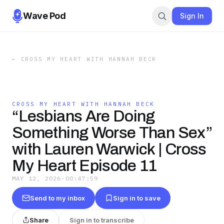
Wave Pod
Sign In
←
CROSS MY HEART WITH HANNAH BECK
CROSS MY HEART WITH HANNAH BECK
“Lesbians Are Doing
Something Worse Than Sex”
with Lauren Warwick | Cross
My Heart Episode 11
MAY 12, 2026
·
00:47:59
Send to my inbox
Sign in to save
Share
Sign in to transcribe