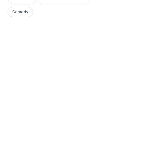
Comedy