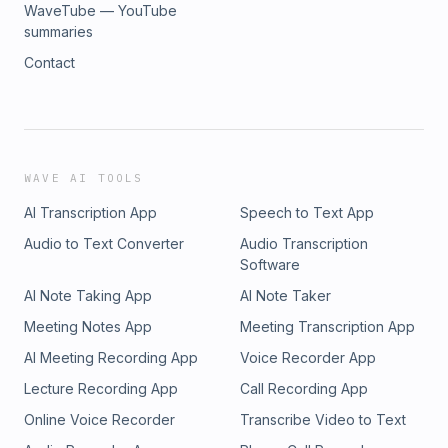
WaveTube — YouTube
summaries
Contact
WAVE AI TOOLS
AI Transcription App
Speech to Text App
Audio to Text Converter
Audio Transcription
Software
AI Note Taking App
AI Note Taker
Meeting Notes App
Meeting Transcription App
AI Meeting Recording App
Voice Recorder App
Lecture Recording App
Call Recording App
Online Voice Recorder
Transcribe Video to Text