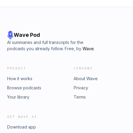
Wave Pod
AI summaries and full transcripts for the
podcasts you already follow. Free, by
Wave
.
PRODUCT
COMPANY
How it works
About Wave
Browse podcasts
Privacy
Your library
Terms
GET WAVE AI
Download app