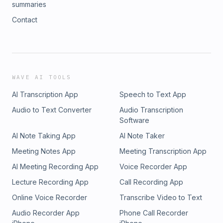
summaries
Contact
WAVE AI TOOLS
AI Transcription App
Speech to Text App
Audio to Text Converter
Audio Transcription
Software
AI Note Taking App
AI Note Taker
Meeting Notes App
Meeting Transcription App
AI Meeting Recording App
Voice Recorder App
Lecture Recording App
Call Recording App
Online Voice Recorder
Transcribe Video to Text
Audio Recorder App
Phone Call Recorder