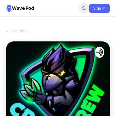
Wave Pod
Sign In
← DISCOVER