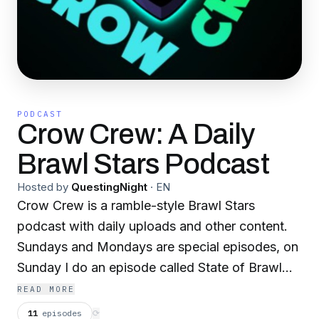
PODCAST
Crow Crew: A Daily
Brawl Stars Podcast
Hosted by
QuestingNight
·
EN
Crow Crew is a ramble-style Brawl Stars
podcast with daily uploads and other content.
Sundays and Mondays are special episodes, on
Sunday I do an episode called State of Brawl
Stars Podcasting and on Monday I do an
READ MORE
episode called Reading Funny Reviews of Brawl
11
episodes
⟳