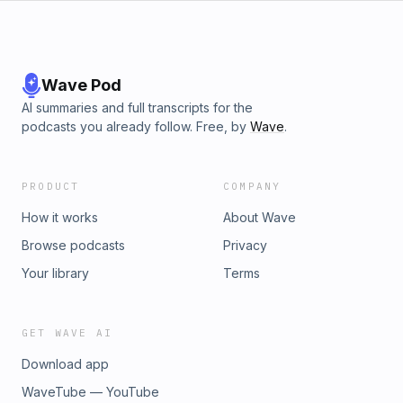
thanks to Supercell for making all their games, and thanks to
YOU for listening! Questingnight Out! See Ya!
Wave Pod
AI summaries and full transcripts for the
podcasts you already follow. Free, by
Wave
.
PRODUCT
COMPANY
How it works
About Wave
Browse podcasts
Privacy
Your library
Terms
GET WAVE AI
Download app
WaveTube — YouTube