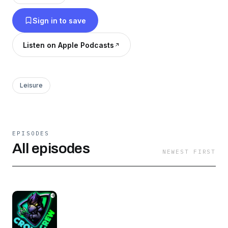
Stars. Sometimes the Monday episode is
Sign in to save
delayed.
Listen on Apple Podcasts
Leisure
EPISODES
All episodes
NEWEST FIRST