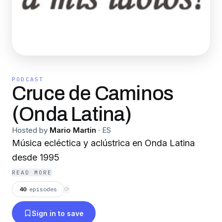
PODCAST
Cruce de Caminos
(Onda Latina)
Hosted by
Mario Martin
·
ES
Música ecléctica y aclústrica en Onda Latina
desde 1995
READ MORE
40
episodes
⟳
Sign in to save