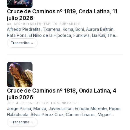
Cruce de Caminos nº 1819, Onda Latina, 11
julio 2026
4W AGO
·
01:55:18
·
TAP TO SUMMARIZE
Alfredo Piedrafita, Txarrena, Koma, Boni, Aurora Beltrán,
Rafa Pons, El Niño de la Hipoteca, Funkiwis, Lía Kali, The
Police, Henry Padovani, Wayne County, Darryl Way, Spirits
Transcribe →
Burning y Pink Floyd
Cruce de Caminos nº 1818, Onda Latina, 4
julio 2026
JUL 4
·
01:56:31
·
TAP TO SUMMARIZE
Jorge Palma, Mariza, Javier Limón, Enrique Morente, Pepe
Habichuela, Silvia Pérez Cruz, Carmen Linares, Miguel
Campello, Extremoduro, Uoho, Platero y Tú, Fito Cabrales,
Transcribe →
Rosendo y Mamá Ladilla