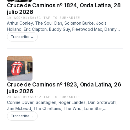
Cruce de Caminos nº 1824, Onda Latina, 28
julio 2026
1W AGO
·
01:56:31
·
TAP TO SUMMARIZE
Arthur Conley, The Soul Clan, Solomon Burke, Jools
Holland, Eric Clapton, Buddy Guy, Fleetwood Mac, Danny
Kirwan, Tramp, Dave Kelly, The Blues Band, Gary Fletcher,
Transcribe →
British Blues All Stars, Kim Simmonds y Savoy Brown
Cruce de Caminos nº 1823, Onda Latina, 26
julio 2026
2W AGO
·
01:55:52
·
TAP TO SUMMARIZE
Connie Dover, Scartaglen, Roger Landes, Dan Grotewohl,
Zan McLeod, The Chieftains, The Who, Lone Star,
Desperados, Fernando Martín, The Rolling Stones, Rufus
Transcribe →
Zuphall y Eloy