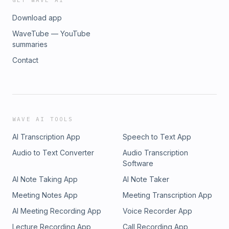
GET WAVE AI
Download app
WaveTube — YouTube
summaries
Contact
WAVE AI TOOLS
AI Transcription App
Speech to Text App
Audio to Text Converter
Audio Transcription
Software
AI Note Taking App
AI Note Taker
Meeting Notes App
Meeting Transcription App
AI Meeting Recording App
Voice Recorder App
Lecture Recording App
Call Recording App