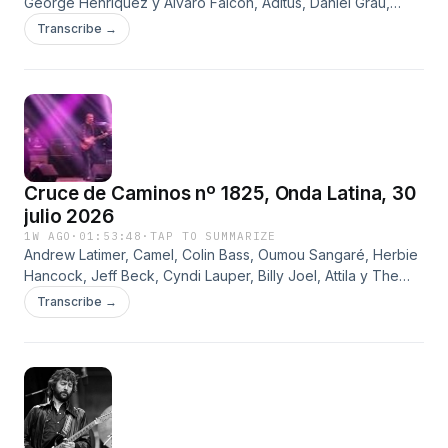
George Henríquez y Álvaro Falcón, Aditus, Daniel Grau,
Asimilación, Ángel Ferreyra, Marco Ciargo, Resistencia, Paul
Transcribe →
Gillman, Deep Purple y Mojinos Escozíos
Cruce de Caminos nº 1825, Onda Latina, 30
julio 2026
1W AGO
·
01:53:48
·
TAP TO SUMMARIZE
Andrew Latimer, Camel, Colin Bass, Oumou Sangaré, Herbie
Hancock, Jeff Beck, Cyndi Lauper, Billy Joel, Attila y The
Hassels
Transcribe →