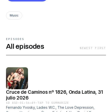
Music
EPISODES
All episodes
NEWEST FIRST
Cruce de Caminos nº 1826, Onda Latina, 31
julio 2026
6D AGO
·
01:56:49
·
TAP TO SUMMARIZE
Fernando Yvosky, Ladies W.C., The Love Depression,