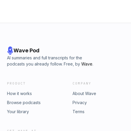
Wave Pod
AI summaries and full transcripts for the
podcasts you already follow. Free, by
Wave
.
PRODUCT
COMPANY
How it works
About Wave
Browse podcasts
Privacy
Your library
Terms