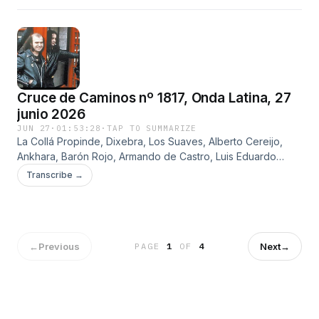
Cruce de Caminos nº 1817, Onda Latina, 27
junio 2026
JUN 27
·
01:53:28
·
TAP TO SUMMARIZE
La Collá Propinde, Dixebra, Los Suaves, Alberto Cereijo,
Ankhara, Barón Rojo, Armando de Castro, Luis Eduardo
Aute, Joaquín Sabina, Imanol y José Luis Montón
Transcribe →
←
Previous
Next
→
PAGE
1
OF
4