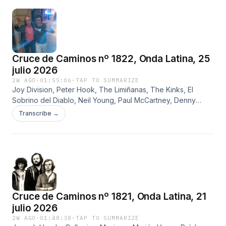
Cruce de Caminos nº 1822, Onda Latina, 25
julio 2026
2W AGO
·
01:55:06
·
TAP TO SUMMARIZE
Joy Division, Peter Hook, The Limiñanas, The Kinks, El
Sobrino del Diablo, Neil Young, Paul McCartney, Denny
Laine, Ginger Baker, Blind Faith, Yvonne Elliman, Carillo y
Transcribe →
Peter Frampton
Cruce de Caminos nº 1821, Onda Latina, 21
julio 2026
2W AGO
·
01:48:38
·
TAP TO SUMMARIZE