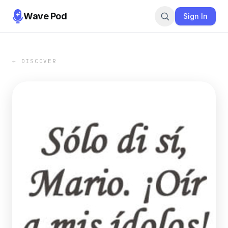
Wave Pod
Sign In
← DISCOVER