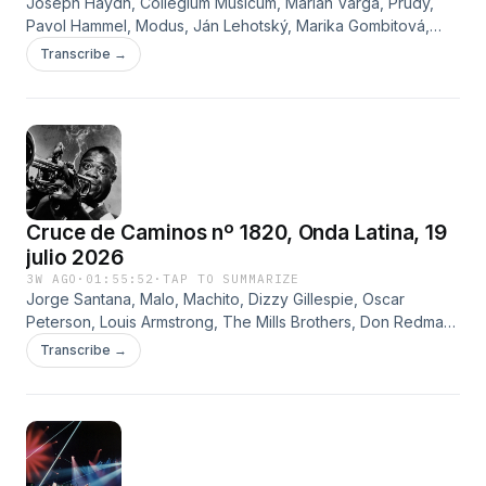
Joseph Haydn, Collegium Musicum, Marián Varga, Prúdy,
Pavol Hammel, Modus, Ján Lehotský, Marika Gombitová,
Vaso Patejdl, Elán y Slniecko
Transcribe →
Cruce de Caminos nº 1820, Onda Latina, 19
julio 2026
3W AGO
·
01:55:52
·
TAP TO SUMMARIZE
Jorge Santana, Malo, Machito, Dizzy Gillespie, Oscar
Peterson, Louis Armstrong, The Mills Brothers, Don Redman,
Cab Calloway, The Blues Brothers Band, Henry Mancini y
Transcribe →
Tennessee Ernie Ford