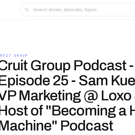
CRUIT GROUP
Cruit Group Podcast -
Episode 25 - Sam Kue
VP Marketing @ Loxo
Host of "Becoming a H
Machine" Podcast