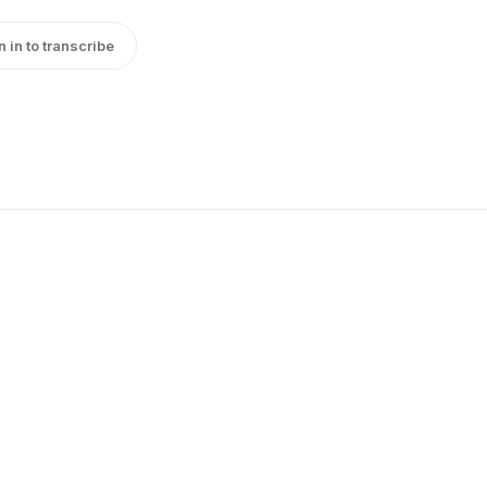
n in to transcribe