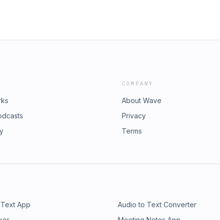
COMPANY
rks
About Wave
odcasts
Privacy
ry
Terms
 Text App
Audio to Text Converter
ker
Meeting Notes App