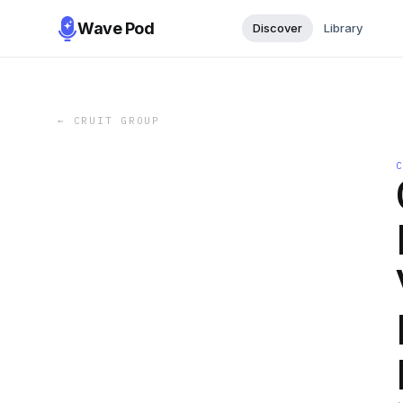
Wave Pod
Discover
Library
←
CRUIT GROUP