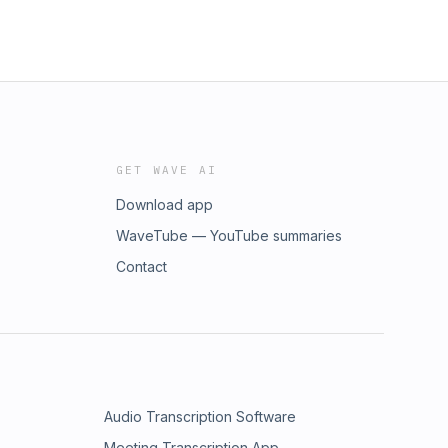
GET WAVE AI
Download app
WaveTube — YouTube summaries
Contact
Audio Transcription Software
Meeting Transcription App