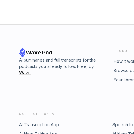
PRODUCT
Wave Pod
AI summaries and full transcripts for the
How it wo
podcasts you already follow. Free, by
Browse p
Wave
.
Your libra
WAVE AI TOOLS
AI Transcription App
Speech to
AI Note Taking App
AI Note Ta