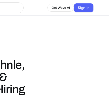
Sign In
Get Wave AI
hnle,
 &
iring