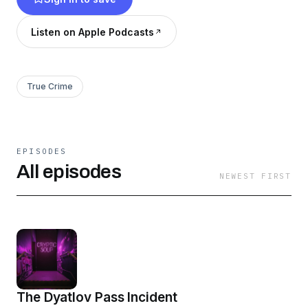
Listen on Apple Podcasts
True Crime
EPISODES
All episodes
NEWEST FIRST
The Dyatlov Pass Incident