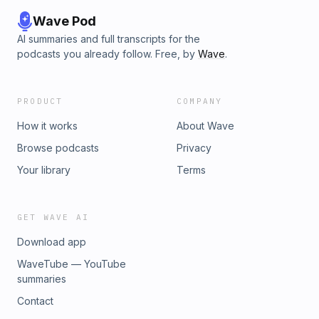
israeli-music-festival-found-dead/
Wave Pod
AI summaries and full transcripts for the
podcasts you already follow. Free, by
Wave
.
PRODUCT
COMPANY
How it works
About Wave
Browse podcasts
Privacy
Your library
Terms
GET WAVE AI
Download app
WaveTube — YouTube
summaries
Contact