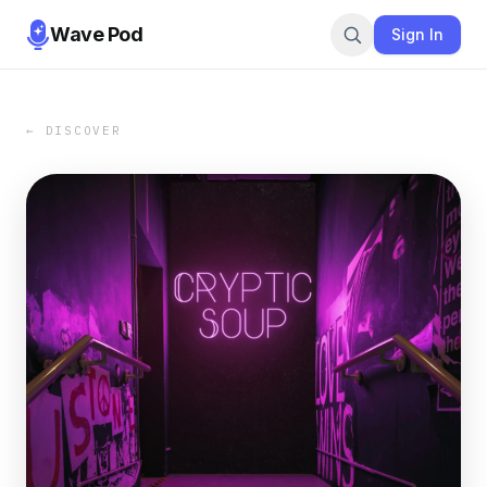
Wave Pod
Sign In
← DISCOVER