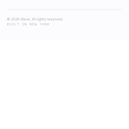
©
2026
Wave. All rights reserved.
BUILT IN NEW YORK