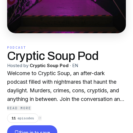
PODCAST
Cryptic Soup Pod
Hosted by
Cryptic Soup Pod
·
EN
Welcome to Cryptic Soup, an after-dark
podcast filled with nightmares that haunt the
daylight. Murders, crimes, cons, cryptids, and
anything in between. Join the conversation and
learn about what might be going bump in the
READ MORE
night!
11
episodes
⟳
Sign in to save