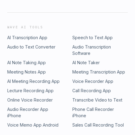
WAVE AI TOOLS
AI Transcription App
Speech to Text App
Audio to Text Converter
Audio Transcription
Software
AI Note Taking App
AI Note Taker
Meeting Notes App
Meeting Transcription App
AI Meeting Recording App
Voice Recorder App
Lecture Recording App
Call Recording App
Online Voice Recorder
Transcribe Video to Text
Audio Recorder App
Phone Call Recorder
iPhone
iPhone
Voice Memo App Android
Sales Call Recording Tool