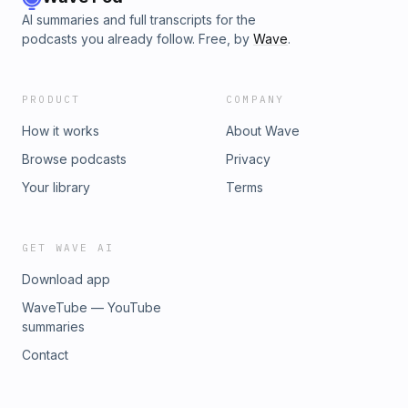
AI summaries and full transcripts for the
podcasts you already follow. Free, by
Wave
.
PRODUCT
COMPANY
How it works
About Wave
Browse podcasts
Privacy
Your library
Terms
GET WAVE AI
Download app
WaveTube — YouTube
summaries
Contact