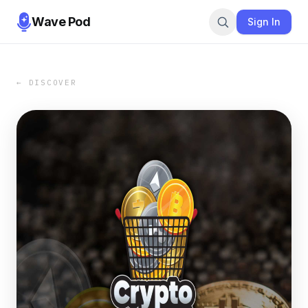
Wave Pod
Sign In
← DISCOVER