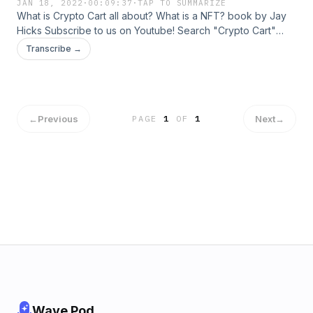
JAN 18, 2022
·
00:09:37
·
TAP TO SUMMARIZE
What is Crypto Cart all about? What is a NFT? book by Jay
Hicks Subscribe to us on Youtube! Search "Crypto Cart"
Follow us on Instagram @cryptocartGet the book "What is a
Transcribe →
NFT?" on www.crypto-ave.com
←
Previous
Next
→
PAGE
1
OF
1
Wave Pod