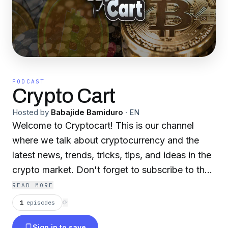
PODCAST
Crypto Cart
Hosted by
Babajide Bamiduro
·
EN
Welcome to Cryptocart! This is our channel
where we talk about cryptocurrency and the
latest news, trends, tricks, tips, and ideas in the
crypto market. Don't forget to subscribe to the
podcast, hit the like button, and press the
READ MORE
notification bell to be notified whenever we
1
episodes
⟳
upload a new episode.
Sign in to save