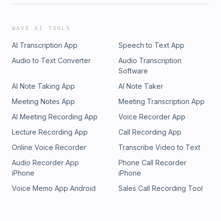
WAVE AI TOOLS
AI Transcription App
Speech to Text App
Audio to Text Converter
Audio Transcription
Software
AI Note Taking App
AI Note Taker
Meeting Notes App
Meeting Transcription App
AI Meeting Recording App
Voice Recorder App
Lecture Recording App
Call Recording App
Online Voice Recorder
Transcribe Video to Text
Audio Recorder App
Phone Call Recorder
iPhone
iPhone
Voice Memo App Android
Sales Call Recording Tool