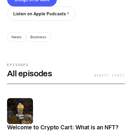
Listen on Apple Podcasts
News
Business
EPISODES
All episodes
NEWEST FIRST
Welcome to Crypto Cart: What is an NFT?