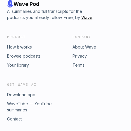
Wave Pod
AI summaries and full transcripts for the
podcasts you already follow. Free, by
Wave
.
PRODUCT
COMPANY
How it works
About Wave
Browse podcasts
Privacy
Your library
Terms
GET WAVE AI
Download app
WaveTube — YouTube
summaries
Contact