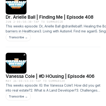
distinct-network/id1516660814Instagram:https://instagram.com/cult
igshid=ZDdkNTZiNTM=Spotifyhttps://open.spotify.com/show/
Distinct Network | iHeartYoutubehttps://youtube.com/@culturally
Dr. Arielle Ball | Finding Me | Episode 408
JUN 2
·
00:58:38
·
TAP TO SUMMARIZE
This weeks episode: Dr, Arielle Ball @drarilleball1. Healing the 
barriers in Healthcare3. Living with Autism4. Find me again5. Sing
Depression6. Mental Health, vs Physical HealthSUBSCRIBE AN
Transcribe →
PLATFORMS@CULTURALLYDISTINCTPODCASTFacebook
page:https://www.facebook.com/profile.php?
id=100080353285179&amp;mibextid=ZbWKwLApplehttps://podcast
distinct-network/id1516660814Instagram:https://instagram.com/cult
igshid=ZDdkNTZiNTM=Spotifyhttps://open.spotify.com/show/
Distinct Network | iHeartYoutubehttps://youtube.com/@culturally
Vanessa Cole | #D HOusing | Episode 406
MAY 26
·
00:53:33
·
TAP TO SUMMARIZE
This weeks episode: IG: the Vanessa Cole1. How did you get
into real estate?2. What is A Land Developer?3. Challenges
you faced since being in this space?4. Whats a REET?5.
Transcribe →
Investing in new locations6. Lessons Learned in this
business?SUBSCRIBE AND ADD US ON ALL