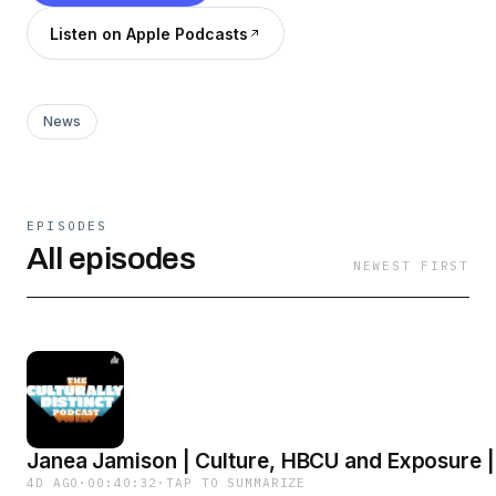
Listen on Apple Podcasts
News
EPISODES
All episodes
NEWEST FIRST
Janea Jamison | Culture, HBCU and Exposure |
4D AGO
·
00:40:32
·
TAP TO SUMMARIZE