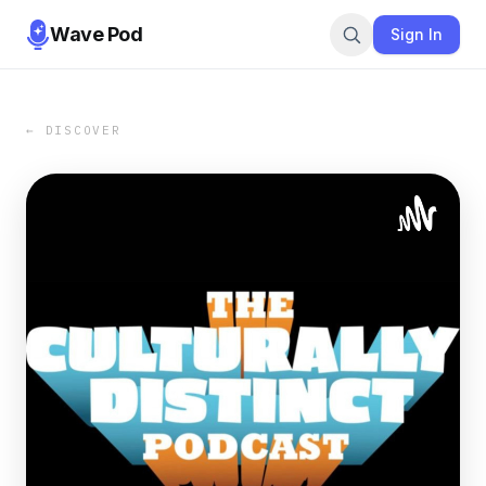
Wave Pod
Sign In
← DISCOVER