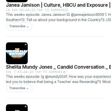
Janea Jamison | Culture, HBCU and Exposure |
1W AGO
·
00:40:32
·
TAP TO SUMMARIZE
This weeks episode: Janea Jamison IG @janeajamison3609 1. H
Southern?2. Tell us about your background in the Country?3. L
exposure for Southern/4. Voting rights, and knowledge5. Places
Transcribe →
government background took me.6. Tell us your most memorabl
ment in life?SUBSCRIBE AND ADD US ON ALL
PLATFORMS@CULTURALLYDISTINCTPODCASTFacebook
page:https://www.facebook.com/profile.php?
id=100080353285179&amp;mibextid=ZbWKwLApplehttps://podcast
distinct-network/id1516660814Instagram:https://instagram.com/cult
igshid=ZDdkNTZiNTM=Spotifyhttps://open.spotify.com/show/
Shelita Mundy Jones _ Candid Conversation _ 
Distinct Network | iHeartYoutubehttps://youtube.com/@culturally
JUL 7
·
00:44:23
·
TAP TO SUMMARIZE
This weeks episode: Ig @mundy5041. How was your experience
led you to believe that being a Teacher was Rewarding?3. Mos
SU4. Why are friends , Friends , and not lovers?5. Word Game,
Transcribe →
SUBSCRIBE AND ADD US ON ALL
PLATFORMS@CULTURALLYDISTINCTPODCASTFacebook
page:https://www.facebook.com/profile.php?
id=100080353285179&amp;mibextid=ZbWKwLApplehttps://podcast