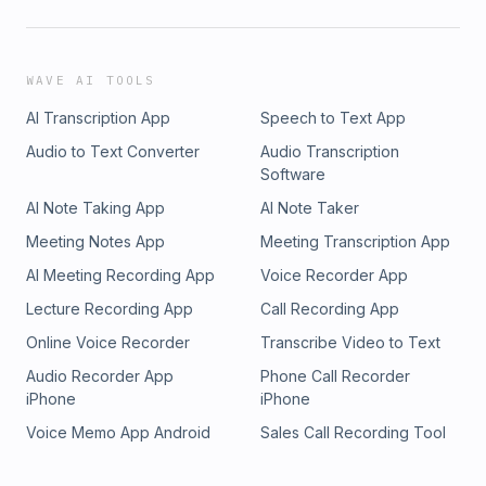
WAVE AI TOOLS
AI Transcription App
Speech to Text App
Audio to Text Converter
Audio Transcription
Software
AI Note Taking App
AI Note Taker
Meeting Notes App
Meeting Transcription App
AI Meeting Recording App
Voice Recorder App
Lecture Recording App
Call Recording App
Online Voice Recorder
Transcribe Video to Text
Audio Recorder App
Phone Call Recorder
iPhone
iPhone
Voice Memo App Android
Sales Call Recording Tool