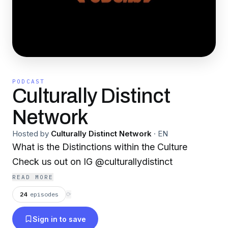
PODCAST
Culturally Distinct
Network
Hosted by
Culturally Distinct Network
·
EN
What is the Distinctions within the Culture
Check us out on IG @culturallydistinct
READ MORE
24
episodes
⟳
Sign in to save