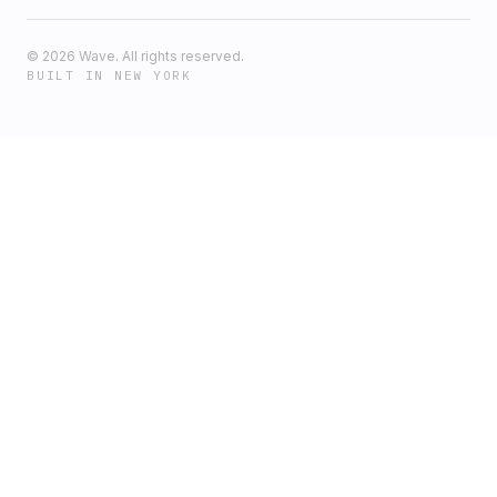
©
2026
Wave. All rights reserved.
BUILT IN NEW YORK