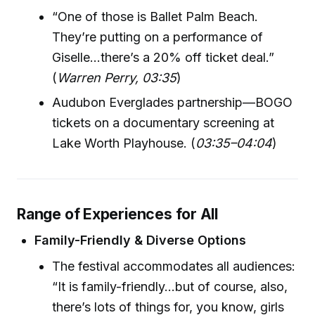
“One of those is Ballet Palm Beach.
They’re putting on a performance of
Giselle…there’s a 20% off ticket deal.”
(
Warren Perry, 03:35
)
Audubon Everglades partnership—BOGO
tickets on a documentary screening at
Lake Worth Playhouse. (
03:35–04:04
)
Range of Experiences for All
Family-Friendly & Diverse Options
The festival accommodates all audiences:
“It is family-friendly...but of course, also,
there’s lots of things for, you know, girls