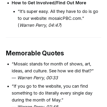
How to Get Involved/Find Out More
“It’s super easy. All they have to do is go
to our website: mosaicPBC.com.”
(
Warren Perry, 04:47
)
Memorable Quotes
“Mosaic stands for month of shows, art,
ideas, and culture. See how we did that?”
—
Warren Perry, 00:33
“If you go to the website, you can find
something to do literally every single day
during the month of May.”
—
Warren Perry, 02:48