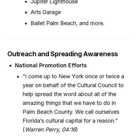
Jupiter Lighthouse
Arts Garage
Ballet Palm Beach, and more.
Outreach and Spreading Awareness
National Promotion Efforts
“I come up to New York once or twice a
year on behalf of the Cultural Council to
help spread the word about all of the
amazing things that we have to do in
Palm Beach County. We call ourselves
Florida’s cultural capital for a reason.”
(
Warren Perry, 04:16
)