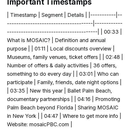
Important Timestamps
| Timestamp | Segment | Details | |-----------|--
-------------------------------------|------------
---------------------------------------| | 00:33 |
What is MOSAIC? | Definition and annual
purpose | | 01:11 | Local discounts overview |
Museums, family venues, ticket offers | | 02:48 |
Number of offers & daily activities | 36 offers,
something to do every day | | 03:01 | Who can
participate | Family, friends, date night options |
| 03:35 | New this year | Ballet Palm Beach,
documentary partnerships | | 04:16 | Promoting
Palm Beach beyond Florida | Sharing MOSAIC
in New York | | 04:47 | Where to get more info |
Website: mosaicPBC.com |