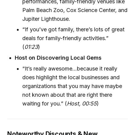
performances, family-friendly venues like
Palm Beach Zoo, Cox Science Center, and
Jupiter Lighthouse.
“If you’ve got family, there’s lots of great
deals for family-friendly activities.”
(
01:23
)
Host on Discovering Local Gems
“It’s really awesome...because it really
does highlight the local businesses and
organizations that you may have maybe
not known about that are right there
waiting for you.” (
Host, 00:55
)
Noteworthy Discounts & New