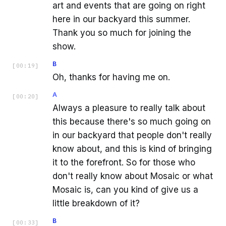
art and events that are going on right
here in our backyard this summer.
Thank you so much for joining the
show.
B
[
00:19
]
Oh, thanks for having me on.
A
[
00:20
]
Always a pleasure to really talk about
this because there's so much going on
in our backyard that people don't really
know about, and this is kind of bringing
it to the forefront. So for those who
don't really know about Mosaic or what
Mosaic is, can you kind of give us a
little breakdown of it?
B
[
00:33
]