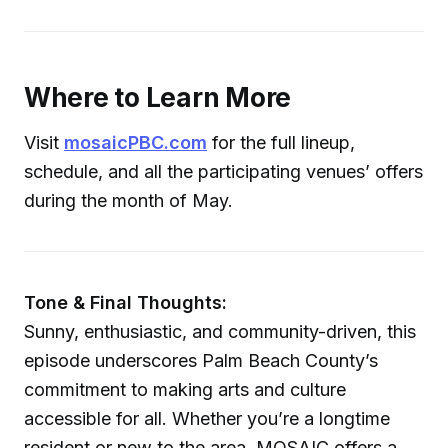
Where to Learn More
Visit
mosaicPBC.com
for the full lineup,
schedule, and all the participating venues’ offers
during the month of May.
Tone & Final Thoughts:
Sunny, enthusiastic, and community-driven, this
episode underscores Palm Beach County’s
commitment to making arts and culture
accessible for all. Whether you’re a longtime
resident or new to the area, MOSAIC offers a