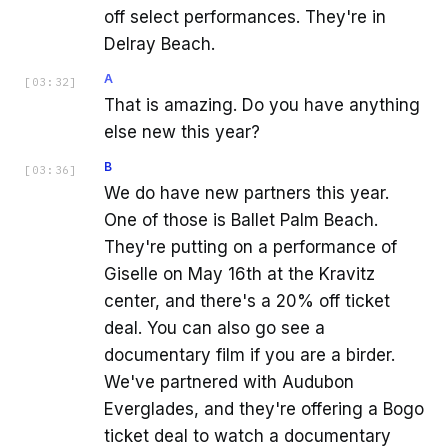
off select performances. They're in
Delray Beach.
A
[
03:32
]
That is amazing. Do you have anything
else new this year?
B
[
03:36
]
We do have new partners this year.
One of those is Ballet Palm Beach.
They're putting on a performance of
Giselle on May 16th at the Kravitz
center, and there's a 20% off ticket
deal. You can also go see a
documentary film if you are a birder.
We've partnered with Audubon
Everglades, and they're offering a Bogo
ticket deal to watch a documentary