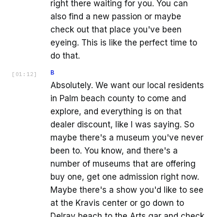
right there waiting for you. You can
also find a new passion or maybe
check out that place you've been
eyeing. This is like the perfect time to
do that.
B
[
01:12
]
Absolutely. We want our local residents
in Palm beach county to come and
explore, and everything is on that
dealer discount, like I was saying. So
maybe there's a museum you've never
been to. You know, and there's a
number of museums that are offering
buy one, get one admission right now.
Maybe there's a show you'd like to see
at the Kravis center or go down to
Delray beach to the Arts gar and check