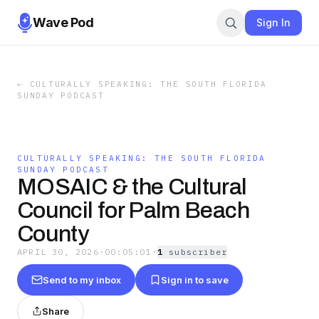
Wave Pod
Sign In
←
CULTURALLY SPEAKING: THE SOUTH FLORIDA
SUNDAY PODCAST
CULTURALLY SPEAKING: THE SOUTH FLORIDA
SUNDAY PODCAST
MOSAIC & the Cultural
Council for Palm Beach
County
APRIL 30, 2026
·
00:05:01
·
1
subscriber
Send to my inbox
Sign in to save
Share