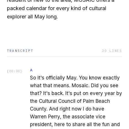
packed calendar for every kind of cultural
explorer all May long.
TRANSCRIPT
20
LINES
A
[
00:00
]
So it's officially May. You know exactly
what that means. Mosaic. Did you see
that? It's back. It's put on every year by
the Cultural Council of Palm Beach
County. And right now I do have
Warren Perry, the associate vice
president, here to share all the fun and