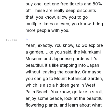
buy one, get one free tickets and 50%
off. These are really deep discounts
that, you know, allow you to go
multiple times or even, you know, bring
more people with you.
B
[
02:14
]
Yeah, exactly. You know, so Go explore
a garden. Like you said, the Murakami
Museum and Japanese gardens. It's
beautiful. It's like stepping into Japan
without leaving the country. Or maybe
you can go to Mount Botanical Garden,
which is also a hidden gem in West
Palm Beach. You know, go take a stroll,
enjoy some peace, look at the beautiful
flowering plants, and learn about what