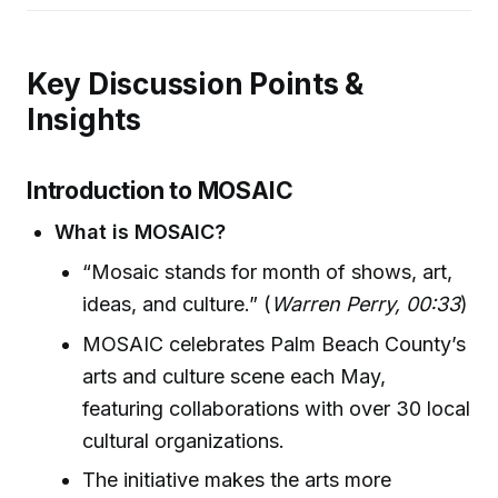
Key Discussion Points &
Insights
Introduction to MOSAIC
What is MOSAIC?
“Mosaic stands for month of shows, art,
ideas, and culture.” (
Warren Perry, 00:33
)
MOSAIC celebrates Palm Beach County’s
arts and culture scene each May,
featuring collaborations with over 30 local
cultural organizations.
The initiative makes the arts more