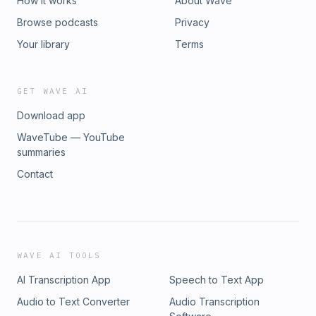
How it works
About Wave
Browse podcasts
Privacy
Your library
Terms
GET WAVE AI
Download app
WaveTube — YouTube
summaries
Contact
WAVE AI TOOLS
AI Transcription App
Speech to Text App
Audio to Text Converter
Audio Transcription