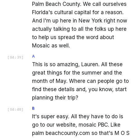
Palm Beach County. We call ourselves
Florida's cultural capital for a reason.
And I'm up here in New York right now
actually talking to all the folks up here
to help us spread the word about
Mosaic as well.
A
[
04:39
]
This is so amazing, Lauren. All these
great things for the summer and the
month of May. Where can people go to
find these details and, you know, start
planning their trip?
B
[
04:48
]
It's super easy. All they have to do is
go to our website, mosaic PBC. Like
palm beachcounty.com so that's M O S