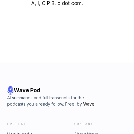
A, I, C P B, c dot com.
Wave Pod
AI summaries and full transcripts for the
podcasts you already follow. Free, by
Wave
.
PRODUCT
COMPANY