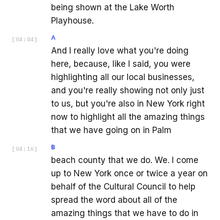
being shown at the Lake Worth
Playhouse.
A
[
04:04
]
And I really love what you're doing
here, because, like I said, you were
highlighting all our local businesses,
and you're really showing not only just
to us, but you're also in New York right
now to highlight all the amazing things
that we have going on in Palm
B
[
04:16
]
beach county that we do. We. I come
up to New York once or twice a year on
behalf of the Cultural Council to help
spread the word about all of the
amazing things that we have to do in