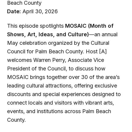
Beach County
Date:
April 30, 2026
This episode spotlights
MOSAIC (Month of
Shows, Art, Ideas, and Culture)
—an annual
May celebration organized by the Cultural
Council for Palm Beach County. Host [A]
welcomes Warren Perry, Associate Vice
President of the Council, to discuss how
MOSAIC brings together over 30 of the area’s
leading cultural attractions, offering exclusive
discounts and special experiences designed to
connect locals and visitors with vibrant arts,
events, and institutions across Palm Beach
County.