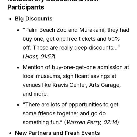
Participants
Big Discounts
“Palm Beach Zoo and Murakami, they had
buy one, get one free tickets and 50%
off. These are really deep discounts…”
(
Host, 01:57
)
Mention of buy-one-get-one admission at
local museums, significant savings at
venues like Kravis Center, Arts Garage,
and more.
“There are lots of opportunities to get
some friends together and go do
something fun.” (
Warren Perry, 02:14
)
New Partners and Fresh Events