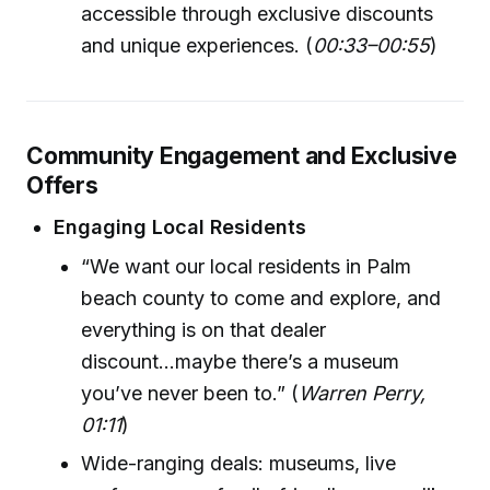
accessible through exclusive discounts
and unique experiences. (
00:33–00:55
)
Community Engagement and Exclusive
Offers
Engaging Local Residents
“We want our local residents in Palm
beach county to come and explore, and
everything is on that dealer
discount...maybe there’s a museum
you’ve never been to.” (
Warren Perry,
01:11
)
Wide-ranging deals: museums, live