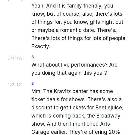
Yeah. And it is family friendly, you
know, but of course, also, there's lots
of things for, you know, girls night out
or maybe a romantic date. There's.
There's lots of things for lots of people.
Exactly.
A
[
03:12
]
What about live performances? Are
you doing that again this year?
B
[
03:15
]
Mm. The Kravitz center has some
ticket deals for shows. There's also a
discount to get tickets for Beetlejuice,
which is coming back, the Broadway
show. And then I mentioned Arts
Garage earlier. They're offering 20%