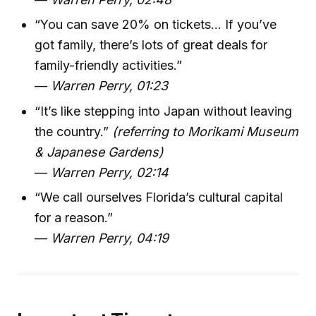
“You can save 20% on tickets... If you’ve
got family, there’s lots of great deals for
family-friendly activities.”
—
Warren Perry, 01:23
“It’s like stepping into Japan without leaving
the country.”
(referring to Morikami Museum
& Japanese Gardens)
—
Warren Perry, 02:14
“We call ourselves Florida’s cultural capital
for a reason.”
—
Warren Perry, 04:19