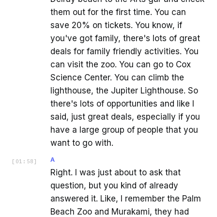
them out for the first time. You can
save 20% on tickets. You know, if
you've got family, there's lots of great
deals for family friendly activities. You
can visit the zoo. You can go to Cox
Science Center. You can climb the
lighthouse, the Jupiter Lighthouse. So
there's lots of opportunities and like I
said, just great deals, especially if you
have a large group of people that you
want to go with.
A
[
01:58
]
Right. I was just about to ask that
question, but you kind of already
answered it. Like, I remember the Palm
Beach Zoo and Murakami, they had