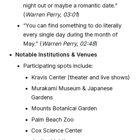
night out or maybe a romantic date.”
(
Warren Perry, 03:01
)
“You can find something to do literally
every single day during the month of
May.” (
Warren Perry, 02:48
)
Notable Institutions & Venues
Participating spots include:
Kravis Center (theater and live shows)
Murakami Museum & Japanese
Gardens
Mounts Botanical Garden
Palm Beach Zoo
Cox Science Center