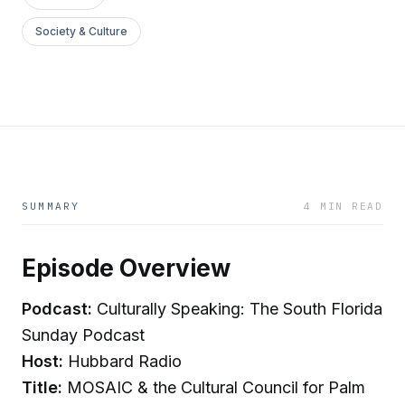
Society & Culture
SUMMARY
4 MIN READ
Episode Overview
Podcast:
Culturally Speaking: The South Florida
Sunday Podcast
Host:
Hubbard Radio
Title:
MOSAIC & the Cultural Council for Palm