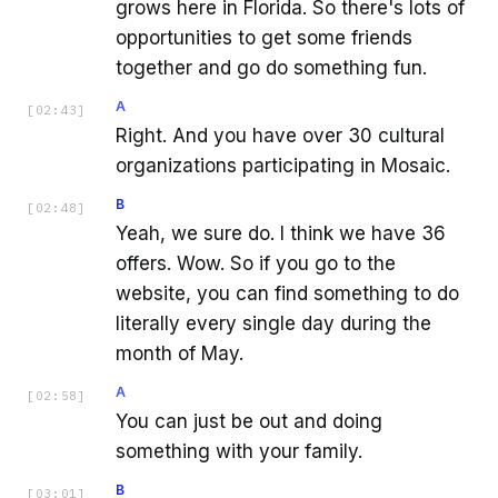
grows here in Florida. So there's lots of
opportunities to get some friends
together and go do something fun.
A
[
02:43
]
Right. And you have over 30 cultural
organizations participating in Mosaic.
B
[
02:48
]
Yeah, we sure do. I think we have 36
offers. Wow. So if you go to the
website, you can find something to do
literally every single day during the
month of May.
A
[
02:58
]
You can just be out and doing
something with your family.
B
[
03:01
]