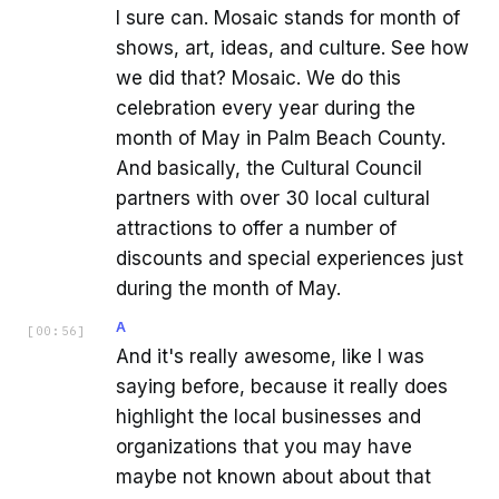
I sure can. Mosaic stands for month of
shows, art, ideas, and culture. See how
we did that? Mosaic. We do this
celebration every year during the
month of May in Palm Beach County.
And basically, the Cultural Council
partners with over 30 local cultural
attractions to offer a number of
discounts and special experiences just
during the month of May.
A
[
00:56
]
And it's really awesome, like I was
saying before, because it really does
highlight the local businesses and
organizations that you may have
maybe not known about about that