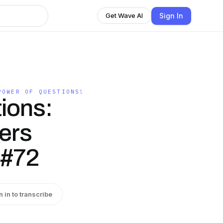
Sign In
Get Wave AI
POWER OF QUESTIONS!
ions:
ers
 #72
n in to transcribe