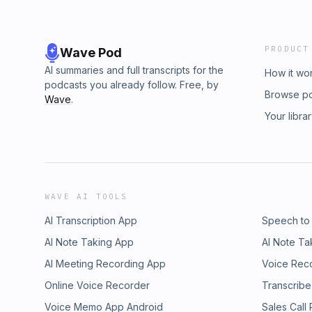
PRODUCT
Wave Pod
AI summaries and full transcripts for the
How it wo
podcasts you already follow. Free, by
Browse p
Wave
.
Your libra
WAVE AI TOOLS
AI Transcription App
Speech to
AI Note Taking App
AI Note Ta
AI Meeting Recording App
Voice Rec
Online Voice Recorder
Transcribe
Voice Memo App Android
Sales Call