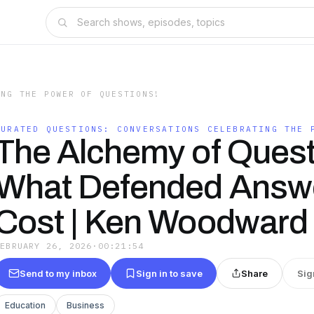
ING THE POWER OF QUESTIONS!
CURATED QUESTIONS: CONVERSATIONS CELEBRATING THE 
The Alchemy of Quest
What Defended Answ
Cost | Ken Woodward
FEBRUARY 26, 2026
·
00:21:54
Send to my inbox
Sign in to save
Share
Sig
Education
Business