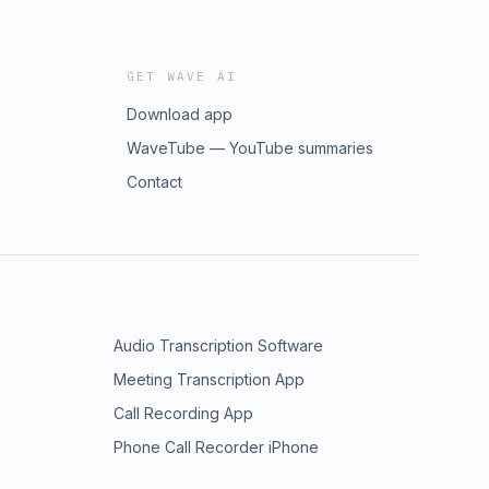
GET WAVE AI
Download app
WaveTube — YouTube summaries
Contact
Audio Transcription Software
Meeting Transcription App
Call Recording App
Phone Call Recorder iPhone