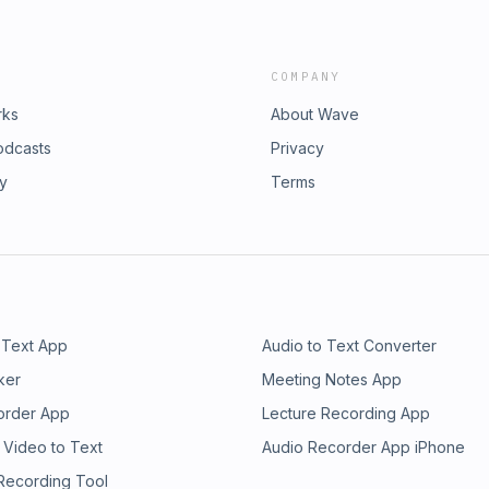
COMPANY
rks
About Wave
odcasts
Privacy
ry
Terms
 Text App
Audio to Text Converter
ker
Meeting Notes App
order App
Lecture Recording App
 Video to Text
Audio Recorder App iPhone
 Recording Tool