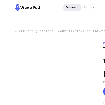
Wave Pod
Discover
Library
←
CURATED QUESTIONS: CONVERSATIONS CELEBRAT