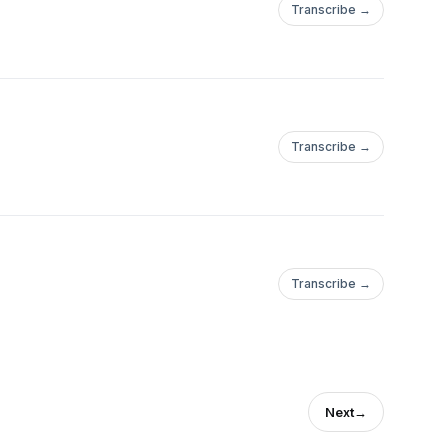
Transcribe →
Transcribe →
Transcribe →
Next
→