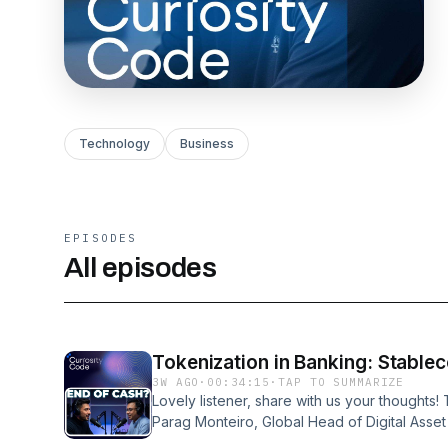
Technology
Business
EPISODES
All episodes
Tokenization in Banking: Stablec
3W AGO
·
00:34:15
·
TAP TO SUMMARIZE
Lovely listener, share with us your thoughts!
Parag Monteiro, Global Head of Digital Asset
reveals how major banks are building tokeniz