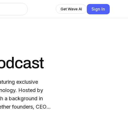
Sign In
Get Wave AI
odcast
turing exclusive
chnology. Hosted by
ith a background in
ther founders, CEOs,
nnovation, AI, open
ffers success stories,