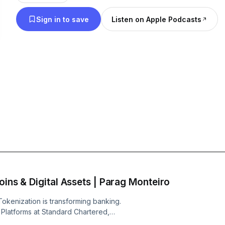
challenges, and groundbreaking ideas about the fu
Sign in to save
Listen on Apple Podcasts
agents, digital payments, wealth management, and
financial technologies.
oins & Digital Assets | Parag Monteiro
 Tokenization is transforming banking.
 Platforms at Standard Chartered,
ation platforms, why stablecoins