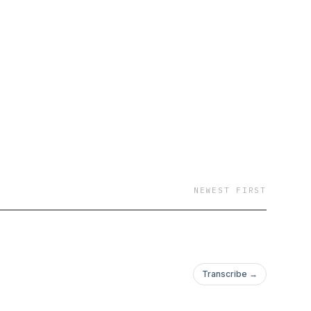
ture of blockchain, AI
 other related
NEWEST FIRST
Transcribe →