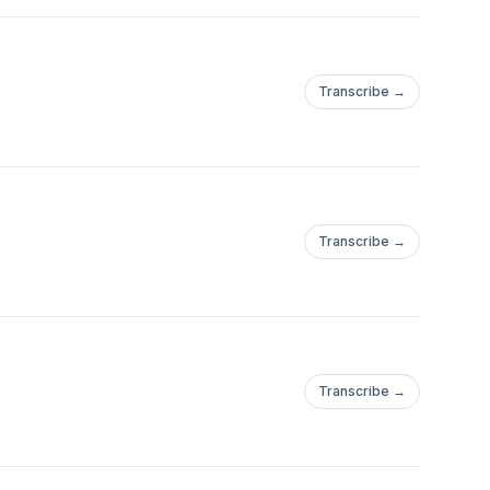
Transcribe →
Transcribe →
Transcribe →