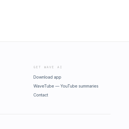
GET WAVE AI
Download app
WaveTube — YouTube summaries
Contact