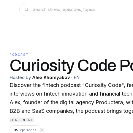
PODCAST
Curiosity Code P
Hosted by
Alex Khomyakov
·
EN
Discover the fintech podcast "Curiosity Code", fea
interviews on fintech innovation and financial te
Alex, founder of the digital agency Productera, w
B2B and SaaS companies, the podcast brings toge
visionaries, and fintech leaders driving financial i
READ MORE
banking, and digital transformation.Each episode o
35
episodes
⟳