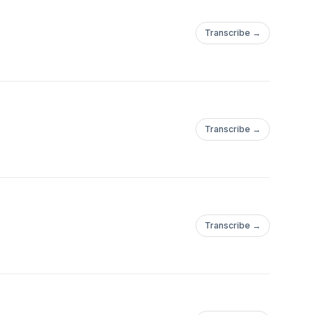
Transcribe →
Transcribe →
Transcribe →