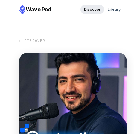
Wave Pod
Discover
Library
← DISCOVER