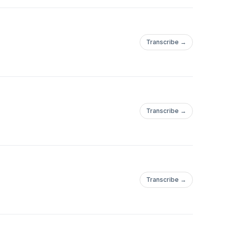
Transcribe →
Transcribe →
Transcribe →