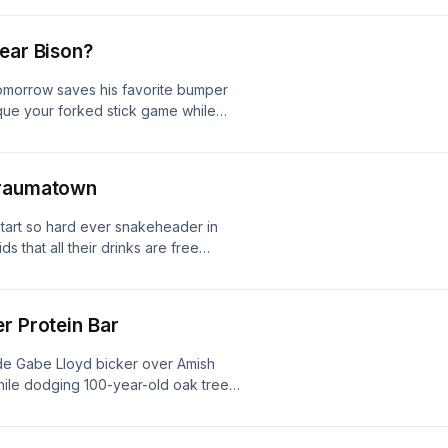
lear Bison?
Tomorrow saves his favorite bumper
tique your forked stick game while
ishing access in the middle of a
rstimulating them with a Chug Bug
Traumatown
-start so hard ever snakeheader in
s that all their drinks are free
 coat in a downpour so we don't
ounce a frog off the heads of
g spot.
r Protein Bar
ide Gabe Lloyd bicker over Amish
while dodging 100-year-old oak trees,
mouth redemption, and convince
xperimental buzzbait flies and stay