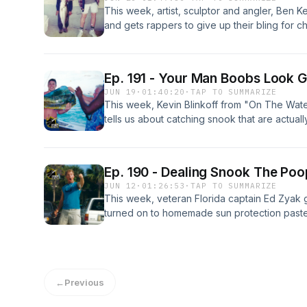
This week, artist, sculptor and angler, Ben 
and gets rappers to give up their bling for ch
but win for most diapers reeled in, launch fl
then go pheasant hunting in a dirt lot, and ge
attacking fluke with a cane pole.
Ep. 191 - Your Man Boobs Look Gr
JUN 19
·
01:40:20
·
TAP TO SUMMARIZE
This week, Kevin Blinkoff from "On The Wat
tells us about catching snook that are actual
our boat will be fixed in time to score a bite 
under a bridge as downpours dash our glide
fishing in mumus cool again.
Ep. 190 - Dealing Snook The Po
JUN 12
·
01:26:53
·
TAP TO SUMMARIZE
This week, veteran Florida captain Ed Zyak 
turned on to homemade sun protection paste
house of all the fish unwilling to smash a liv
glory after gawking at massive resident dock
truck just as we're trying to make a good im
writer.
←
Previous