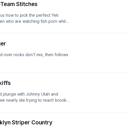
B-Team Stitches
s how to pick the perfect Yeti
men who are watching fish porn while
ko before unveiling a bite so secret it
m while chewing out everyone who's
ger
d river rocks don't mix, then follows
kiffs
d plunge with Johnny Utah and
e nearly die trying to reach brook
wdy at the Barnes & Noble with INXS
soning with a 9-inch worm and
klyn Striper Country