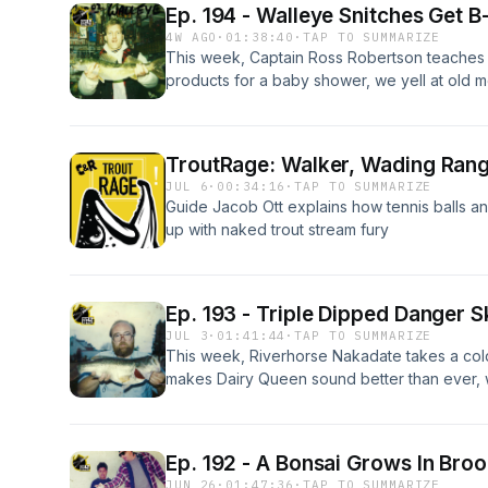
Ep. 194 - Walleye Snitches Get 
4W AGO
·
01:38:40
·
TAP TO SUMMARIZE
This week, Captain Ross Robertson teaches u
products for a baby shower, we yell at old 
missing actual fish on the line, slug a Four Lo
doesn't actually exist, and chew bubble gu
following us around the lake.
TroutRage: Walker, Wading Ran
JUL 6
·
00:34:16
·
TAP TO SUMMARIZE
Guide Jacob Ott explains how tennis balls an
up with naked trout stream fury
Ep. 193 - Triple Dipped Danger S
JUL 3
·
01:41:44
·
TAP TO SUMMARIZE
This week, Riverhorse Nakadate takes a col
makes Dairy Queen sound better than ever, w
trout that we decide not to cast too, get ro
after fighting a car thief, and cure food poi
homemade blueberry pie.
Ep. 192 - A Bonsai Grows In Broo
JUN 26
·
01:47:36
·
TAP TO SUMMARIZE