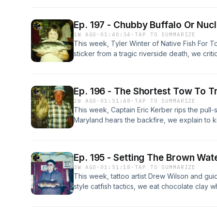
Ep. 197 - Chubby Buffalo Or Nuc
1W AGO
·
01:40:34
·
TAP TO SUMMARIZE
This week, Tyler Winter of Native Fish For 
sticker from a tragic riverside death, we cri
taunting you in a dunk tank, complain about f
wildfire, and fly fish for dinosaurs after ove
that's way to big for non-existent trout.
Ep. 196 - The Shortest Tow To 
2W AGO
·
01:51:48
·
TAP TO SUMMARIZE
This week, Captain Eric Kerber rips the pull
Maryland hears the backfire, we explain to kid
because they have no money, pass on a rain
wind up sweaty, and use a tennis racket to b
anyone we don't think should be in our fishin
Ep. 195 - Setting The Brown Wate
3W AGO
·
01:51:18
·
TAP TO SUMMARIZE
This week, tattoo artist Drew Wilson and gu
style catfish tactics, we eat chocolate clay 
wiggle minnow our way into grass flat small
ourselves everything is fine except for our e
at the Not-The-Best Western.