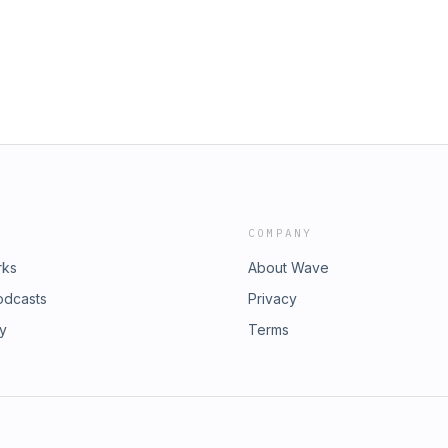
COMPANY
rks
About Wave
odcasts
Privacy
ry
Terms