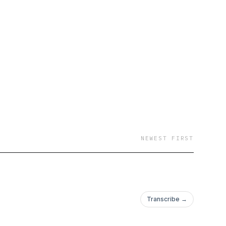
NEWEST FIRST
Transcribe →