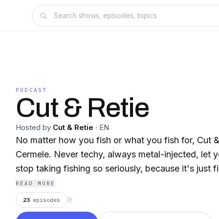
PODCAST
Cut & Retie
Hosted by
Cut & Retie
·
EN
No matter how you fish or what you fish for, Cut &
Cermele. Never techy, always metal-injected, let
stop taking fishing so seriously, because it's just f
READ MORE
23
episodes
⟳