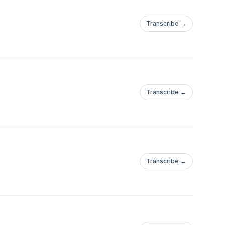
Transcribe →
Transcribe →
Transcribe →