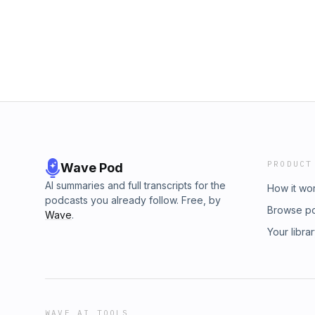
PRODUCT
Wave Pod
AI summaries and full transcripts for the
How it wo
podcasts you already follow. Free, by
Browse p
Wave
.
Your libra
WAVE AI TOOLS