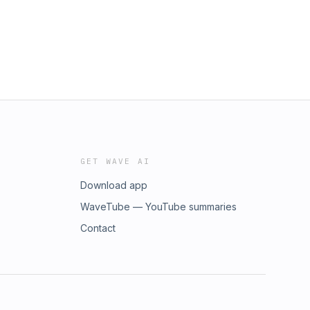
GET WAVE AI
Download app
WaveTube — YouTube summaries
Contact