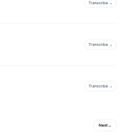
Transcribe →
Transcribe →
Transcribe →
Next
→