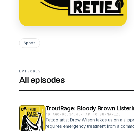
Sports
EPISODES
All episodes
TroutRage: Bloody Brown Listeri
4D AGO
·
00:34:48
·
TAP TO SUMMARIZE
Tattoo artist Drew Wilson takes us on a slipp
requires emergency treatment from a commo