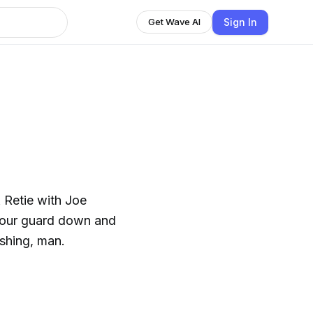
Sign In
Get Wave AI
 Retie with Joe
 your guard down and
ishing, man.