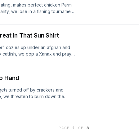
Keating, makes perfect chicken Parm
arity, we lose in a fishing tournament
ip-flops at the Verrazano Bridge and
t our jean jackets airbrushed while
eat In That Sun Shirt
er" cozies up under an afghan and
ly catfish, we pop a Xanax and pray
under the fillet table, eat sandwiches
 bait hopes, and pledge to make
op Hand
gets turned off by crackers and
, we threaten to burn down the
e croaker, get the shoulder pat of
 pets, and lose the brakes on our
pression on a legendary fishing
PAGE
1
OF
3