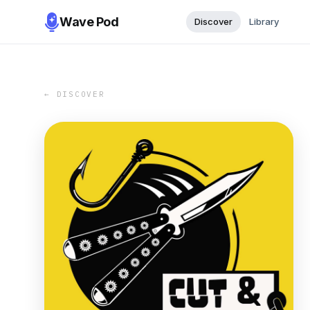
Wave Pod
Discover
Library
← DISCOVER