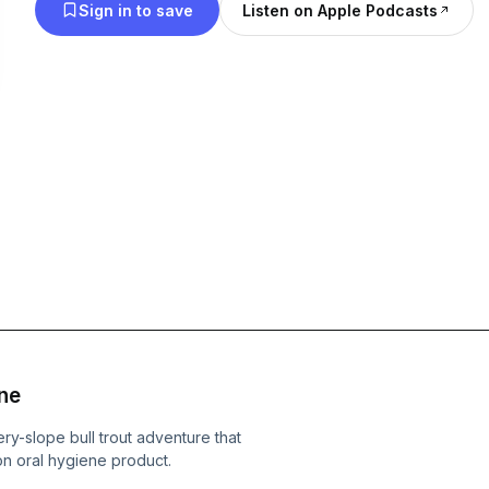
Sign in to save
Listen on Apple Podcasts
ne
ery-slope bull trout adventure that
n oral hygiene product.