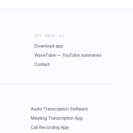
GET WAVE AI
Download app
WaveTube — YouTube summaries
Contact
Audio Transcription Software
Meeting Transcription App
Call Recording App