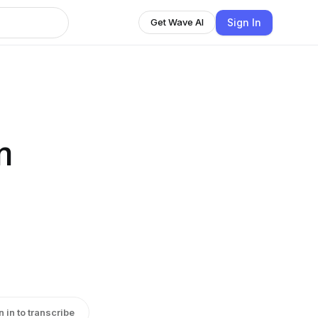
Sign In
Get Wave AI
m
|
n in to transcribe