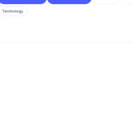
Technology