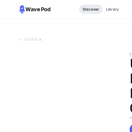
Wave Pod
Discover
Library
←
CXOTALK