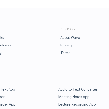
COMPANY
rks
About Wave
odcasts
Privacy
ry
Terms
 Text App
Audio to Text Converter
ker
Meeting Notes App
order App
Lecture Recording App