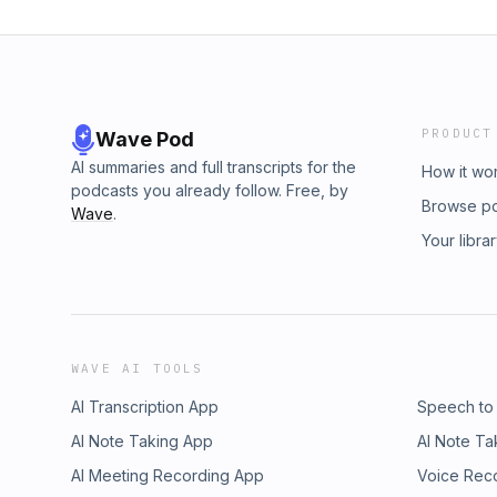
PRODUCT
Wave Pod
AI summaries and full transcripts for the
How it wo
podcasts you already follow. Free, by
Browse p
Wave
.
Your libra
WAVE AI TOOLS
AI Transcription App
Speech to
AI Note Taking App
AI Note Ta
AI Meeting Recording App
Voice Rec