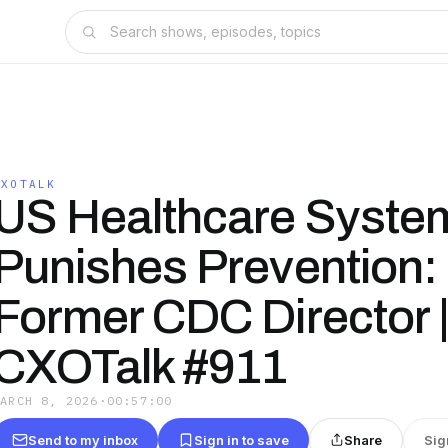
CXOTALK
US Healthcare Syste
Punishes Prevention:
Former CDC Director 
CXOTalk #911
MARCH 8, 2026
·
00:57:00
Send to my inbox
Sign in to save
Share
Sig