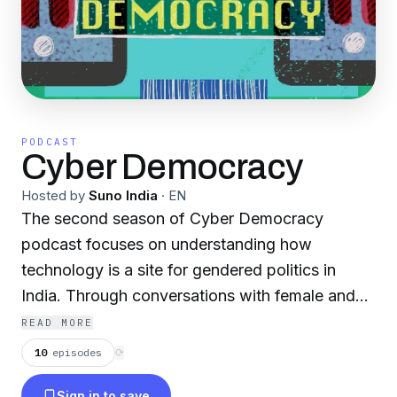
PODCAST
Cyber Democracy
Hosted by
Suno India
·
EN
The second season of Cyber Democracy
podcast focuses on understanding how
technology is a site for gendered politics in
India. Through conversations with female and
trans-queer grassroots practitioners, the
READ MORE
podcast will discuss how our gender and
10
episodes
⟳
intersectional identities shape our experiences
Sign in to save