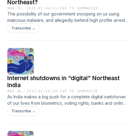
Northeast?
MAR 31, 2022
·
01:06:15
·
TAP TO SUMMARIZE
The possibility of our government snooping on us using
malicious malware, and allegedly behind high profile arrests
and assassinations, are some of the most explosive
Transcribe →
revelations of our times brought to us in the Pegasus
investigations. Government spyware technology, however,
has been a commonplace feature in theatres of warlike
Kashmir and the Northeast. National security expert Bibhu
Prasad Routray and Manipur based investigative journalist,
Paojel Chaoba talk to us about old school snooping and
modern-day surveillance.See sunoindia.in/privacy-policy for
Internet shutdowns in “digital” Northeast
privacy information.
India
MAR 26, 2022
·
01:10:20
·
TAP TO SUMMARIZE
As India makes a big push for a complete digital switchover
of our lives from biometrics, voting rights, banks and online
transactions, access to the internet in several parts remain
Transcribe →
erratic and inequitable. In this episode of Cyber Democracy,
activist Nonibala Narengbam and educationist Kopele Mero
talk to us about these inequalities in Manipur and Nagaland,
respectively.See sunoindia.in/privacy-policy for privacy