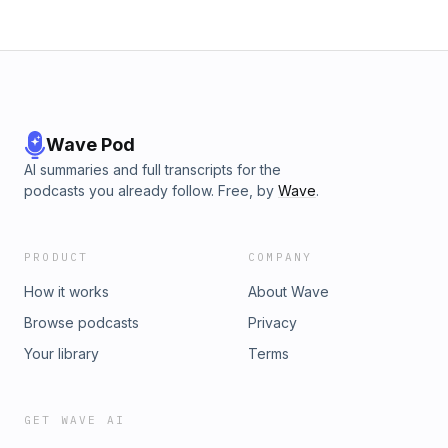
May 2020. In this final episode of the series, the host,
Srinivas Kodali speaks with Dr Anupam Guha, an Assistant
Professor at the Centre for Policy Studies, IIT Bombay. Do
listen to the previous episodes with Aditi Surie, a social
science researcher at Indian Institute of Human Settlements
and Urvashi Aneja, Founding Director of Tandem Research.
See sunoindia.in/privacy-policy for privacy information.
Wave Pod
AI summaries and full transcripts for the
podcasts you already follow. Free, by
Wave
.
PRODUCT
COMPANY
How it works
About Wave
Browse podcasts
Privacy
Your library
Terms
GET WAVE AI