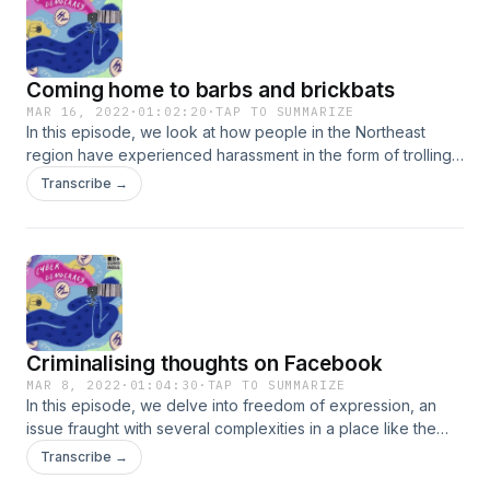
information.
Coming home to barbs and brickbats
MAR 16, 2022
·
01:02:20
·
TAP TO SUMMARIZE
In this episode, we look at how people in the Northeast
region have experienced harassment in the form of trolling,
abuses and threats by unapologetically being themselves
Transcribe →
online. From facing backlash for posting a photo,
expressing an opinion contrary to popular belief or group
think and/or receiving unsolicited lewd messages, invites
and photos - political activist Angellica Aribram and Shillong
based social activist, Angela Rangad talk about their
experiences.See sunoindia.in/privacy-policy for privacy
information.
Criminalising thoughts on Facebook
MAR 8, 2022
·
01:04:30
·
TAP TO SUMMARIZE
In this episode, we delve into freedom of expression, an
issue fraught with several complexities in a place like the
Northeast. In a region that is erratically covered by the
Transcribe →
national and international media, social media has become