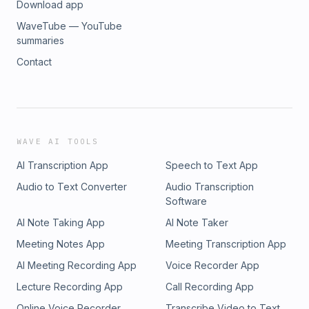
Download app
WaveTube — YouTube
summaries
Contact
WAVE AI TOOLS
AI Transcription App
Speech to Text App
Audio to Text Converter
Audio Transcription
Software
AI Note Taking App
AI Note Taker
Meeting Notes App
Meeting Transcription App
AI Meeting Recording App
Voice Recorder App
Lecture Recording App
Call Recording App
Online Voice Recorder
Transcribe Video to Text