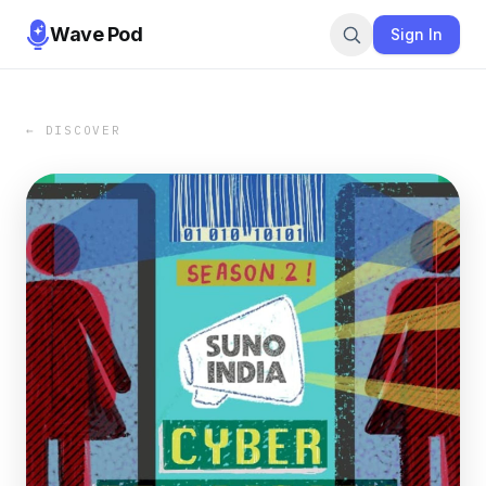
Wave Pod
Sign In
← DISCOVER