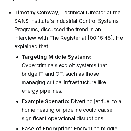
Timothy Conway
, Technical Director at the
SANS Institute's Industrial Control Systems
Programs, discussed the trend in an
interview with The Register at [00:16:45]. He
explained that:
Targeting Middle Systems:
Cybercriminals exploit systems that
bridge IT and OT, such as those
managing critical infrastructure like
energy pipelines.
Example Scenario:
Diverting jet fuel to a
home heating oil pipeline could cause
significant operational disruptions.
Ease of Encryption:
Encrypting middle