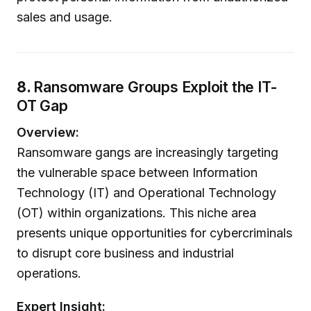
sales and usage.
8.
Ransomware Groups Exploit the IT-
OT Gap
Overview:
Ransomware gangs are increasingly targeting
the vulnerable space between Information
Technology (IT) and Operational Technology
(OT) within organizations. This niche area
presents unique opportunities for cybercriminals
to disrupt core business and industrial
operations.
Expert Insight: