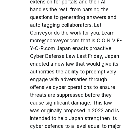
extension for portals and their AI
handles the rest, from parsing the
questions to generating answers and
auto tagging collaborators. Let
Conveyor do the work for you. Learn
more@conveyor.com that is C O N V E-
Y-O-R.com Japan enacts proactive
Cyber Defense Law Last Friday, Japan
enacted a new law that would give its
authorities the ability to preemptively
engage with adversaries through
offensive cyber operations to ensure
threats are suppressed before they
cause significant damage. This law
was originally proposed in 2022 and is
intended to help Japan strengthen its
cyber defence to a level equal to major