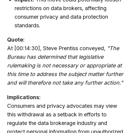
restrictions on data brokers, affecting
consumer privacy and data protection
standards.
Quote:
At [00:14:30], Steve Prentiss conveyed,
"The
Bureau has determined that legislative
rulemaking is not necessary or appropriate at
this time to address the subject matter further
and will therefore not take any further action."
Implications:
Consumers and privacy advocates may view
this withdrawal as a setback in efforts to
regulate the data brokerage industry and
protect personal information from unauthorized