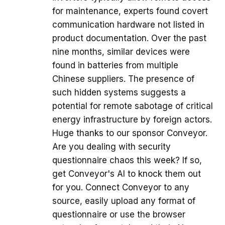
for maintenance, experts found covert
communication hardware not listed in
product documentation. Over the past
nine months, similar devices were
found in batteries from multiple
Chinese suppliers. The presence of
such hidden systems suggests a
potential for remote sabotage of critical
energy infrastructure by foreign actors.
Huge thanks to our sponsor Conveyor.
Are you dealing with security
questionnaire chaos this week? If so,
get Conveyor's AI to knock them out
for you. Connect Conveyor to any
source, easily upload any format of
questionnaire or use the browser