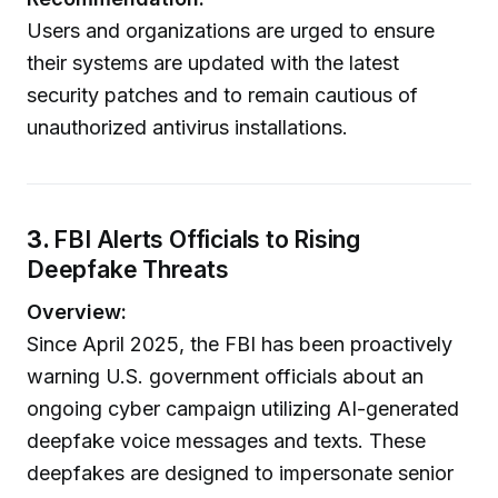
Users and organizations are urged to ensure
their systems are updated with the latest
security patches and to remain cautious of
unauthorized antivirus installations.
3.
FBI Alerts Officials to Rising
Deepfake Threats
Overview:
Since April 2025, the FBI has been proactively
warning U.S. government officials about an
ongoing cyber campaign utilizing AI-generated
deepfake voice messages and texts. These
deepfakes are designed to impersonate senior