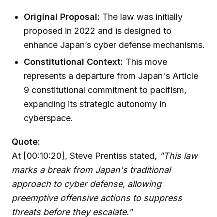
Original Proposal:
The law was initially
proposed in 2022 and is designed to
enhance Japan’s cyber defense mechanisms.
Constitutional Context:
This move
represents a departure from Japan's Article
9 constitutional commitment to pacifism,
expanding its strategic autonomy in
cyberspace.
Quote:
At [00:10:20], Steve Prentiss stated,
"This law
marks a break from Japan's traditional
approach to cyber defense, allowing
preemptive offensive actions to suppress
threats before they escalate."