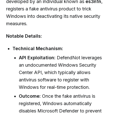
developed by an individual known as
es3n1n
,
registers a fake antivirus product to trick
Windows into deactivating its native security
measures.
Notable Details:
Technical Mechanism:
API Exploitation:
DefendNot leverages
an undocumented Windows Security
Center API, which typically allows
antivirus software to register with
Windows for real-time protection.
Outcome:
Once the fake antivirus is
registered, Windows automatically
disables Microsoft Defender to prevent