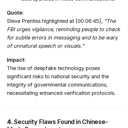
Quote:
Steve Prentiss highlighted at [00:06:45],
"The
FBI urges vigilance, reminding people to check
for subtle errors in messaging and to be wary
of unnatural speech or visuals."
Impact:
The rise of deepfake technology poses
significant risks to national security and the
integrity of governmental communications,
necessitating enhanced verification protocols.
4.
Security Flaws Found in Chinese-