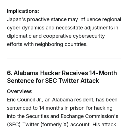
Implications:
Japan's proactive stance may influence regional
cyber dynamics and necessitate adjustments in
diplomatic and cooperative cybersecurity
efforts with neighboring countries.
6.
Alabama Hacker Receives 14-Month
Sentence for SEC Twitter Attack
Overview:
Eric Council Jr., an Alabama resident, has been
sentenced to 14 months in prison for hacking
into the Securities and Exchange Commission's
(SEC) Twitter (formerly X) account. His attack