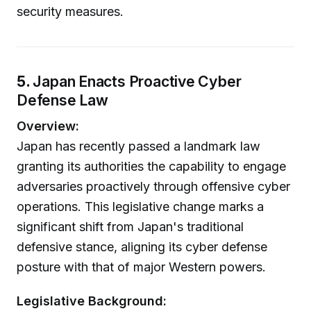
security measures.
5.
Japan Enacts Proactive Cyber
Defense Law
Overview:
Japan has recently passed a landmark law
granting its authorities the capability to engage
adversaries proactively through offensive cyber
operations. This legislative change marks a
significant shift from Japan's traditional
defensive stance, aligning its cyber defense
posture with that of major Western powers.
Legislative Background: