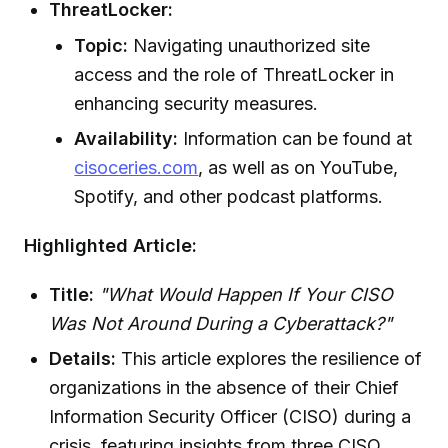
ThreatLocker:
Topic:
Navigating unauthorized site
access and the role of ThreatLocker in
enhancing security measures.
Availability:
Information can be found at
cisoceries.com
, as well as on YouTube,
Spotify, and other podcast platforms.
Highlighted Article:
Title:
"What Would Happen If Your CISO
Was Not Around During a Cyberattack?"
Details:
This article explores the resilience of
organizations in the absence of their Chief
Information Security Officer (CISO) during a
crisis, featuring insights from three CISO