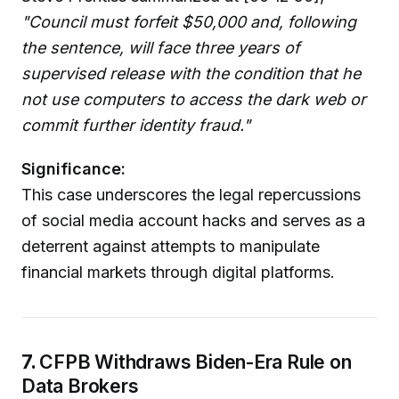
"Council must forfeit $50,000 and, following
the sentence, will face three years of
supervised release with the condition that he
not use computers to access the dark web or
commit further identity fraud."
Significance:
This case underscores the legal repercussions
of social media account hacks and serves as a
deterrent against attempts to manipulate
financial markets through digital platforms.
7.
CFPB Withdraws Biden-Era Rule on
Data Brokers