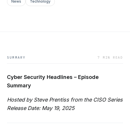
News
Technology
SUMMARY
7 MIN READ
Cyber Security Headlines – Episode
Summary
Hosted by Steve Prentiss from the CISO Series
Release Date: May 19, 2025