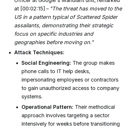
Officer at Google's Mandiant unit, remarked
at [00:02:15] –
"The threat has moved to the
US in a pattern typical of Scattered Spider
assailants, demonstrating their strategic
focus on specific industries and
geographies before moving on."
Attack Techniques:
Social Engineering:
The group makes
phone calls to IT help desks,
impersonating employees or contractors
to gain unauthorized access to company
systems.
Operational Pattern:
Their methodical
approach involves targeting a sector
intensively for weeks before transitioning