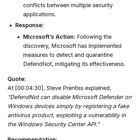
conflicts between multiple security
applications.
Response:
Microsoft’s Action:
Following the
discovery, Microsoft has implemented
measures to detect and quarantine
DefendNot, mitigating its effectiveness.
Quote:
At [00:04:30], Steve Prentiss explained,
"DefendNot can disable Microsoft Defender on
Windows devices simply by registering a fake
antivirus product, exploiting a vulnerability in
the Windows Security Center API."
Recommendation: