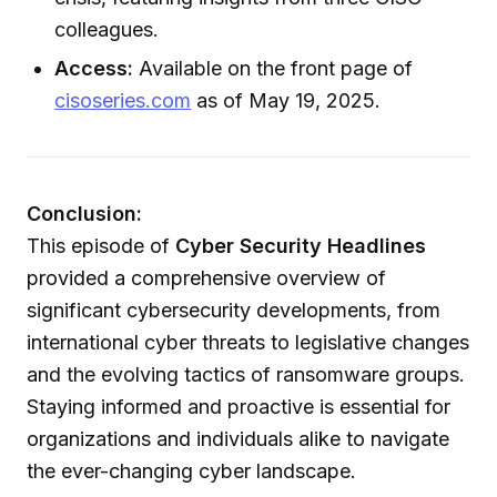
colleagues.
Access:
Available on the front page of
cisoseries.com
as of May 19, 2025.
Conclusion:
This episode of
Cyber Security Headlines
provided a comprehensive overview of
significant cybersecurity developments, from
international cyber threats to legislative changes
and the evolving tactics of ransomware groups.
Staying informed and proactive is essential for
organizations and individuals alike to navigate
the ever-changing cyber landscape.