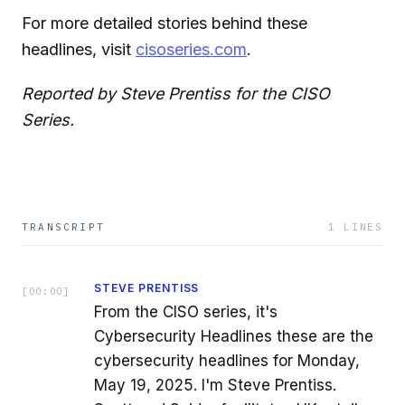
For more detailed stories behind these
headlines, visit
cisoseries.com
.
Reported by Steve Prentiss for the CISO
Series.
TRANSCRIPT
1
LINES
STEVE PRENTISS
[
00:00
]
From the CISO series, it's
Cybersecurity Headlines these are the
cybersecurity headlines for Monday,
May 19, 2025. I'm Steve Prentiss.