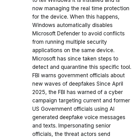
to tell Windows it is installed and is
now managing the real time protection
for the device. When this happens,
Windows automatically disables
Microsoft Defender to avoid conflicts
from running multiple security
applications on the same device.
Microsoft has since taken steps to
detect and quarantine this specific tool.
FBI warns government officials about
new waves of deepfakes Since April
2025, the FBI has warned of a cyber
campaign targeting current and former
US Government officials using AI
generated deepfake voice messages
and texts. Impersonating senior
officials, the threat actors send