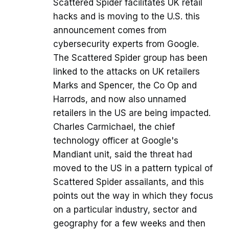
Scattered Spider facilitates UK retail
hacks and is moving to the U.S. this
announcement comes from
cybersecurity experts from Google.
The Scattered Spider group has been
linked to the attacks on UK retailers
Marks and Spencer, the Co Op and
Harrods, and now also unnamed
retailers in the US are being impacted.
Charles Carmichael, the chief
technology officer at Google's
Mandiant unit, said the threat had
moved to the US in a pattern typical of
Scattered Spider assailants, and this
points out the way in which they focus
on a particular industry, sector and
geography for a few weeks and then