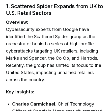
1.
Scattered Spider Expands from UK to
U.S. Retail Sectors
Overview:
Cybersecurity experts from Google have
identified the Scattered Spider group as the
orchestrator behind a series of high-profile
cyberattacks targeting UK retailers, including
Marks and Spencer, the Co Op, and Harrods.
Recently, the group has shifted its focus to the
United States, impacting unnamed retailers
across the country.
Key Insights:
Charles Carmichael
, Chief Technology