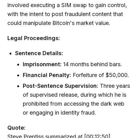
involved executing a SIM swap to gain control,
with the intent to post fraudulent content that
could manipulate Bitcoin's market value.
Legal Proceedings:
Sentence Details:
Imprisonment:
14 months behind bars.
Financial Penalty:
Forfeiture of $50,000.
Post-Sentence Supervision:
Three years
of supervised release, during which he is
prohibited from accessing the dark web
or engaging in identity fraud.
Quote:
Steve Prentiss summarized at [00:12:50],