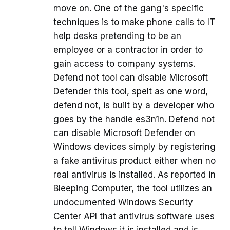
move on. One of the gang's specific
techniques is to make phone calls to IT
help desks pretending to be an
employee or a contractor in order to
gain access to company systems.
Defend not tool can disable Microsoft
Defender this tool, spelt as one word,
defend not, is built by a developer who
goes by the handle es3n1n. Defend not
can disable Microsoft Defender on
Windows devices simply by registering
a fake antivirus product either when no
real antivirus is installed. As reported in
Bleeping Computer, the tool utilizes an
undocumented Windows Security
Center API that antivirus software uses