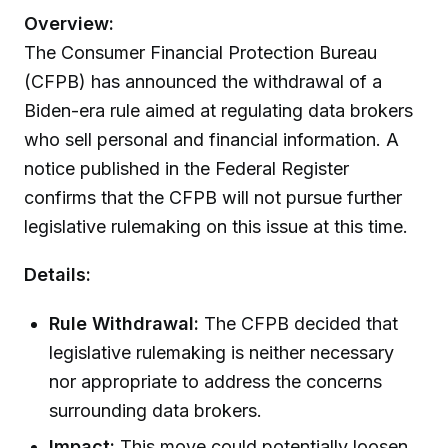
Overview:
The Consumer Financial Protection Bureau
(CFPB) has announced the withdrawal of a
Biden-era rule aimed at regulating data brokers
who sell personal and financial information. A
notice published in the Federal Register
confirms that the CFPB will not pursue further
legislative rulemaking on this issue at this time.
Details:
Rule Withdrawal:
The CFPB decided that
legislative rulemaking is neither necessary
nor appropriate to address the concerns
surrounding data brokers.
Impact:
This move could potentially loosen