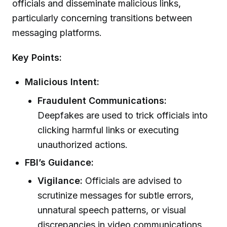
officials and disseminate malicious links,
particularly concerning transitions between
messaging platforms.
Key Points:
Malicious Intent:
Fraudulent Communications:
Deepfakes are used to trick officials into
clicking harmful links or executing
unauthorized actions.
FBI’s Guidance:
Vigilance:
Officials are advised to
scrutinize messages for subtle errors,
unnatural speech patterns, or visual
discrepancies in video communications.