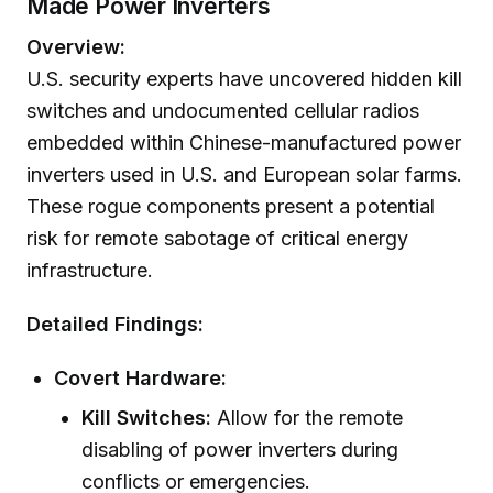
Made Power Inverters
Overview:
U.S. security experts have uncovered hidden kill
switches and undocumented cellular radios
embedded within Chinese-manufactured power
inverters used in U.S. and European solar farms.
These rogue components present a potential
risk for remote sabotage of critical energy
infrastructure.
Detailed Findings:
Covert Hardware:
Kill Switches:
Allow for the remote
disabling of power inverters during
conflicts or emergencies.