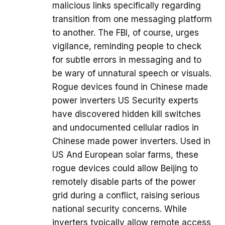
malicious links specifically regarding
transition from one messaging platform
to another. The FBI, of course, urges
vigilance, reminding people to check
for subtle errors in messaging and to
be wary of unnatural speech or visuals.
Rogue devices found in Chinese made
power inverters US Security experts
have discovered hidden kill switches
and undocumented cellular radios in
Chinese made power inverters. Used in
US And European solar farms, these
rogue devices could allow Beijing to
remotely disable parts of the power
grid during a conflict, raising serious
national security concerns. While
inverters typically allow remote access