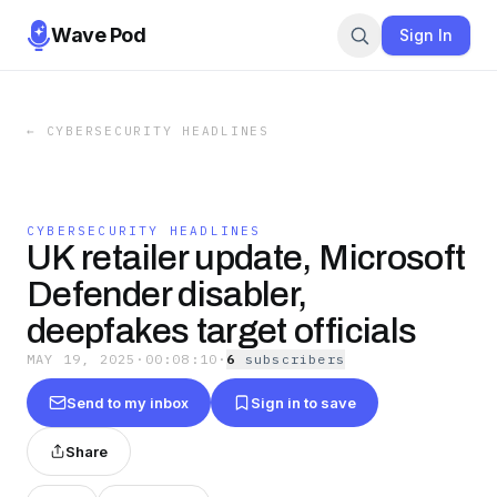
Wave Pod
Sign In
←
CYBERSECURITY HEADLINES
CYBERSECURITY HEADLINES
UK retailer update, Microsoft
Defender disabler,
deepfakes target officials
MAY 19, 2025
·
00:08:10
·
6
subscriber
s
Send to my inbox
Sign in to save
Share