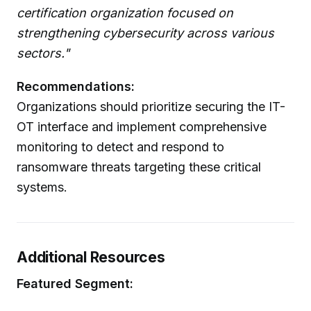
certification organization focused on
strengthening cybersecurity across various
sectors."
Recommendations:
Organizations should prioritize securing the IT-
OT interface and implement comprehensive
monitoring to detect and respond to
ransomware threats targeting these critical
systems.
Additional Resources
Featured Segment: