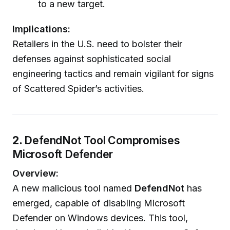
to a new target.
Implications:
Retailers in the U.S. need to bolster their
defenses against sophisticated social
engineering tactics and remain vigilant for signs
of Scattered Spider’s activities.
2.
DefendNot Tool Compromises
Microsoft Defender
Overview:
A new malicious tool named
DefendNot
has
emerged, capable of disabling Microsoft
Defender on Windows devices. This tool,