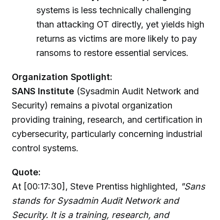
systems is less technically challenging
than attacking OT directly, yet yields high
returns as victims are more likely to pay
ransoms to restore essential services.
Organization Spotlight:
SANS Institute
(Sysadmin Audit Network and
Security) remains a pivotal organization
providing training, research, and certification in
cybersecurity, particularly concerning industrial
control systems.
Quote:
At [00:17:30], Steve Prentiss highlighted,
"Sans
stands for Sysadmin Audit Network and
Security. It is a training, research, and