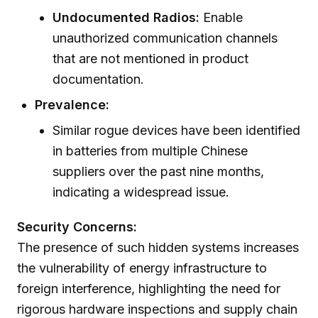
Undocumented Radios:
Enable
unauthorized communication channels
that are not mentioned in product
documentation.
Prevalence:
Similar rogue devices have been identified
in batteries from multiple Chinese
suppliers over the past nine months,
indicating a widespread issue.
Security Concerns:
The presence of such hidden systems increases
the vulnerability of energy infrastructure to
foreign interference, highlighting the need for
rigorous hardware inspections and supply chain