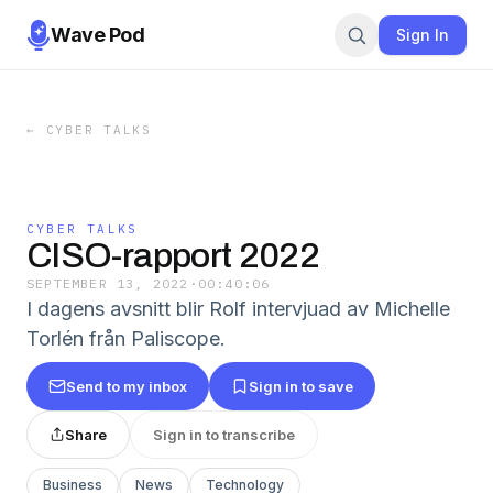
Wave Pod
Sign In
←
CYBER TALKS
CYBER TALKS
CISO-rapport 2022
SEPTEMBER 13, 2022
·
00:40:06
I dagens avsnitt blir Rolf intervjuad av Michelle
Torlén från Paliscope.
Send to my inbox
Sign in to save
Share
Sign in to transcribe
Business
News
Technology