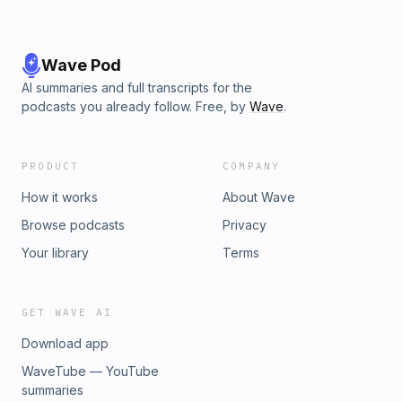
Wave Pod
AI summaries and full transcripts for the
podcasts you already follow. Free, by
Wave
.
PRODUCT
COMPANY
How it works
About Wave
Browse podcasts
Privacy
Your library
Terms
GET WAVE AI
Download app
WaveTube — YouTube
summaries