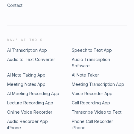
Contact
WAVE AI TOOLS
AI Transcription App
Speech to Text App
Audio to Text Converter
Audio Transcription
Software
AI Note Taking App
AI Note Taker
Meeting Notes App
Meeting Transcription App
AI Meeting Recording App
Voice Recorder App
Lecture Recording App
Call Recording App
Online Voice Recorder
Transcribe Video to Text
Audio Recorder App
Phone Call Recorder
iPhone
iPhone