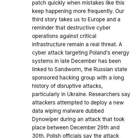
patch quickly when mistakes like this
keep happening more frequently. Our
third story takes us to Europe and a
reminder that destructive cyber
operations against critical
infrastructure remain a real threat. A
cyber attack targeting Poland's energy
systems in late December has been
linked to Sandworm, the Russian state
sponsored hacking group with a long
history of disruptive attacks,
particularly in Ukraine. Researchers say
attackers attempted to deploy a new
data wiping malware dubbed
Dynowiper during an attack that took
place between December 29th and
30th. Polish officials say the attack