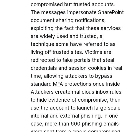
compromised but trusted accounts.
The messages impersonate SharePoint
document sharing notifications,
exploiting the fact that these services
are widely used and trusted, a
technique some have referred to as
living off trusted sites. Victims are
redirected to fake portals that steal
credentials and session cookies in real
time, allowing attackers to bypass
standard MFA protections once inside
Attackers create malicious inbox rules
to hide evidence of compromise, then
use the account to launch large scale
internal and external phishing. In one
case, more than 600 phishing emails
were sent from a single compromised