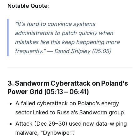
Notable Quote:
“It’s hard to convince systems
administrators to patch quickly when
mistakes like this keep happening more
frequently.” — David Shipley (05:05)
3. Sandworm Cyberattack on Poland’s
Power Grid (
05:13 – 06:41
)
A failed cyberattack on Poland’s energy
sector linked to Russia’s Sandworm group.
Attack (Dec 29–30) used new data-wiping
malware, “Dynowiper”.