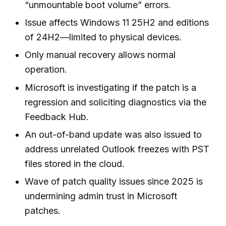
“unmountable boot volume” errors.
Issue affects Windows 11 25H2 and editions
of 24H2—limited to physical devices.
Only manual recovery allows normal
operation.
Microsoft is investigating if the patch is a
regression and soliciting diagnostics via the
Feedback Hub.
An out-of-band update was also issued to
address unrelated Outlook freezes with PST
files stored in the cloud.
Wave of patch quality issues since 2025 is
undermining admin trust in Microsoft
patches.