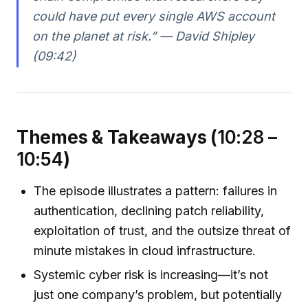
could have put every single AWS account
on the planet at risk.” — David Shipley
(09:42)
Themes & Takeaways (
10:28 –
10:54
)
The episode illustrates a pattern: failures in
authentication, declining patch reliability,
exploitation of trust, and the outsize threat of
minute mistakes in cloud infrastructure.
Systemic cyber risk is increasing—it’s not
just one company’s problem, but potentially