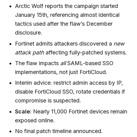
Arctic Wolf reports the campaign started
January 15th, referencing almost identical
tactics used after the flaw’s December
disclosure.
Fortinet admits attackers discovered a
new
attack path
affecting fully-patched systems.
The flaw impacts
all
SAML-based SSO
implementations, not just FortiCloud.
Interim advice: restrict admin access by IP,
disable FortiCloud SSO, rotate credentials if
compromise is suspected.
Scale:
Nearly 11,000 Fortinet devices remain
exposed online.
No final patch timeline announced.