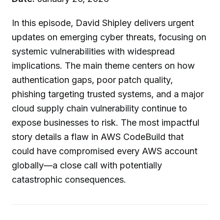
In this episode, David Shipley delivers urgent
updates on emerging cyber threats, focusing on
systemic vulnerabilities with widespread
implications. The main theme centers on how
authentication gaps, poor patch quality,
phishing targeting trusted systems, and a major
cloud supply chain vulnerability continue to
expose businesses to risk. The most impactful
story details a flaw in AWS CodeBuild that
could have compromised every AWS account
globally—a close call with potentially
catastrophic consequences.