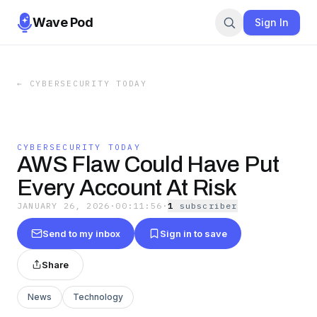
Wave Pod
Sign In
←
CYBERSECURITY TODAY
CYBERSECURITY TODAY
AWS Flaw Could Have Put
Every Account At Risk
JANUARY 26, 2026
·
00:11:56
·
1
subscriber
Send to my inbox
Sign in to save
Share
News
Technology