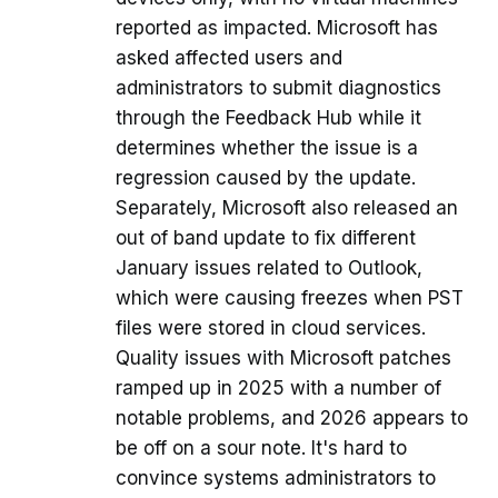
reported as impacted. Microsoft has
asked affected users and
administrators to submit diagnostics
through the Feedback Hub while it
determines whether the issue is a
regression caused by the update.
Separately, Microsoft also released an
out of band update to fix different
January issues related to Outlook,
which were causing freezes when PST
files were stored in cloud services.
Quality issues with Microsoft patches
ramped up in 2025 with a number of
notable problems, and 2026 appears to
be off on a sour note. It's hard to
convince systems administrators to