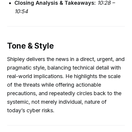
Closing Analysis & Takeaways:
10:28 –
10:54
Tone & Style
Shipley delivers the news in a direct, urgent, and
pragmatic style, balancing technical detail with
real-world implications. He highlights the scale
of the threats while offering actionable
precautions, and repeatedly circles back to the
systemic, not merely individual, nature of
today’s cyber risks.