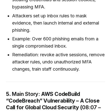
bypassing MFA.
Attackers set up inbox rules to mask
evidence, then launch internal and external
phishing.
Example: Over 600 phishing emails from a
single compromised inbox.
Remediation: revoke active sessions, remove
attacker rules, undo unauthorized MFA
changes, train staff continuously.
5.
Main Story:
AWS CodeBuild
“CodeBreach” Vulnerability – A Close
Call for Global Cloud Security (
08:07 –