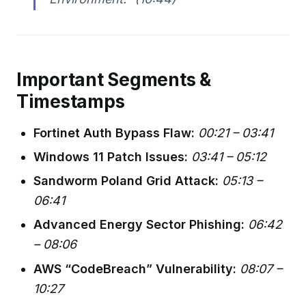
Important Segments &
Timestamps
Fortinet Auth Bypass Flaw:
00:21 – 03:41
Windows 11 Patch Issues:
03:41 – 05:12
Sandworm Poland Grid Attack:
05:13 –
06:41
Advanced Energy Sector Phishing:
06:42
– 08:06
AWS “CodeBreach” Vulnerability:
08:07 –
10:27