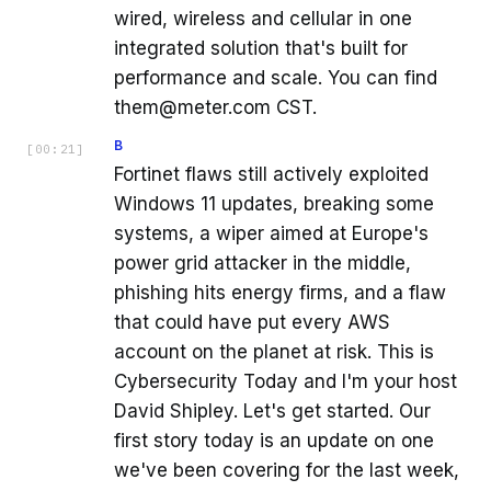
wired, wireless and cellular in one
integrated solution that's built for
performance and scale. You can find
them@meter.com CST.
B
[
00:21
]
Fortinet flaws still actively exploited
Windows 11 updates, breaking some
systems, a wiper aimed at Europe's
power grid attacker in the middle,
phishing hits energy firms, and a flaw
that could have put every AWS
account on the planet at risk. This is
Cybersecurity Today and I'm your host
David Shipley. Let's get started. Our
first story today is an update on one
we've been covering for the last week,