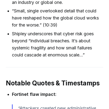
an industry or global one.
“Small, single overlooked detail that could
have reshaped how the global cloud works
for the worse.” (10:39)
Shipley underscores that cyber risk goes
beyond “individual breaches. It’s about
systemic fragility and how small failures
could cascade at enormous scale…”
Notable Quotes & Timestamps
Fortinet flaw impact:
“Attackers created new administrative