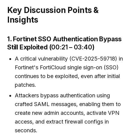
Key Discussion Points &
Insights
1. Fortinet SSO Authentication Bypass
Still Exploited (
00:21 – 03:40
)
A critical vulnerability (CVE-2025-59718) in
Fortinet's FortiCloud single sign-on (SSO)
continues to be exploited, even after initial
patches.
Attackers bypass authentication using
crafted SAML messages, enabling them to
create new admin accounts, activate VPN
access, and extract firewall configs in
seconds.