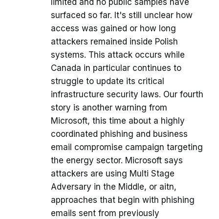
limited and no public samples have
surfaced so far. It's still unclear how
access was gained or how long
attackers remained inside Polish
systems. This attack occurs while
Canada in particular continues to
struggle to update its critical
infrastructure security laws. Our fourth
story is another warning from
Microsoft, this time about a highly
coordinated phishing and business
email compromise campaign targeting
the energy sector. Microsoft says
attackers are using Multi Stage
Adversary in the Middle, or aitn,
approaches that begin with phishing
emails sent from previously