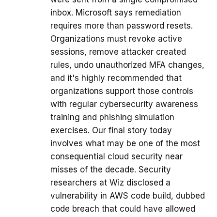
inbox. Microsoft says remediation
requires more than password resets.
Organizations must revoke active
sessions, remove attacker created
rules, undo unauthorized MFA changes,
and it's highly recommended that
organizations support those controls
with regular cybersecurity awareness
training and phishing simulation
exercises. Our final story today
involves what may be one of the most
consequential cloud security near
misses of the decade. Security
researchers at Wiz disclosed a
vulnerability in AWS code build, dubbed
code breach that could have allowed