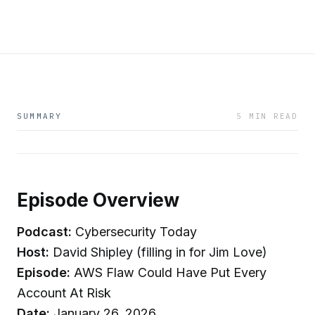
SUMMARY
5 MIN READ
Episode Overview
Podcast:
Cybersecurity Today
Host:
David Shipley (filling in for Jim Love)
Episode:
AWS Flaw Could Have Put Every
Account At Risk
Date:
January 26, 2026