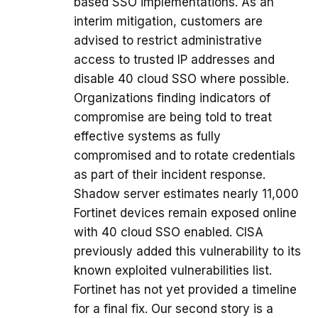
based SSO implementations. As an
interim mitigation, customers are
advised to restrict administrative
access to trusted IP addresses and
disable 40 cloud SSO where possible.
Organizations finding indicators of
compromise are being told to treat
effective systems as fully
compromised and to rotate credentials
as part of their incident response.
Shadow server estimates nearly 11,000
Fortinet devices remain exposed online
with 40 cloud SSO enabled. CISA
previously added this vulnerability to its
known exploited vulnerabilities list.
Fortinet has not yet provided a timeline
for a final fix. Our second story is a