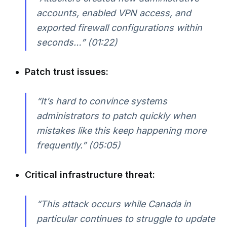
accounts, enabled VPN access, and
exported firewall configurations within
seconds…” (01:22)
Patch trust issues:
“It’s hard to convince systems
administrators to patch quickly when
mistakes like this keep happening more
frequently.” (05:05)
Critical infrastructure threat:
“This attack occurs while Canada in
particular continues to struggle to update