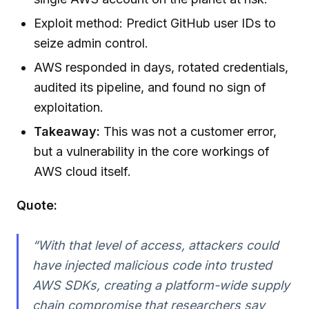
Exploit method: Predict GitHub user IDs to
seize admin control.
AWS responded in days, rotated credentials,
audited its pipeline, and found no sign of
exploitation.
Takeaway:
This was not a customer error,
but a vulnerability in the core workings of
AWS cloud itself.
Quote:
“With that level of access, attackers could
have injected malicious code into trusted
AWS SDKs, creating a platform-wide supply
chain compromise that researchers say