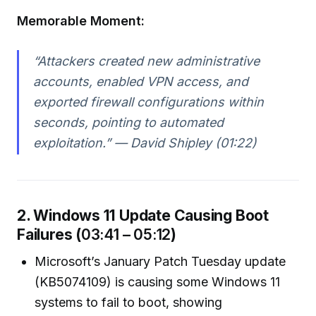
Memorable Moment:
“Attackers created new administrative
accounts, enabled VPN access, and
exported firewall configurations within
seconds, pointing to automated
exploitation.” — David Shipley (01:22)
2. Windows 11 Update Causing Boot
Failures (
03:41 – 05:12
)
Microsoft’s January Patch Tuesday update
(KB5074109) is causing some Windows 11
systems to fail to boot, showing