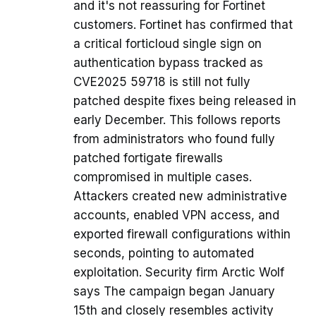
and it's not reassuring for Fortinet
customers. Fortinet has confirmed that
a critical forticloud single sign on
authentication bypass tracked as
CVE2025 59718 is still not fully
patched despite fixes being released in
early December. This follows reports
from administrators who found fully
patched fortigate firewalls
compromised in multiple cases.
Attackers created new administrative
accounts, enabled VPN access, and
exported firewall configurations within
seconds, pointing to automated
exploitation. Security firm Arctic Wolf
says The campaign began January
15th and closely resembles activity