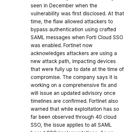
seen in December when the
vulnerability was first disclosed. At that
time, the flaw allowed attackers to
bypass authentication using crafted
SAML messages when Forti Cloud SSO
was enabled. Fortinet now
acknowledges attackers are using a
new attack path, impacting devices
that were fully up to date at the time of
compromise. The company says it is
working on a comprehensive fix and
will issue an updated advisory once
timelines are confirmed. Fortinet also
warned that while exploitation has so
far been observed through 40 cloud
SSO, the issue applies to all SAML