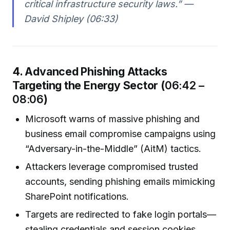
critical infrastructure security laws.” —
David Shipley (06:33)
4. Advanced Phishing Attacks
Targeting the Energy Sector (
06:42 –
08:06
)
Microsoft warns of massive phishing and
business email compromise campaigns using
“Adversary-in-the-Middle” (AitM) tactics.
Attackers leverage compromised trusted
accounts, sending phishing emails mimicking
SharePoint notifications.
Targets are redirected to fake login portals—
stealing credentials and session cookies,