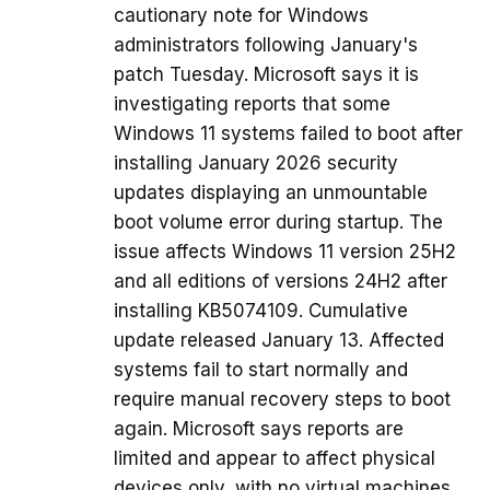
cautionary note for Windows
administrators following January's
patch Tuesday. Microsoft says it is
investigating reports that some
Windows 11 systems failed to boot after
installing January 2026 security
updates displaying an unmountable
boot volume error during startup. The
issue affects Windows 11 version 25H2
and all editions of versions 24H2 after
installing KB5074109. Cumulative
update released January 13. Affected
systems fail to start normally and
require manual recovery steps to boot
again. Microsoft says reports are
limited and appear to affect physical
devices only, with no virtual machines