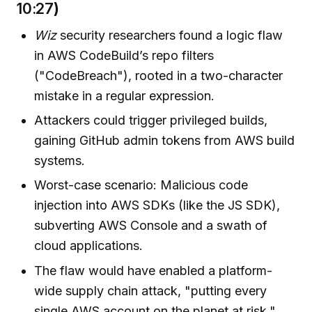
10:27
)
Wiz
security researchers found a logic flaw
in AWS CodeBuild’s repo filters
("CodeBreach"), rooted in a two-character
mistake in a regular expression.
Attackers could trigger privileged builds,
gaining GitHub admin tokens from AWS build
systems.
Worst-case scenario: Malicious code
injection into AWS SDKs (like the JS SDK),
subverting AWS Console and a swath of
cloud applications.
The flaw would have enabled a platform-
wide supply chain attack, "putting every
single AWS account on the planet at risk."