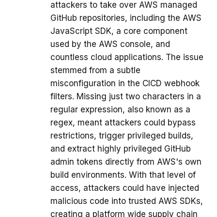
attackers to take over AWS managed
GitHub repositories, including the AWS
JavaScript SDK, a core component
used by the AWS console, and
countless cloud applications. The issue
stemmed from a subtle
misconfiguration in the CICD webhook
filters. Missing just two characters in a
regular expression, also known as a
regex, meant attackers could bypass
restrictions, trigger privileged builds,
and extract highly privileged GitHub
admin tokens directly from AWS's own
build environments. With that level of
access, attackers could have injected
malicious code into trusted AWS SDKs,
creating a platform wide supply chain