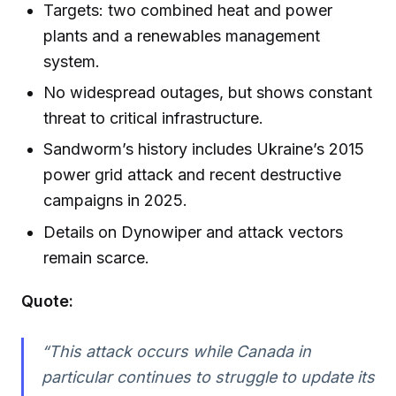
Targets: two combined heat and power
plants and a renewables management
system.
No widespread outages, but shows constant
threat to critical infrastructure.
Sandworm’s history includes Ukraine’s 2015
power grid attack and recent destructive
campaigns in 2025.
Details on Dynowiper and attack vectors
remain scarce.
Quote:
“This attack occurs while Canada in
particular continues to struggle to update its