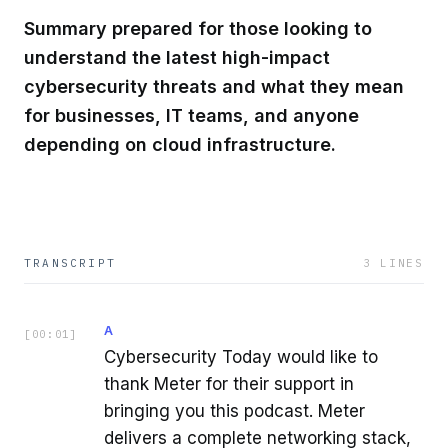
Summary prepared for those looking to
understand the latest high-impact
cybersecurity threats and what they mean
for businesses, IT teams, and anyone
depending on cloud infrastructure.
TRANSCRIPT
3
LINES
A
[
00:01
]
Cybersecurity Today would like to
thank Meter for their support in
bringing you this podcast. Meter
delivers a complete networking stack,