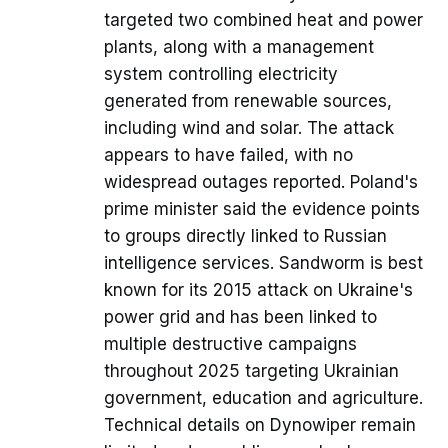
targeted two combined heat and power
plants, along with a management
system controlling electricity
generated from renewable sources,
including wind and solar. The attack
appears to have failed, with no
widespread outages reported. Poland's
prime minister said the evidence points
to groups directly linked to Russian
intelligence services. Sandworm is best
known for its 2015 attack on Ukraine's
power grid and has been linked to
multiple destructive campaigns
throughout 2025 targeting Ukrainian
government, education and agriculture.
Technical details on Dynowiper remain