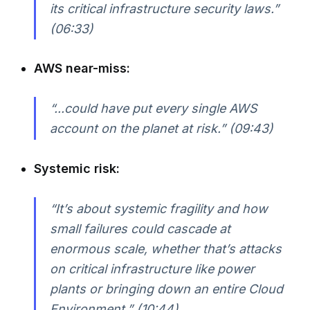
its critical infrastructure security laws.”
(06:33)
AWS near-miss:
“...could have put every single AWS
account on the planet at risk.” (09:43)
Systemic risk:
“It’s about systemic fragility and how
small failures could cascade at
enormous scale, whether that’s attacks
on critical infrastructure like power
plants or bringing down an entire Cloud
Environment.” (10:44)