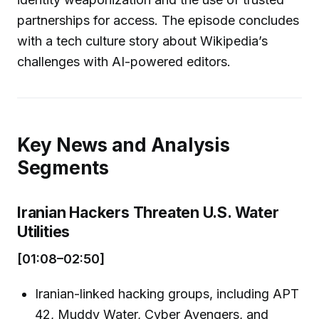
partnerships for access. The episode concludes
with a tech culture story about Wikipedia’s
challenges with AI-powered editors.
Key News and Analysis
Segments
Iranian Hackers Threaten U.S. Water
Utilities
[01:08–02:50]
Iranian-linked hacking groups, including APT
42, Muddy Water, Cyber Avengers, and