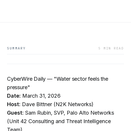
SUMMARY
5 MIN READ
CyberWire Daily — "Water sector feels the
pressure"
Date:
March 31, 2026
Host:
Dave Bittner (N2K Networks)
Guest:
Sam Rubin, SVP, Palo Alto Networks
(Unit 42 Consulting and Threat Intelligence
Team)