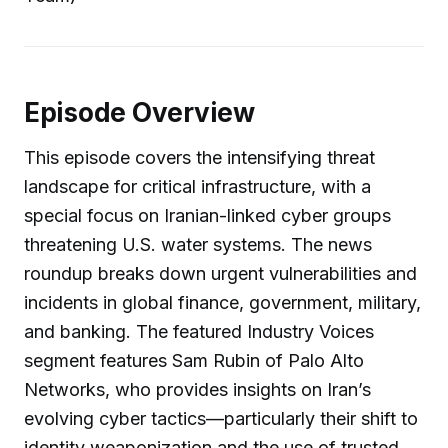
Episode Overview
This episode covers the intensifying threat
landscape for critical infrastructure, with a
special focus on Iranian-linked cyber groups
threatening U.S. water systems. The news
roundup breaks down urgent vulnerabilities and
incidents in global finance, government, military,
and banking. The featured Industry Voices
segment features Sam Rubin of Palo Alto
Networks, who provides insights on Iran’s
evolving cyber tactics—particularly their shift to
identity weaponization and the use of trusted