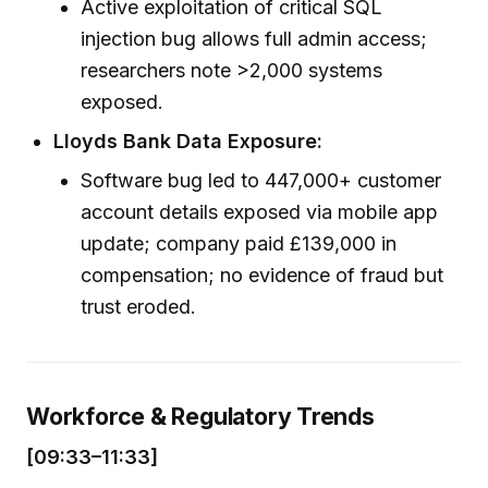
Active exploitation of critical SQL
injection bug allows full admin access;
researchers note >2,000 systems
exposed.
Lloyds Bank Data Exposure:
Software bug led to 447,000+ customer
account details exposed via mobile app
update; company paid £139,000 in
compensation; no evidence of fraud but
trust eroded.
Workforce & Regulatory Trends
[09:33–11:33]