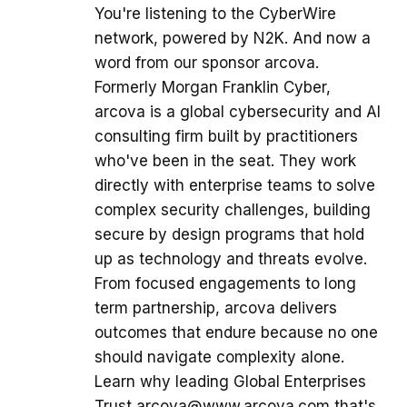
You're listening to the CyberWire
network, powered by N2K. And now a
word from our sponsor arcova.
Formerly Morgan Franklin Cyber,
arcova is a global cybersecurity and AI
consulting firm built by practitioners
who've been in the seat. They work
directly with enterprise teams to solve
complex security challenges, building
secure by design programs that hold
up as technology and threats evolve.
From focused engagements to long
term partnership, arcova delivers
outcomes that endure because no one
should navigate complexity alone.
Learn why leading Global Enterprises
Trust arcova@www.arcova.com that's