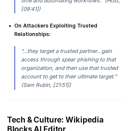
time and automating workflows.” (Host,
[09:41])
On Attackers Exploiting Trusted
Relationships:
“...they target a trusted partner...gain
access through spear phishing to that
organization, and then use that trusted
account to get to their ultimate target.”
(Sam Rubin, [21:51])
Tech & Culture: Wikipedia
Blocks AI Editor