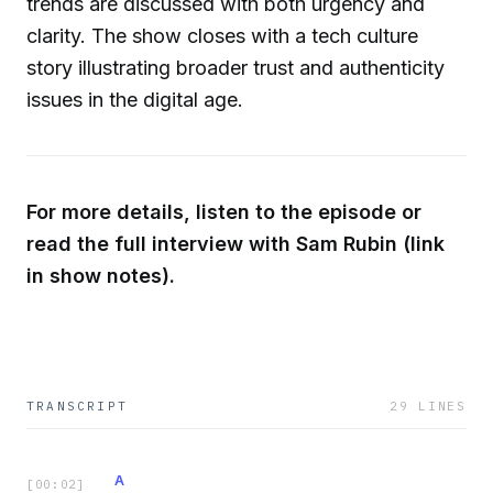
trends are discussed with both urgency and
clarity. The show closes with a tech culture
story illustrating broader trust and authenticity
issues in the digital age.
For more details, listen to the episode or
read the full interview with Sam Rubin (link
in show notes).
TRANSCRIPT
29
LINES
A
[
00:02
]