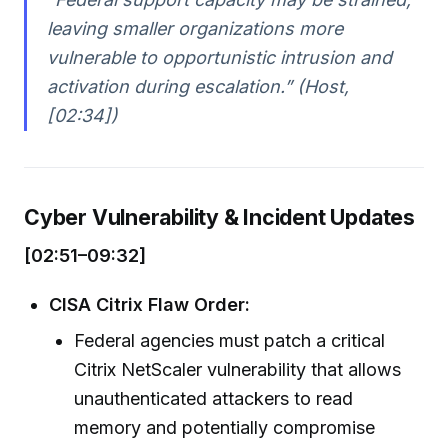
leaving smaller organizations more
vulnerable to opportunistic intrusion and
activation during escalation.” (Host,
[02:34])
Cyber Vulnerability & Incident Updates
[02:51–09:32]
CISA Citrix Flaw Order:
Federal agencies must patch a critical
Citrix NetScaler vulnerability that allows
unauthenticated attackers to read
memory and potentially compromise