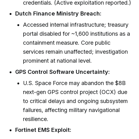
credentials. (Active exploitation reported.)
Dutch Finance Ministry Breach:
Accessed internal infrastructure; treasury
portal disabled for ~1,600 institutions as a
containment measure. Core public
services remain unaffected; investigation
prominent at national level.
GPS Control Software Uncertainty:
U.S. Space Force may abandon the $8B
next-gen GPS control project (OCX) due
to critical delays and ongoing subsystem
failures, affecting military navigational
resilience.
Fortinet EMS Exploit: