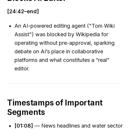
[24:42–end]
An AI-powered editing agent ("Tom Wiki
Assist") was blocked by Wikipedia for
operating without pre-approval, sparking
debate on AI’s place in collaborative
platforms and what constitutes a “real”
editor.
Timestamps of Important
Segments
[01:08]
— News headlines and water sector