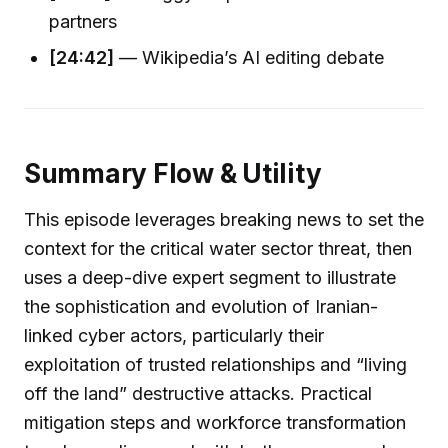
partners
[24:42]
— Wikipedia’s AI editing debate
Summary Flow & Utility
This episode leverages breaking news to set the
context for the critical water sector threat, then
uses a deep-dive expert segment to illustrate
the sophistication and evolution of Iranian-
linked cyber actors, particularly their
exploitation of trusted relationships and “living
off the land” destructive attacks. Practical
mitigation steps and workforce transformation