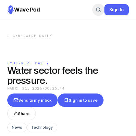
Wave Pod
Sign In
←
CYBERWIRE DAILY
CYBERWIRE DAILY
Water sector feels the
pressure.
MARCH 31, 2026
·
00:26:44
Send to my inbox
Sign in to save
Share
News
Technology