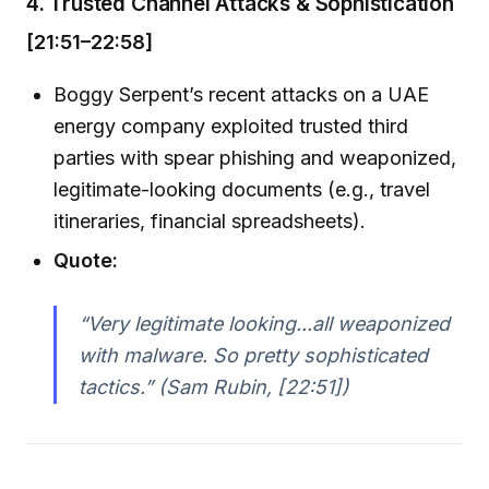
4. Trusted Channel Attacks & Sophistication
[21:51–22:58]
Boggy Serpent’s recent attacks on a UAE
energy company exploited trusted third
parties with spear phishing and weaponized,
legitimate-looking documents (e.g., travel
itineraries, financial spreadsheets).
Quote:
“Very legitimate looking...all weaponized
with malware. So pretty sophisticated
tactics.” (Sam Rubin, [22:51])