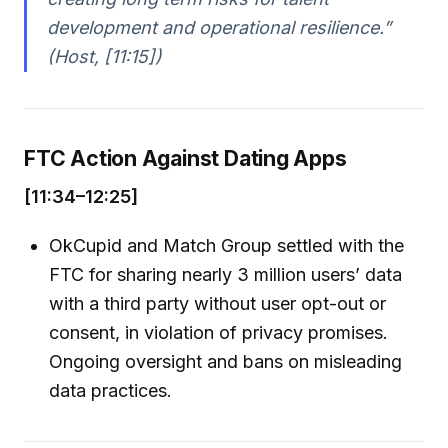
development and operational resilience.”
(Host, [11:15])
FTC Action Against Dating Apps
[11:34–12:25]
OkCupid and Match Group settled with the
FTC for sharing nearly 3 million users’ data
with a third party without user opt-out or
consent, in violation of privacy promises.
Ongoing oversight and bans on misleading
data practices.