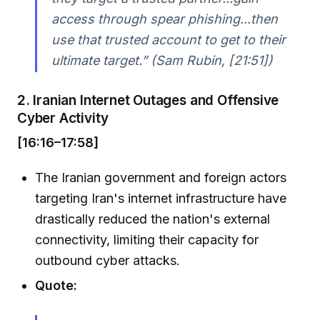
access through spear phishing...then
use that trusted account to get to their
ultimate target.” (Sam Rubin, [21:51])
2. Iranian Internet Outages and Offensive
Cyber Activity
[16:16–17:58]
The Iranian government and foreign actors
targeting Iran's internet infrastructure have
drastically reduced the nation's external
connectivity, limiting their capacity for
outbound cyber attacks.
Quote: