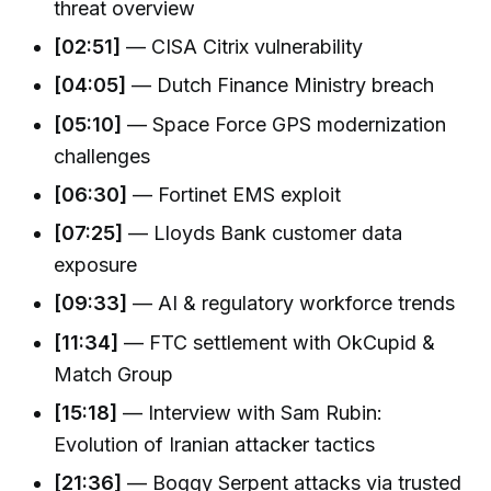
threat overview
[02:51]
— CISA Citrix vulnerability
[04:05]
— Dutch Finance Ministry breach
[05:10]
— Space Force GPS modernization
challenges
[06:30]
— Fortinet EMS exploit
[07:25]
— Lloyds Bank customer data
exposure
[09:33]
— AI & regulatory workforce trends
[11:34]
— FTC settlement with OkCupid &
Match Group
[15:18]
— Interview with Sam Rubin:
Evolution of Iranian attacker tactics
[21:36]
— Boggy Serpent attacks via trusted