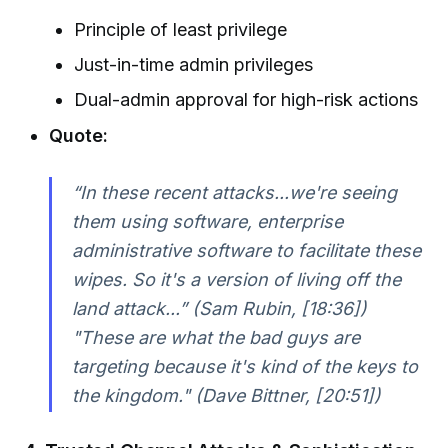
Principle of least privilege
Just-in-time admin privileges
Dual-admin approval for high-risk actions
Quote:
“In these recent attacks...we're seeing
them using software, enterprise
administrative software to facilitate these
wipes. So it's a version of living off the
land attack...” (Sam Rubin, [18:36])
"These are what the bad guys are
targeting because it's kind of the keys to
the kingdom." (Dave Bittner, [20:51])