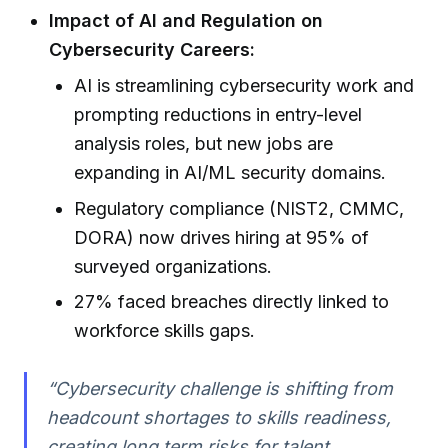
Impact of AI and Regulation on
Cybersecurity Careers:
AI is streamlining cybersecurity work and
prompting reductions in entry-level
analysis roles, but new jobs are
expanding in AI/ML security domains.
Regulatory compliance (NIST2, CMMC,
DORA) now drives hiring at 95% of
surveyed organizations.
27% faced breaches directly linked to
workforce skills gaps.
“Cybersecurity challenge is shifting from
headcount shortages to skills readiness,
creating long term risks for talent