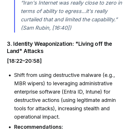
“Iran's Internet was really close to zero in
terms of ability to egress...it's really
curtailed that and limited the capability.”
(Sam Rubin, [16:40])
3. Identity Weaponization: "Living off the
Land" Attacks
[18:22–20:58]
Shift from using destructive malware (e.g.,
MBR wipers) to leveraging administrative
enterprise software (Entra ID, Intune) for
destructive actions (using legitimate admin
tools for attacks), increasing stealth and
operational impact.
Recommendations: