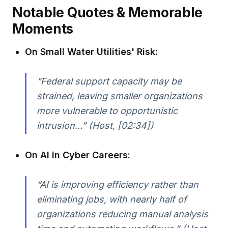
Notable Quotes & Memorable
Moments
On Small Water Utilities' Risk:
“Federal support capacity may be
strained, leaving smaller organizations
more vulnerable to opportunistic
intrusion...” (Host, [02:34])
On AI in Cyber Careers:
“AI is improving efficiency rather than
eliminating jobs, with nearly half of
organizations reducing manual analysis