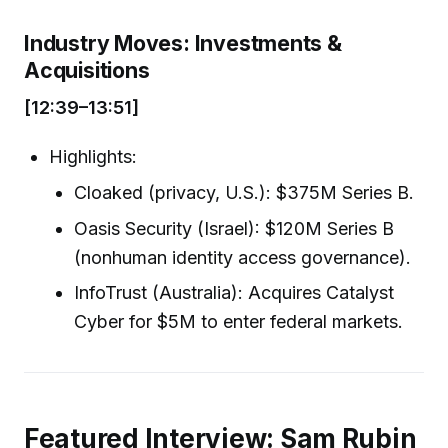
Industry Moves: Investments &
Acquisitions
[12:39–13:51]
Highlights:
Cloaked (privacy, U.S.): $375M Series B.
Oasis Security (Israel): $120M Series B
(nonhuman identity access governance).
InfoTrust (Australia): Acquires Catalyst
Cyber for $5M to enter federal markets.
Featured Interview: Sam Rubin