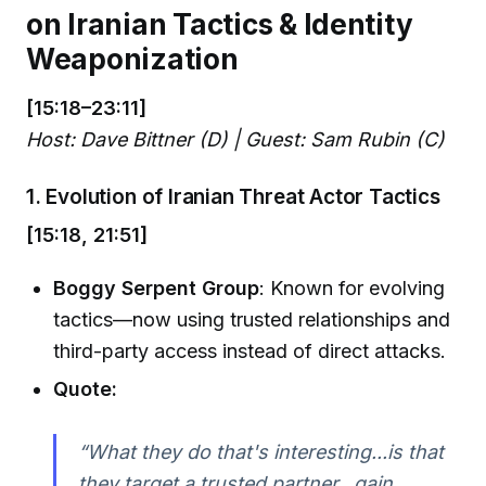
on Iranian Tactics & Identity
Weaponization
[15:18–23:11]
Host: Dave Bittner (D) | Guest: Sam Rubin (C)
1. Evolution of Iranian Threat Actor Tactics
[15:18, 21:51]
Boggy Serpent Group
: Known for evolving
tactics—now using trusted relationships and
third-party access instead of direct attacks.
Quote:
“What they do that's interesting...is that
they target a trusted partner...gain