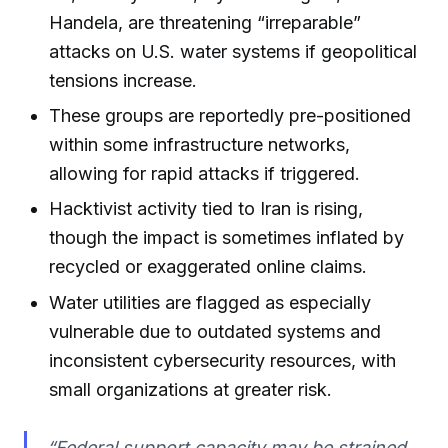
Handela, are threatening “irreparable”
attacks on U.S. water systems if geopolitical
tensions increase.
These groups are reportedly pre-positioned
within some infrastructure networks,
allowing for rapid attacks if triggered.
Hacktivist activity tied to Iran is rising,
though the impact is sometimes inflated by
recycled or exaggerated online claims.
Water utilities are flagged as especially
vulnerable due to outdated systems and
inconsistent cybersecurity resources, with
small organizations at greater risk.
“Federal support capacity may be strained,