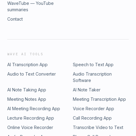
WaveTube — YouTube
summaries
Contact
WAVE AI TOOLS
AI Transcription App
Speech to Text App
Audio to Text Converter
Audio Transcription
Software
AI Note Taking App
AI Note Taker
Meeting Notes App
Meeting Transcription App
AI Meeting Recording App
Voice Recorder App
Lecture Recording App
Call Recording App
Online Voice Recorder
Transcribe Video to Text