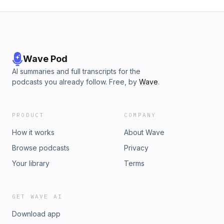
Wave Pod
AI summaries and full transcripts for the
podcasts you already follow. Free, by
Wave
.
PRODUCT
COMPANY
How it works
About Wave
Browse podcasts
Privacy
Your library
Terms
GET WAVE AI
Download app