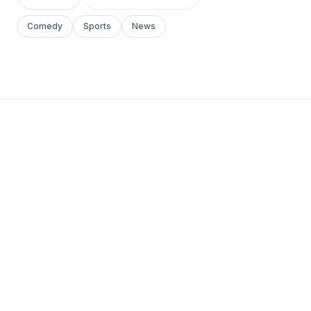
Comedy
Sports
News