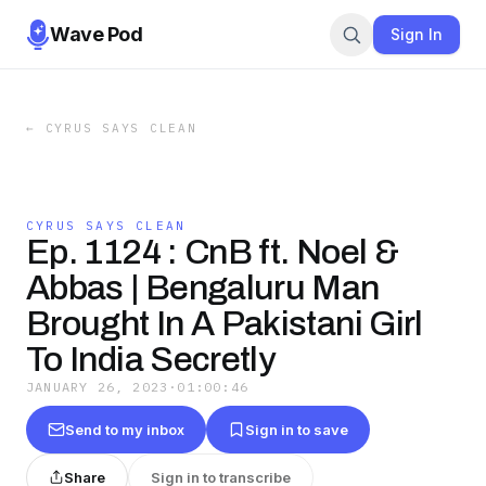
Wave Pod
Sign In
←
CYRUS SAYS CLEAN
CYRUS SAYS CLEAN
Ep. 1124 : CnB ft. Noel &
Abbas | Bengaluru Man
Brought In A Pakistani Girl
To India Secretly
JANUARY 26, 2023
·
01:00:46
Send to my inbox
Sign in to save
Share
Sign in to transcribe