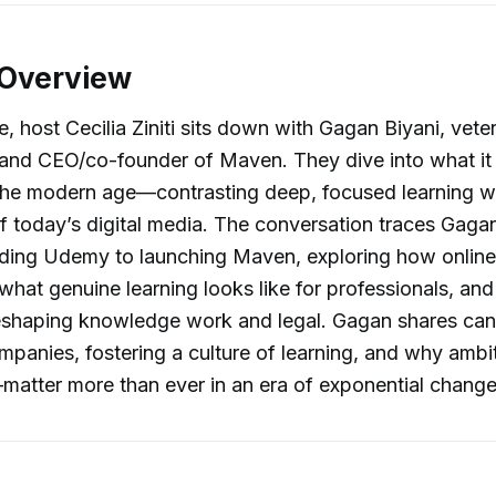
 Overview
e, host Cecilia Ziniti sits down with Gagan Biyani, vete
 and CEO/co-founder of Maven. They dive into what it
n the modern age—contrasting deep, focused learning w
of today’s digital media. The conversation traces Gaga
ding Udemy to launching Maven, exploring how online
what genuine learning looks like for professionals, an
eshaping knowledge work and legal. Gagan shares cand
mpanies, fostering a culture of learning, and why am
matter more than ever in an era of exponential change