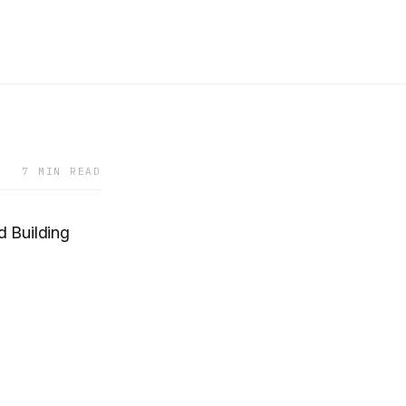
7 MIN READ
 Building