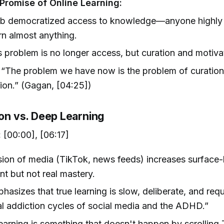
Promise of Online Learning:
b democratized access to knowledge—anyone highly
rn almost anything.
 problem is no longer access, but curation and motiva
“The problem we have now is the problem of curatio
ion.” (Gagan, [04:25])
ion vs. Deep Learning
:
[00:00], [06:17]
ion of media (TikTok, news feeds) increases surface-
 but not real mastery.
asizes that true learning is slow, deliberate, and requi
al addiction cycles of social media and the ADHD.”
arning is something that doesn't happen by scrolling