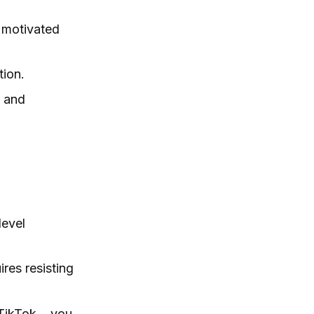
 motivated
tion.
n and
level
res resisting
 TikTok… you