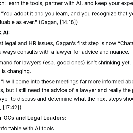
n: learn the tools, partner with AI, and keep your exper
“You adopt it and you learn, and you recognize that y
aluable as ever.” (Gagan, [14:18])
 AI:
t legal and HR issues, Gagan’s first step is now “Chat
l always consults with a lawyer for advice and nuance.
and for lawyers (esp. good ones) isn’t shrinking yet,
 is changing.
“I will come into these meetings far more informed ab
s, but I still need the advice of a lawyer and really the
wyer to discuss and determine what the next steps sho
 [17:42])
r GCs and Legal Leaders:
fortable with AI tools.