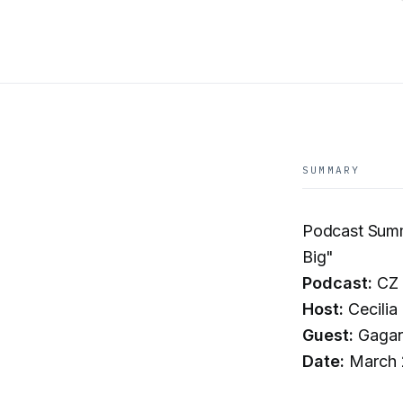
SUMMARY
Podcast Summ
Big"
Podcast:
CZ 
Host:
Cecilia 
Guest:
Gagan
Date:
March 