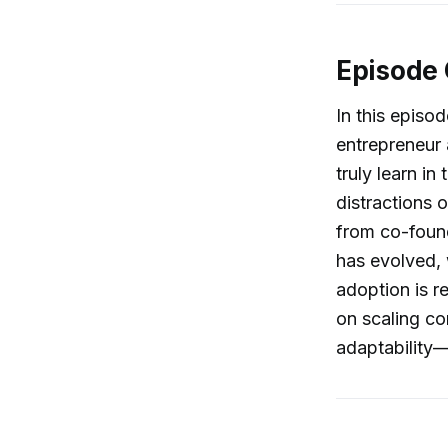
Episode
In this episod
entrepreneur
truly learn i
distractions 
from co-foun
has evolved, 
adoption is r
on scaling co
adaptability—