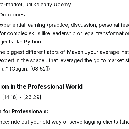
to-market, unlike early Udemy.
 Outcomes:
xperiential learning (practice, discussion, personal fe
 for complex skills like leadership or legal transformatio
bjects like Python.
e biggest differentiators of Maven...your average instr
expert in the space...that leveraged the go to market s
ia.” (Gagan, [08:52])
ion in the Professional World
:
[14:18] - [23:29]
 for Professionals:
nce: ride out your old way or serve lagging clients (sh