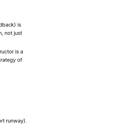
edback) is
n, not just
uctor is a
trategy of
ort runway).