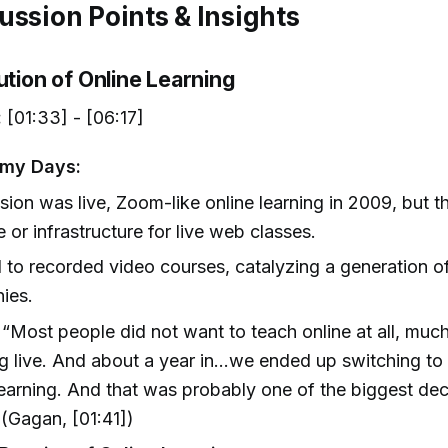
ussion Points & Insights
ution of Online Learning
:
[01:33] - [06:17]
emy Days:
vision was live, Zoom-like online learning in 2009, but th
e or infrastructure for live web classes.
 to recorded video courses, catalyzing a generation o
ies.
“Most people did not want to teach online at all, much
g live. And about a year in...we ended up switching t
learning. And that was probably one of the biggest de
(Gagan, [01:41])