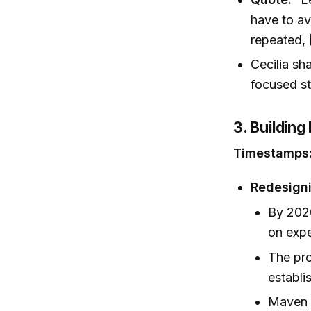
have to av
repeated, 
Cecilia sh
focused st
3. Buildin
Timestamps
Redesigni
By 202
on expe
The pro
establi
Maven 