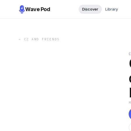
Wave Pod
Discover
Library
←
CZ AND FRIENDS