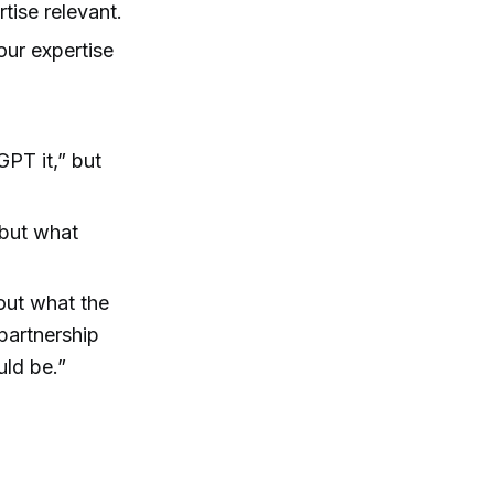
tise relevant.
our expertise
GPT it,” but
 but what
out what the
 partnership
uld be.”