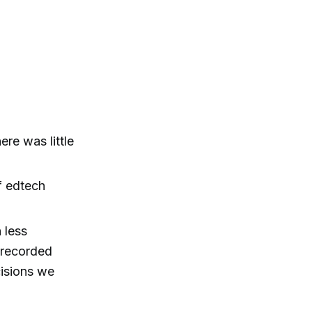
ere was little
f edtech
 less
o recorded
cisions we