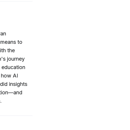
ran
 means to
ith the
n's journey
 education
d how AI
id insights
bition—and
.