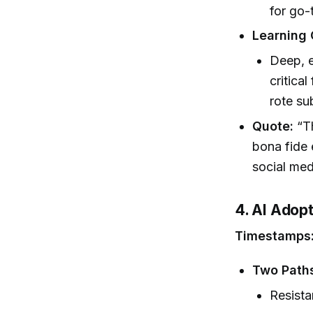
for go-
Learning
Deep, e
critical
rote su
Quote:
“Th
bona fide 
social med
4. AI Adopt
Timestamps
Two Paths
Resista