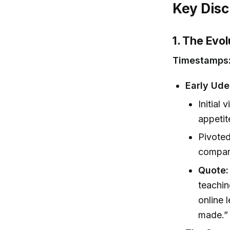
Key Disc
1. The Evol
Timestamps
Early Ud
Initial 
appetit
Pivoted
compan
Quote:
teachin
online 
made.” 