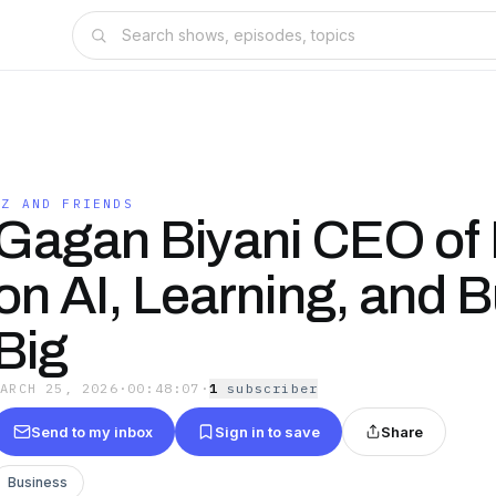
CZ AND FRIENDS
Gagan Biyani CEO of
on AI, Learning, and B
Big
MARCH 25, 2026
·
00:48:07
·
1
subscriber
Send to my inbox
Sign in to save
Share
Business