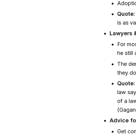
Adoptio
Quote:
is as v
Lawyers &
For mos
he stil
The dem
they do
Quote:
law say
of a la
(Gagan,
Advice fo
Get com