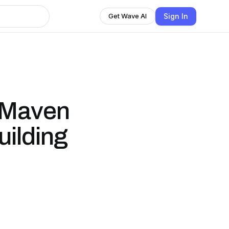
Sign In
Get Wave AI
 Maven
uilding