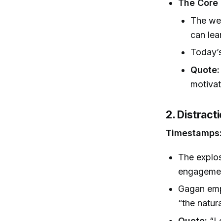
The Core 
The we
can lea
Today’s
Quote:
motivat
2. Distract
Timestamps
The explos
engagement
Gagan emph
“the natur
Quote:
“Le