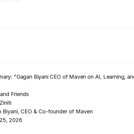
ary: "Gagan Biyani CEO of Maven on AI, Learning, and
and Friends
Ziniti
 Biyani, CEO & Co-founder of Maven
25, 2026