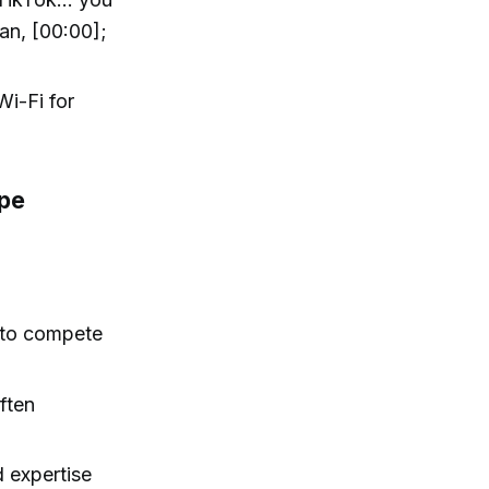
an, [00:00];
Wi-Fi for
ape
 to compete
often
 expertise