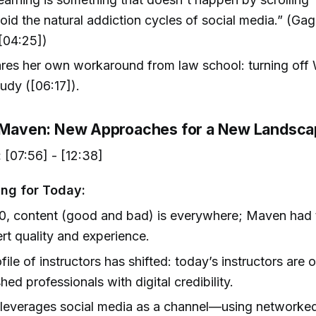
oid the natural addiction cycles of social media.” (Gag
[04:25])
ares her own workaround from law school: turning off 
udy ([06:17]).
g Maven: New Approaches for a New Landsc
:
[07:56] - [12:38]
ng for Today:
0, content (good and bad) is everywhere; Maven had
rt quality and experience.
file of instructors has shifted: today’s instructors are 
shed professionals with digital credibility.
leverages social media as a channel—using networked