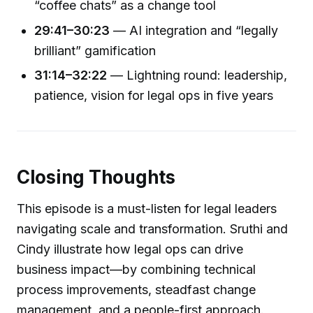
“coffee chats” as a change tool
29:41–30:23
— AI integration and “legally
brilliant” gamification
31:14–32:22
— Lightning round: leadership,
patience, vision for legal ops in five years
Closing Thoughts
This episode is a must-listen for legal leaders
navigating scale and transformation. Sruthi and
Cindy illustrate how legal ops can drive
business impact—by combining technical
process improvements, steadfast change
management, and a people-first approach.