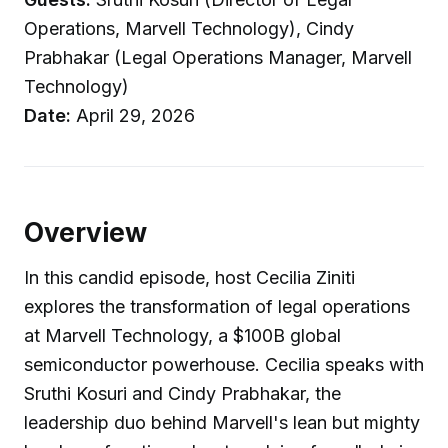
Operations, Marvell Technology), Cindy
Prabhakar (Legal Operations Manager, Marvell
Technology)
Date:
April 29, 2026
Overview
In this candid episode, host Cecilia Ziniti
explores the transformation of legal operations
at Marvell Technology, a $100B global
semiconductor powerhouse. Cecilia speaks with
Sruthi Kosuri and Cindy Prabhakar, the
leadership duo behind Marvell's lean but mighty