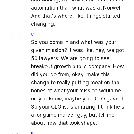
automation than what was at Norwell.
And that's where, like, things started
changing.
C
[
03:52
]
So you come in and what was your
given mission? It was like, hey, we got
50 lawyers. We are going to see
breakout growth public company. How
did you go from, okay, make this
change to really putting meat on the
bones of what your mission would be
or, you know, maybe your CLO gave it.
So your CLO is. Is amazing. I think he's
a longtime marvell guy, but tell me
about how that took shape.
B