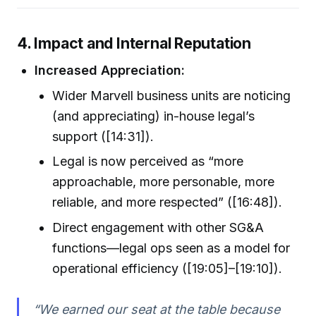
4. Impact and Internal Reputation
Increased Appreciation:
Wider Marvell business units are noticing
(and appreciating) in-house legal’s
support ([14:31]).
Legal is now perceived as “more
approachable, more personable, more
reliable, and more respected” ([16:48]).
Direct engagement with other SG&A
functions—legal ops seen as a model for
operational efficiency ([19:05]–[19:10]).
“We earned our seat at the table because