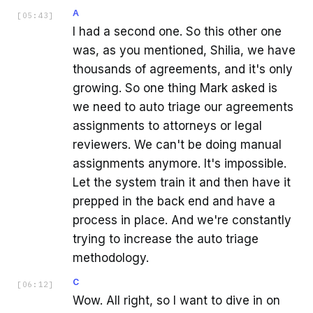
A
[
05:43
]
I had a second one. So this other one
was, as you mentioned, Shilia, we have
thousands of agreements, and it's only
growing. So one thing Mark asked is
we need to auto triage our agreements
assignments to attorneys or legal
reviewers. We can't be doing manual
assignments anymore. It's impossible.
Let the system train it and then have it
prepped in the back end and have a
process in place. And we're constantly
trying to increase the auto triage
methodology.
C
[
06:12
]
Wow. All right, so I want to dive in on