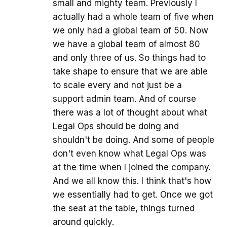
small and mighty team. Previously I
actually had a whole team of five when
we only had a global team of 50. Now
we have a global team of almost 80
and only three of us. So things had to
take shape to ensure that we are able
to scale every and not just be a
support admin team. And of course
there was a lot of thought about what
Legal Ops should be doing and
shouldn't be doing. And some of people
don't even know what Legal Ops was
at the time when I joined the company.
And we all know this. I think that's how
we essentially had to get. Once we got
the seat at the table, things turned
around quickly.