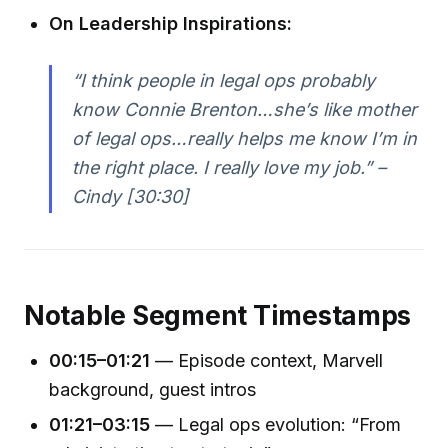
On Leadership Inspirations:
“I think people in legal ops probably
know Connie Brenton…she’s like mother
of legal ops…really helps me know I’m in
the right place. I really love my job.” –
Cindy [30:30]
Notable Segment Timestamps
00:15–01:21
— Episode context, Marvell
background, guest intros
01:21–03:15
— Legal ops evolution: “From