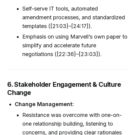
Self-serve IT tools, automated
amendment processes, and standardized
templates ([21:03]–[24:17]).
Emphasis on using Marvell’s own paper to
simplify and accelerate future
negotiations ([22:36]–[23:03]).
6. Stakeholder Engagement & Culture
Change
Change Management:
Resistance was overcome with one-on-
one relationship building, listening to
concerns, and providing clear rationales