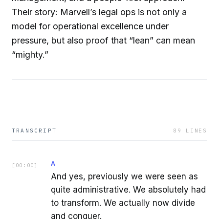
Their story: Marvell’s legal ops is not only a
model for operational excellence under
pressure, but also proof that “lean” can mean
“mighty.”
TRANSCRIPT
89
LINES
A
[
00:00
]
And yes, previously we were seen as
quite administrative. We absolutely had
to transform. We actually now divide
and conquer.