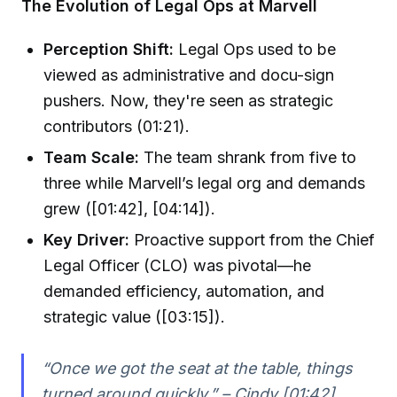
The Evolution of Legal Ops at Marvell
Perception Shift:
Legal Ops used to be
viewed as administrative and docu-sign
pushers. Now, they're seen as strategic
contributors (01:21).
Team Scale:
The team shrank from five to
three while Marvell’s legal org and demands
grew ([01:42], [04:14]).
Key Driver:
Proactive support from the Chief
Legal Officer (CLO) was pivotal—he
demanded efficiency, automation, and
strategic value ([03:15]).
“Once we got the seat at the table, things
turned around quickly.” – Cindy [01:42]