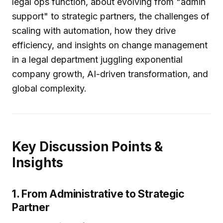
legal ops function, about evolving from "admin
support" to strategic partners, the challenges of
scaling with automation, how they drive
efficiency, and insights on change management
in a legal department juggling exponential
company growth, AI-driven transformation, and
global complexity.
Key Discussion Points &
Insights
1. From Administrative to Strategic
Partner