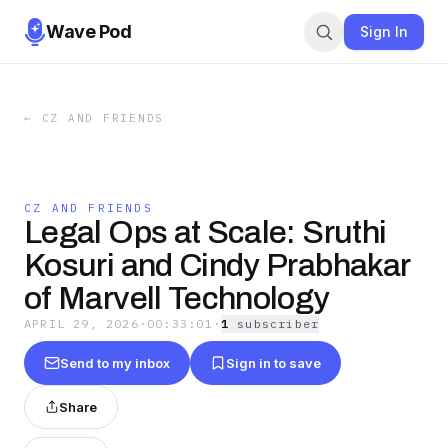
Wave Pod
Sign In
←
CZ AND FRIENDS
CZ AND FRIENDS
Legal Ops at Scale: Sruthi
Kosuri and Cindy Prabhakar
of Marvell Technology
APRIL 29, 2026
·
00:33:01
·
1
subscriber
Send to my inbox
Sign in to save
Share