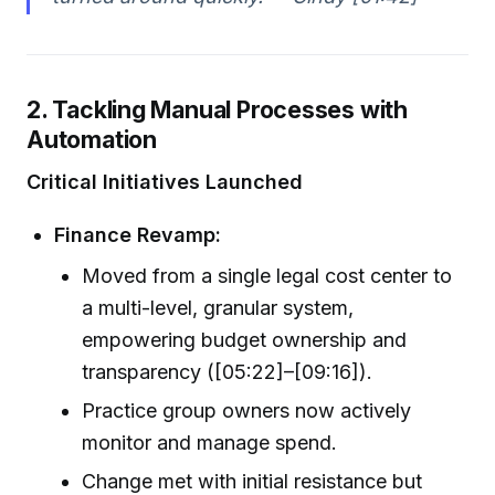
2. Tackling Manual Processes with
Automation
Critical Initiatives Launched
Finance Revamp:
Moved from a single legal cost center to
a multi-level, granular system,
empowering budget ownership and
transparency ([05:22]–[09:16]).
Practice group owners now actively
monitor and manage spend.
Change met with initial resistance but