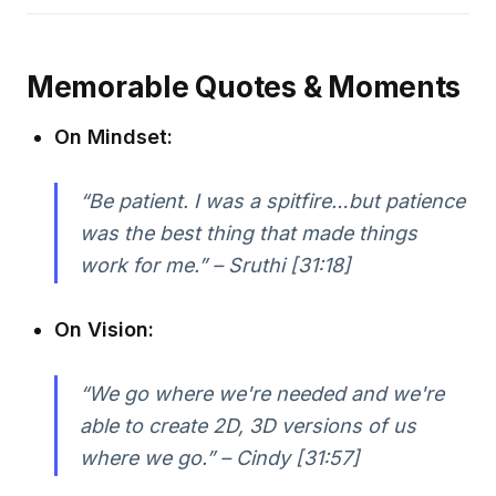
Memorable Quotes & Moments
On Mindset:
“Be patient. I was a spitfire…but patience
was the best thing that made things
work for me.” – Sruthi [31:18]
On Vision:
“We go where we're needed and we're
able to create 2D, 3D versions of us
where we go.” – Cindy [31:57]