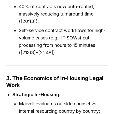
40% of contracts now auto-routed,
massively reducing turnaround time
([20:13]).
Self-service contract workflows for high-
volume cases (e.g., IT SOWs) cut
processing from hours to 15 minutes
([21:03]–[21:48]).
3. The Economics of In-Housing Legal
Work
Strategic In-Housing:
Marvell evaluates outside counsel vs.
internal resourcing country by country;