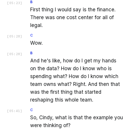
B
[
05:23
]
First thing I would say is the finance.
There was one cost center for all of
legal.
C
[
05:28
]
Wow.
B
[
05:28
]
And he's like, how do I get my hands
on the data? How do I know who is
spending what? How do I know which
team owns what? Right. And then that
was the first thing that started
reshaping this whole team.
C
[
05:41
]
So, Cindy, what is that the example you
were thinking of?