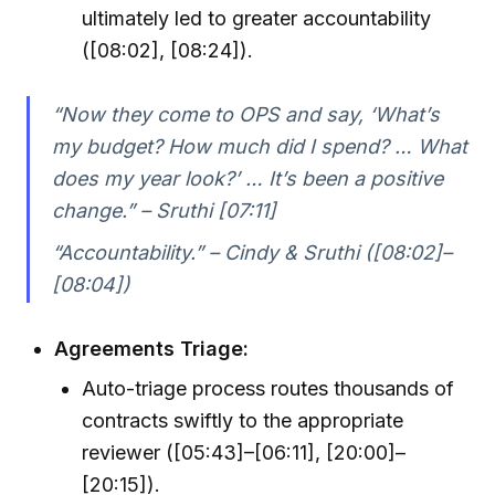
ultimately led to greater accountability
([08:02], [08:24]).
“Now they come to OPS and say, ‘What’s
my budget? How much did I spend? … What
does my year look?’ … It’s been a positive
change.” – Sruthi [07:11]
“Accountability.” – Cindy & Sruthi ([08:02]–
[08:04])
Agreements Triage:
Auto-triage process routes thousands of
contracts swiftly to the appropriate
reviewer ([05:43]–[06:11], [20:00]–
[20:15]).