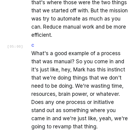
that's where those were the two things
that we started off with. But the mission
was try to automate as much as you
can. Reduce manual work and be more
efficient.
C
[
05:00
]
What's a good example of a process
that was manual? So you come in and
it's just like, hey, Mark has this instinct
that we're doing things that we don't
need to be doing. We're wasting time,
resources, brain power, or whatever.
Does any one process or initiative
stand out as something where you
came in and we're just like, yeah, we're
going to revamp that thing.