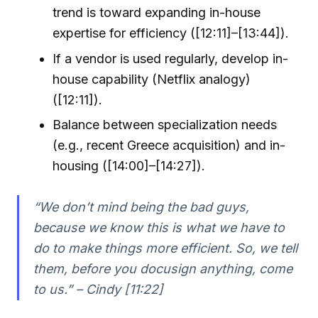
trend is toward expanding in-house
expertise for efficiency ([12:11]–[13:44]).
If a vendor is used regularly, develop in-
house capability (Netflix analogy)
([12:11]).
Balance between specialization needs
(e.g., recent Greece acquisition) and in-
housing ([14:00]–[14:27]).
“We don’t mind being the bad guys,
because we know this is what we have to
do to make things more efficient. So, we tell
them, before you docusign anything, come
to us.” – Cindy [11:22]