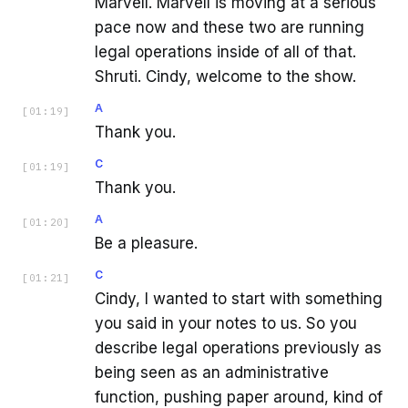
Marvell. Marvell is moving at a serious
pace now and these two are running
legal operations inside of all of that.
Shruti. Cindy, welcome to the show.
A
[
01:19
]
Thank you.
C
[
01:19
]
Thank you.
A
[
01:20
]
Be a pleasure.
C
[
01:21
]
Cindy, I wanted to start with something
you said in your notes to us. So you
describe legal operations previously as
being seen as an administrative
function, pushing paper around, kind of