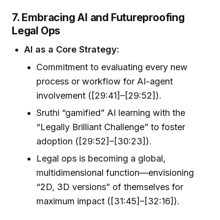
7. Embracing AI and Futureproofing
Legal Ops
AI as a Core Strategy:
Commitment to evaluating every new
process or workflow for AI-agent
involvement ([29:41]–[29:52]).
Sruthi “gamified” AI learning with the
“Legally Brilliant Challenge” to foster
adoption ([29:52]–[30:23]).
Legal ops is becoming a global,
multidimensional function—envisioning
“2D, 3D versions” of themselves for
maximum impact ([31:45]–[32:16]).