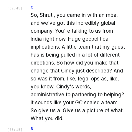
C
[
02:45
]
So, Shruti, you came in with an mba,
and we've got this incredibly global
company. You're talking to us from
India right now. Huge geopolitical
implications. A little team that my guest
has is being pulled in a lot of different
directions. So how did you make that
change that Cindy just described? And
so was it from, like, legal ops as, like,
you know, Cindy's words,
administrative to partnering to helping?
It sounds like your GC scaled a team.
So give us a. Give us a picture of what.
What you did.
B
[
03:15
]