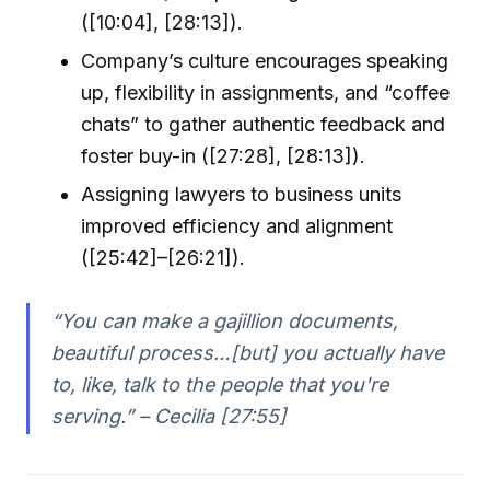
([10:04], [28:13]).
Company’s culture encourages speaking
up, flexibility in assignments, and “coffee
chats” to gather authentic feedback and
foster buy-in ([27:28], [28:13]).
Assigning lawyers to business units
improved efficiency and alignment
([25:42]–[26:21]).
“You can make a gajillion documents,
beautiful process…[but] you actually have
to, like, talk to the people that you're
serving.” – Cecilia [27:55]