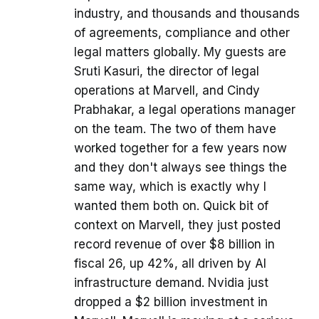
industry, and thousands and thousands
of agreements, compliance and other
legal matters globally. My guests are
Sruti Kasuri, the director of legal
operations at Marvell, and Cindy
Prabhakar, a legal operations manager
on the team. The two of them have
worked together for a few years now
and they don't always see things the
same way, which is exactly why I
wanted them both on. Quick bit of
context on Marvell, they just posted
record revenue of over $8 billion in
fiscal 26, up 42%, all driven by AI
infrastructure demand. Nvidia just
dropped a $2 billion investment in