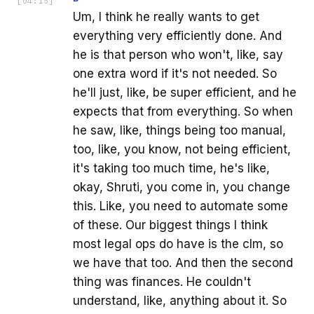
[
04:15
]
Um, I think he really wants to get
everything very efficiently done. And
he is that person who won't, like, say
one extra word if it's not needed. So
he'll just, like, be super efficient, and he
expects that from everything. So when
he saw, like, things being too manual,
too, like, you know, not being efficient,
it's taking too much time, he's like,
okay, Shruti, you come in, you change
this. Like, you need to automate some
of these. Our biggest things I think
most legal ops do have is the clm, so
we have that too. And then the second
thing was finances. He couldn't
understand, like, anything about it. So