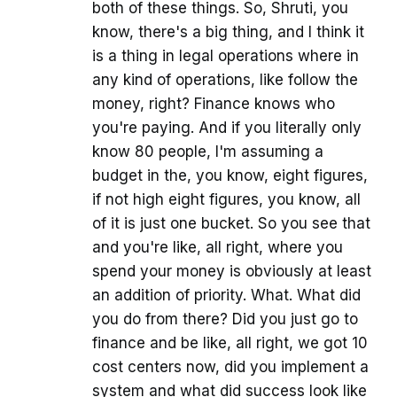
both of these things. So, Shruti, you
know, there's a big thing, and I think it
is a thing in legal operations where in
any kind of operations, like follow the
money, right? Finance knows who
you're paying. And if you literally only
know 80 people, I'm assuming a
budget in the, you know, eight figures,
if not high eight figures, you know, all
of it is just one bucket. So you see that
and you're like, all right, where you
spend your money is obviously at least
an addition of priority. What. What did
you do from there? Did you just go to
finance and be like, all right, we got 10
cost centers now, did you implement a
system and what did success look like