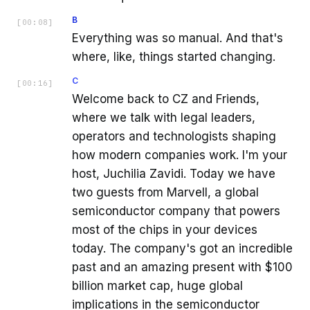
B
[
00:08
]
Everything was so manual. And that's
where, like, things started changing.
C
[
00:16
]
Welcome back to CZ and Friends,
where we talk with legal leaders,
operators and technologists shaping
how modern companies work. I'm your
host, Juchilia Zavidi. Today we have
two guests from Marvell, a global
semiconductor company that powers
most of the chips in your devices
today. The company's got an incredible
past and an amazing present with $100
billion market cap, huge global
implications in the semiconductor