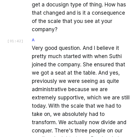
get a docusign type of thing. How has
that changed and is it a consequence
of the scale that you see at your
company?
A
[
01:42
]
Very good question. And I believe it
pretty much started with when Suthi
joined the company. She ensured that
we got a seat at the table. And yes,
previously we were seeing as quite
administrative because we are
extremely supportive, which we are still
today. With the scale that we had to
take on, we absolutely had to
transform. We actually now divide and
conquer. There's three people on our