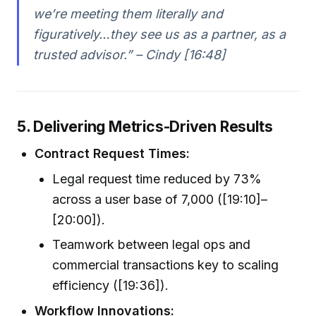
we’re meeting them literally and
figuratively…they see us as a partner, as a
trusted advisor.” – Cindy [16:48]
5. Delivering Metrics-Driven Results
Contract Request Times:
Legal request time reduced by 73%
across a user base of 7,000 ([19:10]–
[20:00]).
Teamwork between legal ops and
commercial transactions key to scaling
efficiency ([19:36]).
Workflow Innovations: