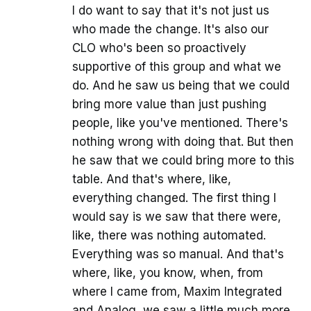
I do want to say that it's not just us
who made the change. It's also our
CLO who's been so proactively
supportive of this group and what we
do. And he saw us being that we could
bring more value than just pushing
people, like you've mentioned. There's
nothing wrong with doing that. But then
he saw that we could bring more to this
table. And that's where, like,
everything changed. The first thing I
would say is we saw that there were,
like, there was nothing automated.
Everything was so manual. And that's
where, like, you know, when, from
where I came from, Maxim Integrated
and Analog, we saw a little much more