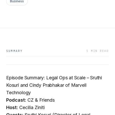
Business
SUMMARY
5 MIN READ
Episode Summary: Legal Ops at Scale – Sruthi
Kosuri and Cindy Prabhakar of Marvell
Technology
Podcast:
CZ & Friends
Host:
Cecilia Ziniti
Guests:
Sruthi Kosuri (Director of Legal