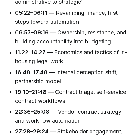
administrative to strategic”
05:22–06:11
— Revamping finance, first
steps toward automation
06:57–09:16
— Ownership, resistance, and
building accountability into budgeting
11:22–14:27
— Economics and tactics of in-
housing legal work
16:48–17:48
— Internal perception shift,
partnership model
19:10–21:48
— Contract triage, self-service
contract workflows
22:36–25:08
— Vendor contract strategy
and workflow automation
27:28–29:24
— Stakeholder engagement;