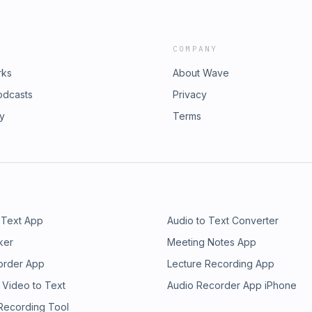
COMPANY
rks
About Wave
odcasts
Privacy
ry
Terms
 Text App
Audio to Text Converter
ker
Meeting Notes App
order App
Lecture Recording App
 Video to Text
Audio Recorder App iPhone
 Recording Tool