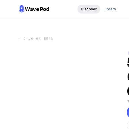
Wave Pod
Discover
Library
←
D-LO ON ESPN