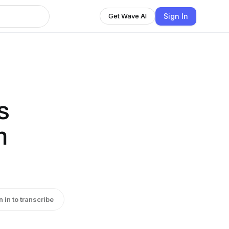
Sign In
Get Wave AI
s
n
n in to transcribe