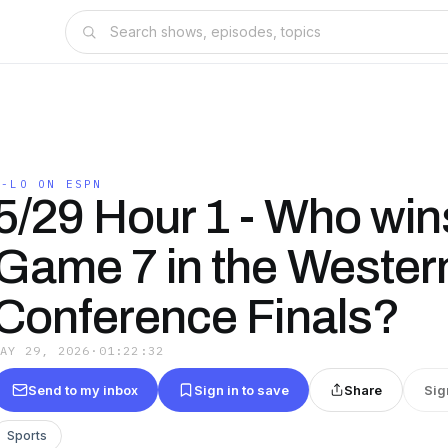
D-LO ON ESPN
5/29 Hour 1 - Who win
Game 7 in the Wester
Conference Finals?
MAY 29, 2026
·
01:22:32
Send to my inbox
Sign in to save
Share
Sig
Sports