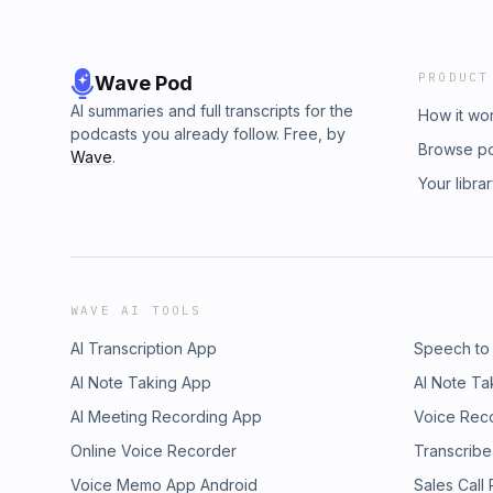
PRODUCT
Wave Pod
AI summaries and full transcripts for the
How it wo
podcasts you already follow. Free, by
Browse p
Wave
.
Your libra
WAVE AI TOOLS
AI Transcription App
Speech to
AI Note Taking App
AI Note Ta
AI Meeting Recording App
Voice Rec
Online Voice Recorder
Transcribe
Voice Memo App Android
Sales Call