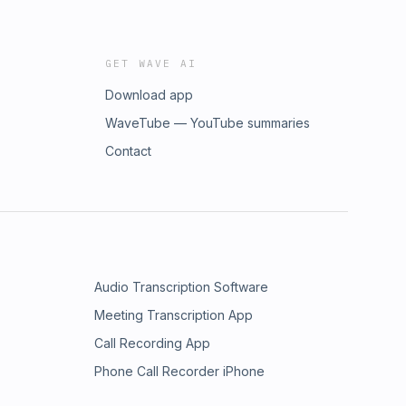
GET WAVE AI
Download app
WaveTube — YouTube summaries
Contact
Audio Transcription Software
Meeting Transcription App
Call Recording App
Phone Call Recorder iPhone