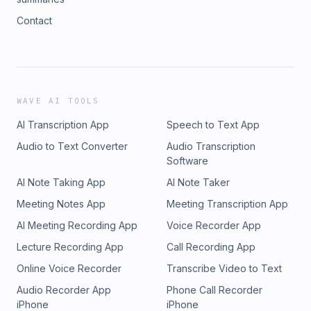
Contact
WAVE AI TOOLS
AI Transcription App
Speech to Text App
Audio to Text Converter
Audio Transcription
Software
AI Note Taking App
AI Note Taker
Meeting Notes App
Meeting Transcription App
AI Meeting Recording App
Voice Recorder App
Lecture Recording App
Call Recording App
Online Voice Recorder
Transcribe Video to Text
Audio Recorder App
Phone Call Recorder
iPhone
iPhone