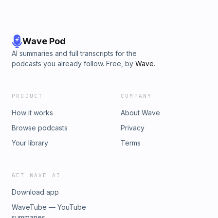
Wave Pod
AI summaries and full transcripts for the
podcasts you already follow. Free, by
Wave
.
PRODUCT
COMPANY
How it works
About Wave
Browse podcasts
Privacy
Your library
Terms
GET WAVE AI
Download app
WaveTube — YouTube
summaries