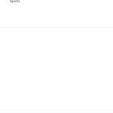
Sports