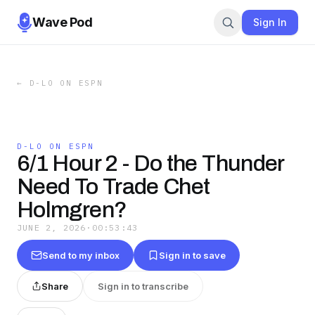
Wave Pod
Sign In
←
D-LO ON ESPN
D-LO ON ESPN
6/1 Hour 2 - Do the Thunder
Need To Trade Chet
Holmgren?
JUNE 2, 2026
·
00:53:43
Send to my inbox
Sign in to save
Share
Sign in to transcribe