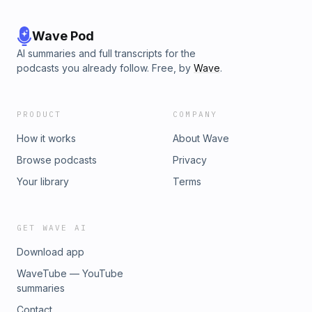
Wave Pod
AI summaries and full transcripts for the
podcasts you already follow. Free, by
Wave
.
PRODUCT
COMPANY
How it works
About Wave
Browse podcasts
Privacy
Your library
Terms
GET WAVE AI
Download app
WaveTube — YouTube
summaries
Contact