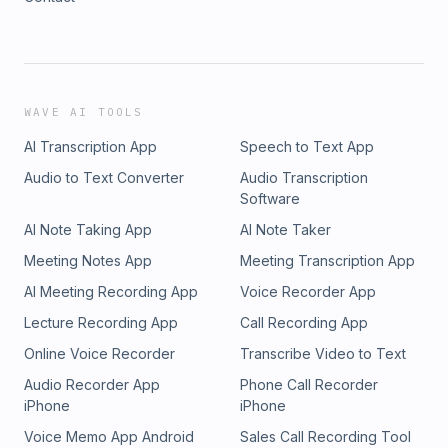
WAVE AI TOOLS
AI Transcription App
Speech to Text App
Audio to Text Converter
Audio Transcription
Software
AI Note Taking App
AI Note Taker
Meeting Notes App
Meeting Transcription App
AI Meeting Recording App
Voice Recorder App
Lecture Recording App
Call Recording App
Online Voice Recorder
Transcribe Video to Text
Audio Recorder App
Phone Call Recorder
iPhone
iPhone
Voice Memo App Android
Sales Call Recording Tool