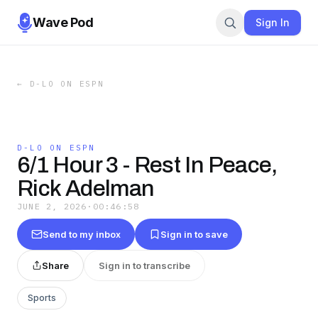
Wave Pod
Sign In
←
D-LO ON ESPN
D-LO ON ESPN
6/1 Hour 3 - Rest In Peace,
Rick Adelman
JUNE 2, 2026
·
00:46:58
Send to my inbox
Sign in to save
Share
Sign in to transcribe
Sports