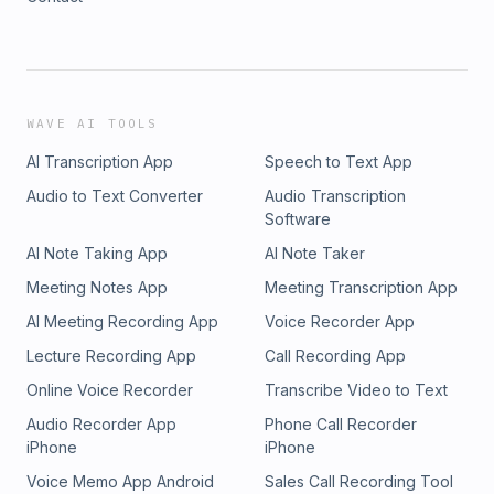
WAVE AI TOOLS
AI Transcription App
Speech to Text App
Audio to Text Converter
Audio Transcription
Software
AI Note Taking App
AI Note Taker
Meeting Notes App
Meeting Transcription App
AI Meeting Recording App
Voice Recorder App
Lecture Recording App
Call Recording App
Online Voice Recorder
Transcribe Video to Text
Audio Recorder App
Phone Call Recorder
iPhone
iPhone
Voice Memo App Android
Sales Call Recording Tool