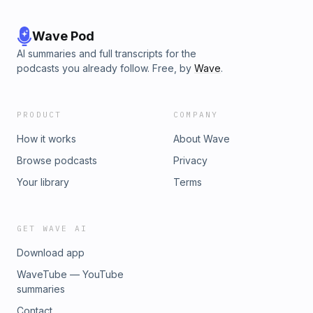
Wave Pod
AI summaries and full transcripts for the
podcasts you already follow. Free, by
Wave
.
PRODUCT
COMPANY
How it works
About Wave
Browse podcasts
Privacy
Your library
Terms
GET WAVE AI
Download app
WaveTube — YouTube
summaries
Contact