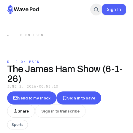
Wave Pod
Sign In
←
D-LO ON ESPN
D-LO ON ESPN
The James Ham Show (6-1-
26)
JUNE 2, 2026
·
00:53:10
Send to my inbox
Sign in to save
Share
Sign in to transcribe
Sports