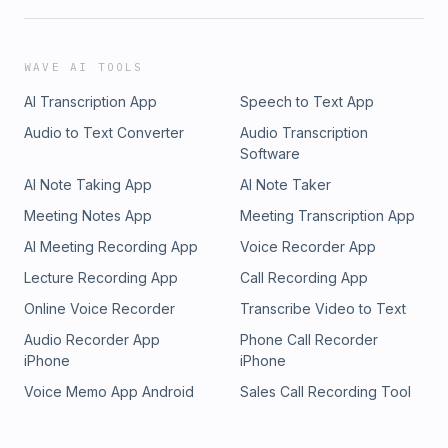
WAVE AI TOOLS
AI Transcription App
Speech to Text App
Audio to Text Converter
Audio Transcription
Software
AI Note Taking App
AI Note Taker
Meeting Notes App
Meeting Transcription App
AI Meeting Recording App
Voice Recorder App
Lecture Recording App
Call Recording App
Online Voice Recorder
Transcribe Video to Text
Audio Recorder App
Phone Call Recorder
iPhone
iPhone
Voice Memo App Android
Sales Call Recording Tool