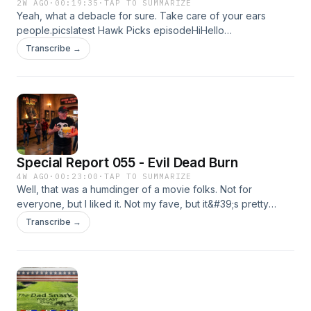
2W AGO
·
00:19:35
·
TAP TO SUMMARIZE
Yeah, what a debacle for sure. Take care of your ears
people.picslatest Hawk Picks episodeHiHello
CardDon&#39;t forget to check out Groove Life&#39;s
Transcribe →
website for all kindsa goodies.Later,Kyle
Special Report 055 - Evil Dead Burn
4W AGO
·
00:23:00
·
TAP TO SUMMARIZE
Well, that was a humdinger of a movie folks. Not for
everyone, but I liked it. Not my fave, but it&#39;s pretty
solid. Not for the squeamish.Evil Dead Burn trailerLatest
Transcribe →
Hawk Picks episodeHiHello link⁠Kyle&#39;s Groove Belt Link
to get 20% offSee you again in a few weeks!KyleMusic from
#Uppbeat (free for
Creators!):https://uppbeat.io/t/pryces/all-of-myLicense
code: EB83G0V2VVCPQAIR