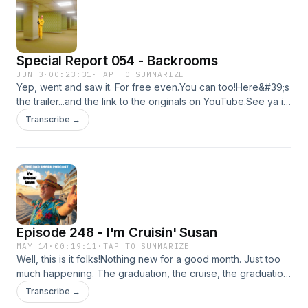
like they&#39;ve helped her throughout her life since
I&#39;ve know her. There&#39;s no online link I know of, but
the church is as follows...The Church of Jesus Christ Mount
Zion Restoration Branch, 15008 East 35th St S,
Special Report 054 - Backrooms
Independence, MO 64055Kyle
JUN 3
·
00:23:31
·
TAP TO SUMMARIZE
Yep, went and saw it. For free even.You can too!Here&#39;s
the trailer...and the link to the originals on YouTube.See ya in
a few weeks,Kyle
Transcribe →
Episode 248 - I'm Cruisin' Susan
MAY 14
·
00:19:11
·
TAP TO SUMMARIZE
Well, this is it folks!Nothing new for a good month. Just too
much happening. The graduation, the cruise, the graduation
party, etc.Doesn&#39;t leave much extra time.Here&#39;s
Transcribe →
this though. You&#39;re welcome.picsBackrooms TrailerDad