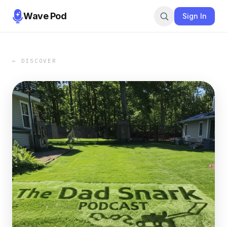
Wave Pod
Sign In
← DISCOVER