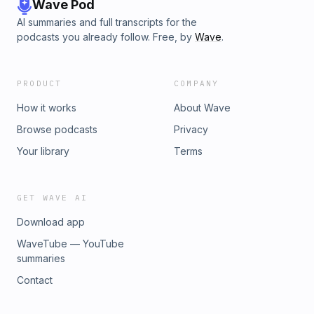
Wave Pod
AI summaries and full transcripts for the
podcasts you already follow. Free, by
Wave
.
PRODUCT
COMPANY
How it works
About Wave
Browse podcasts
Privacy
Your library
Terms
GET WAVE AI
Download app
WaveTube — YouTube
summaries
Contact