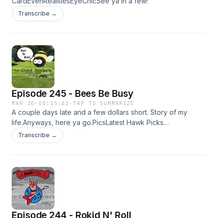
CardEvenRealitiesEyeChicSee ya in a few!
Transcribe →
Episode 245 - Bees Be Busy
MAR 20
·
00:15:42
·
TAP TO SUMMARIZE
A couple days late and a few dollars short. Story of my
life.Anyways, here ya go.PicsLatest Hawk Picks
EpisodeHiHello CardSee ya in a couple weeks!KyleP.S. Hail
Transcribe →
Mary was solid.
Episode 244 - Rokid N' Roll