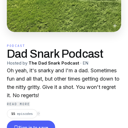
PODCAST
Dad Snark Podcast
Hosted by
The Dad Snark Podcast
·
EN
Oh yeah, it's snarky and I'm a dad. Sometimes
fun and all that, but other times getting down to
the nitty gritty. Give it a shot. You won't regret
it. No regerts!
READ MORE
15
episodes
⟳
Sign in to save