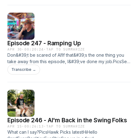
Snark on YouTubeHawk Picks on YouTubeSee ya soon!
Episode 247 - Ramping Up
APR 30
·
00:20:24
·
TAP TO SUMMARIZE
Don&#39;t be scared of AI!If that&#39;s the one thing you
take away from this episode, I&#39;ve done my job.PicsSee
ya in a few weeks! MaybeKyle
Transcribe →
Episode 246 - AI'm Back in the Swing Folks
APR 15
·
00:26:13
·
TAP TO SUMMARIZE
What can I say?PicsHawk Picks latestHiHello