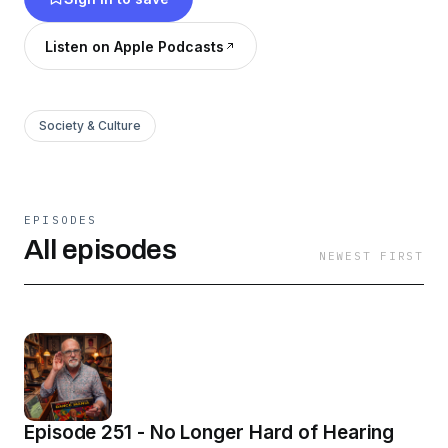
Listen on Apple Podcasts
Society & Culture
EPISODES
All episodes
NEWEST FIRST
Episode 251 - No Longer Hard of Hearing