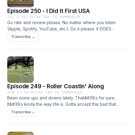
Episode 250 - I Did It First USA
JUL 1
·
00:30:24
·
TAP TO SUMMARIZE
Go rate and review please. No matter where you listen
(Apple, Spotify, YouTube, etc.). Do it please. It DOES
matter.That&#39;s right! The Dad Snark Podcast for the win
Transcribe →
in this race.Happy Sestercentennial America! (It&#39;s for
the 250th people. I looked it up).So, there&#39;s a lot
that&#39;s been going on, but the dust is starting to settle a
bit.Here&#39;s some links...pics80s New Wave
PlaylistWerwulf trailerBackrooms: Everything Must Go
trailerTekkonkinkreet trailerHiHello cardHawk Picks latest
episodeLater,Kyle
Episode 249 - Roller Coastin' Along
JUN 17
·
00:45:56
·
TAP TO SUMMARIZE
Been some ups and downs lately. That&#39;s for sure.
It&#39;s kinda the way life is. Gotta accept the bad that
comes along for the ride with good here and there.I do
Transcribe →
have some links for ya though...picsAfghan Whigs -
GentlemenPorcupine Tree - TrainsHiHello CardandIf you
would like to help the Church my mother-in-law was a part of