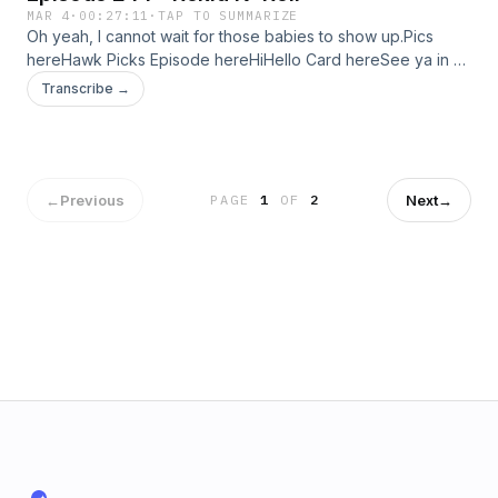
MAR 4
·
00:27:11
·
TAP TO SUMMARIZE
Oh yeah, I cannot wait for those babies to show up.Pics
hereHawk Picks Episode hereHiHello Card hereSee ya in 2
weeks!
Transcribe →
←
Previous
Next
→
PAGE
1
OF
2