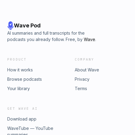
Wave Pod
AI summaries and full transcripts for the
podcasts you already follow. Free, by
Wave
.
PRODUCT
COMPANY
How it works
About Wave
Browse podcasts
Privacy
Your library
Terms
GET WAVE AI
Download app
WaveTube — YouTube
summaries