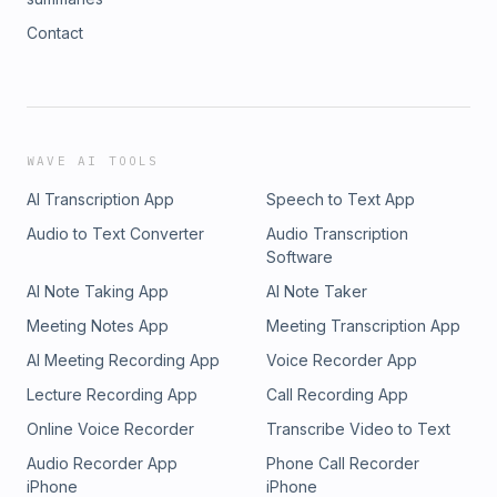
Contact
WAVE AI TOOLS
AI Transcription App
Speech to Text App
Audio to Text Converter
Audio Transcription
Software
AI Note Taking App
AI Note Taker
Meeting Notes App
Meeting Transcription App
AI Meeting Recording App
Voice Recorder App
Lecture Recording App
Call Recording App
Online Voice Recorder
Transcribe Video to Text
Audio Recorder App
Phone Call Recorder
iPhone
iPhone