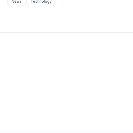
News
Technology