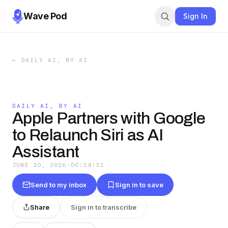
Wave Pod
Sign In
←
DAILY AI, BY AI
DAILY AI, BY AI
Apple Partners with Google
to Relaunch Siri as AI
Assistant
JUNE 10, 2026
·
00:14:31
Send to my inbox
Sign in to save
Share
Sign in to transcribe