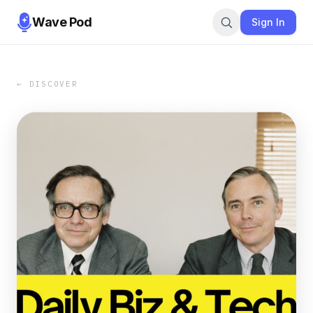
Wave Pod
Sign In
← DISCOVER