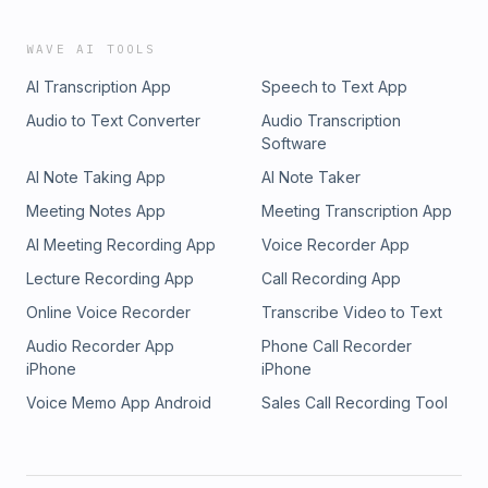
WAVE AI TOOLS
AI Transcription App
Speech to Text App
Audio to Text Converter
Audio Transcription
Software
AI Note Taking App
AI Note Taker
Meeting Notes App
Meeting Transcription App
AI Meeting Recording App
Voice Recorder App
Lecture Recording App
Call Recording App
Online Voice Recorder
Transcribe Video to Text
Audio Recorder App
Phone Call Recorder
iPhone
iPhone
Voice Memo App Android
Sales Call Recording Tool