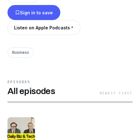
Sign in to save
Listen on Apple Podcasts
Business
EPISODES
All episodes
NEWEST FIRST