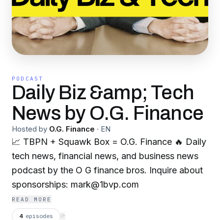
PODCAST
Daily Biz &amp; Tech
News by O.G. Finance
Hosted by
O.G. Finance
·
EN
📈 TBPN + Squawk Box = O.G. Finance 🔥 Daily
tech news, financial news, and business news
podcast by the O G finance bros. Inquire about
sponsorships: mark@1bvp.com
READ MORE
4
episodes
⟳