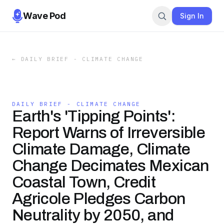
Wave Pod
Sign In
←
DAILY BRIEF - CLIMATE CHANGE
DAILY BRIEF - CLIMATE CHANGE
Earth's 'Tipping Points':
Report Warns of Irreversible
Climate Damage, Climate
Change Decimates Mexican
Coastal Town, Credit
Agricole Pledges Carbon
Neutrality by 2050, and