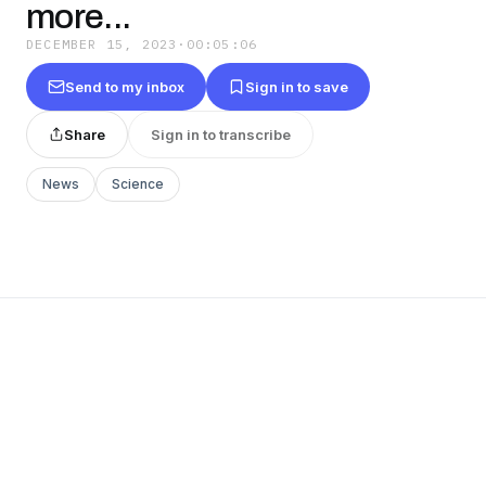
more...
DECEMBER 15, 2023
·
00:05:06
Send to my inbox
Sign in to save
Share
Sign in to transcribe
News
Science