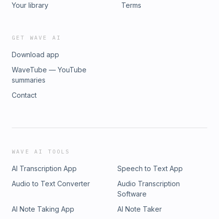
Your library
Terms
GET WAVE AI
Download app
WaveTube — YouTube
summaries
Contact
WAVE AI TOOLS
AI Transcription App
Speech to Text App
Audio to Text Converter
Audio Transcription
Software
AI Note Taking App
AI Note Taker