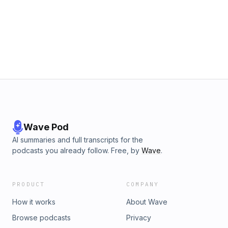
Wave Pod
AI summaries and full transcripts for the
podcasts you already follow. Free, by
Wave
.
PRODUCT
COMPANY
How it works
About Wave
Browse podcasts
Privacy