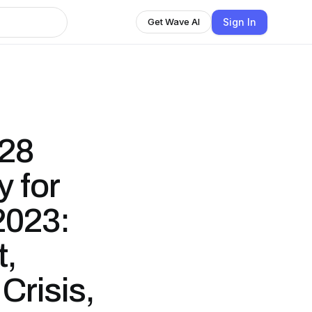
Sign In
Get Wave AI
28
 for
2023:
t,
Crisis,