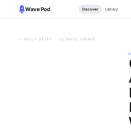
Wave Pod
Discover
Library
←
DAILY BRIEF - CLIMATE CHANGE