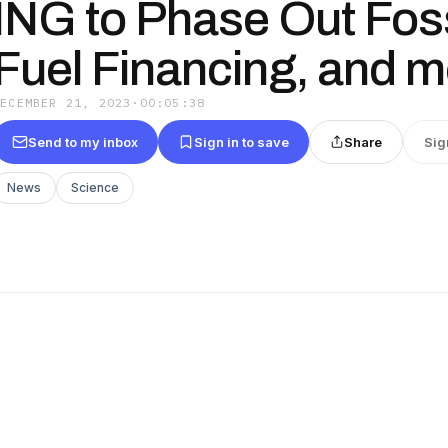
ING to Phase Out Foss
Fuel Financing, and mo
DECEMBER 21, 2023
·
00:05:38
Send to my inbox
Sign in to save
Share
Sig
News
Science