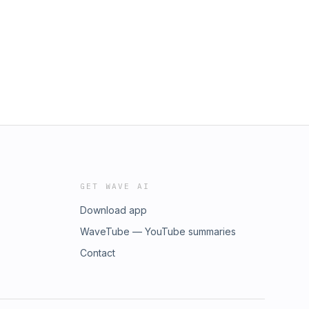
GET WAVE AI
Download app
WaveTube — YouTube summaries
Contact