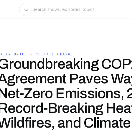
DAILY BRIEF - CLIMATE CHANGE
Groundbreaking COP
Agreement Paves Way
Net-Zero Emissions, 
Record-Breaking Hea
Wildfires, and Climate 