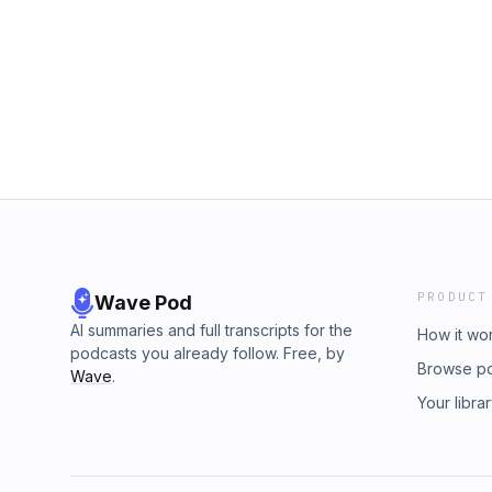
PRODUCT
Wave Pod
AI summaries and full transcripts for the
How it wo
podcasts you already follow. Free, by
Browse p
Wave
.
Your libra