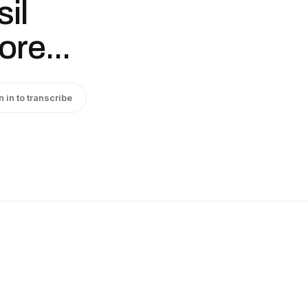
il
re...
n in to transcribe