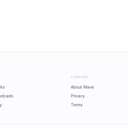
COMPANY
rks
About Wave
odcasts
Privacy
ry
Terms