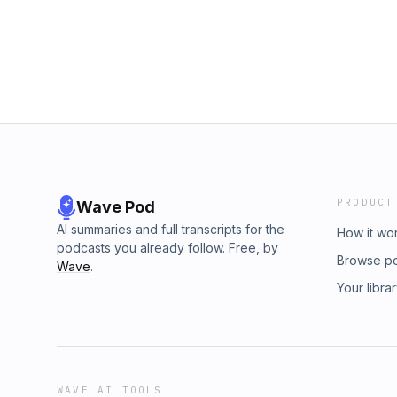
PRODUCT
Wave Pod
AI summaries and full transcripts for the
How it wo
podcasts you already follow. Free, by
Browse p
Wave
.
Your libra
WAVE AI TOOLS