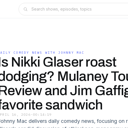
DAILY COMEDY NEWS WITH JOHNNY MAC
Is Nikki Glaser roast
dodging? Mulaney To
Review and Jim Gaffi
favorite sandwich
APRIL 16, 2026
·
00:14:19
Johnny Mac delivers daily comedy news, focusing on r