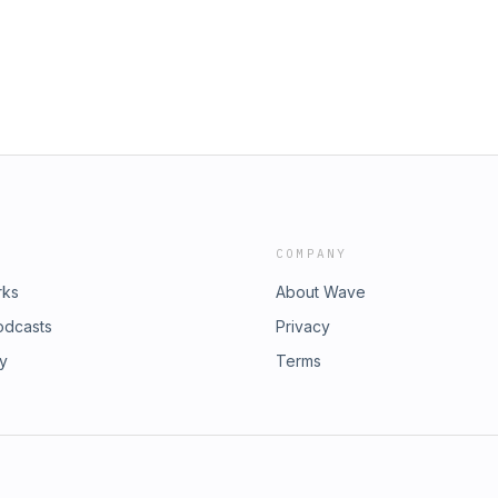
COMPANY
rks
About Wave
odcasts
Privacy
ry
Terms