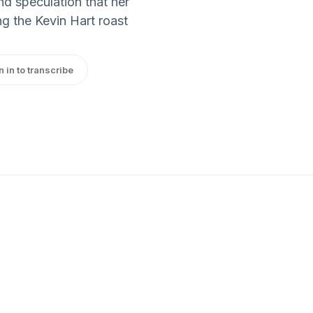
d speculation that her
ng the Kevin Hart roast
n in to transcribe