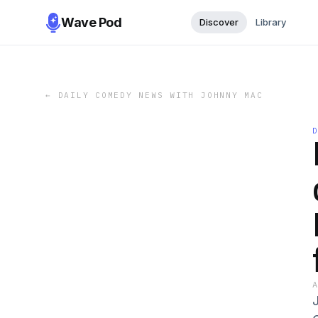
Wave Pod
Discover
Library
←
DAILY COMEDY NEWS WITH JOHNNY MAC