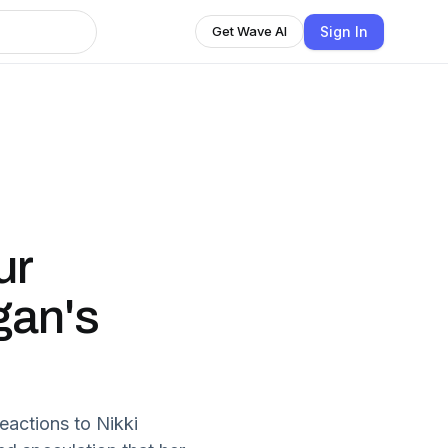
Sign In
Get Wave AI
ur
gan's
eactions to Nikki