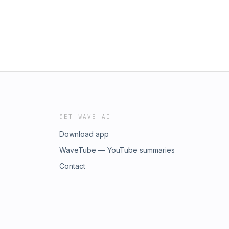
GET WAVE AI
Download app
WaveTube — YouTube summaries
Contact