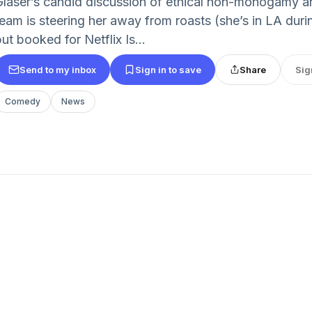
Glaser’s candid discussion of ethical non-monogamy an
team is steering her away from roasts (she’s in LA duri
ut booked for Netflix Is...
Send to my inbox
Sign in to save
Share
Sig
Comedy
News