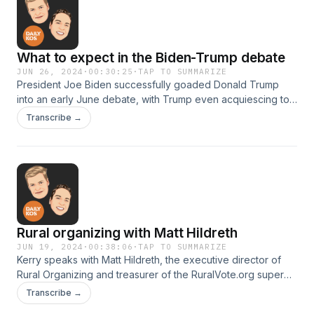
What to expect in the Biden-Trump debate
JUN 26, 2024
·
00:30:25
·
TAP TO SUMMARIZE
President Joe Biden successfully goaded Donald Trump
into an early June debate, with Trump even acquiescing to
most of the Biden team's terms. Markos and Kerry break
Transcribe →
down what to expect from Biden and from Trump.This
episode was recorded on May 28, 2024.
Rural organizing with Matt Hildreth
JUN 19, 2024
·
00:38:06
·
TAP TO SUMMARIZE
Kerry speaks with Matt Hildreth, the executive director of
Rural Organizing and treasurer of the RuralVote.org super
PAC. He explains what Democrats can—and must—do to
Transcribe →
change the political conversation in rural communities.This