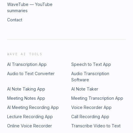
WaveTube — YouTube
summaries
Contact
WAVE AI TOOLS
AI Transcription App
Speech to Text App
Audio to Text Converter
Audio Transcription
Software
AI Note Taking App
AI Note Taker
Meeting Notes App
Meeting Transcription App
AI Meeting Recording App
Voice Recorder App
Lecture Recording App
Call Recording App
Online Voice Recorder
Transcribe Video to Text