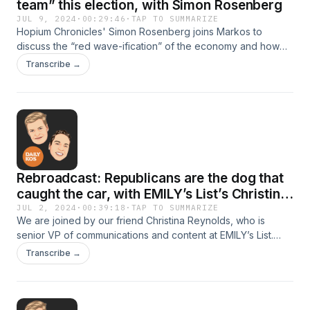
team” this election, with Simon Rosenberg
JUL 9, 2024
·
00:29:46
·
TAP TO SUMMARIZE
Hopium Chronicles' Simon Rosenberg joins Markos to
discuss the “red wave-ification” of the economy and how
prepared Democrats are for November. There is still work to
Transcribe →
do but we have a better candidate—and we have the
edge.This episode first aired June 11, 2024
Rebroadcast: Republicans are the dog that
caught the car, with EMILY’s List’s Christina
Reynolds
JUL 2, 2024
·
00:39:18
·
TAP TO SUMMARIZE
We are joined by our friend Christina Reynolds, who is
senior VP of communications and content at EMILY’s List.
Christina talks with Kerry and Markos about how small a box
Transcribe →
the Republican Party is locked into on reproductive
rights.This episode first aired March 2024