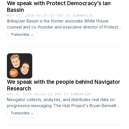
We speak with Protect Democracy’s Ian
Bassin
MAY 15, 2024
·
00:45:27
·
TAP TO SUMMARIZE
&nbsp;Ian Bassin is the former associate White House
counsel and co-founder and executive director of Protect
Democracy. Protect Democracy is a nonprofit, nonpartisan
Transcribe →
group focused on anti-authoritarianism, how to protect our
democracy, and safeguarding our free and fair elections.
We speak with the people behind Navigator
Research
MAY 8, 2024
·
00:46:14
·
TAP TO SUMMARIZE
Navigator collects, analyzes, and distributes real data on
progressive messaging. The Hub Project's Bryan Bennett
and Gabriela Parra talk with Kerry about what they are
Transcribe →
seeing in their research this election cycle, and which
messaging can help progressive candidates win elections in