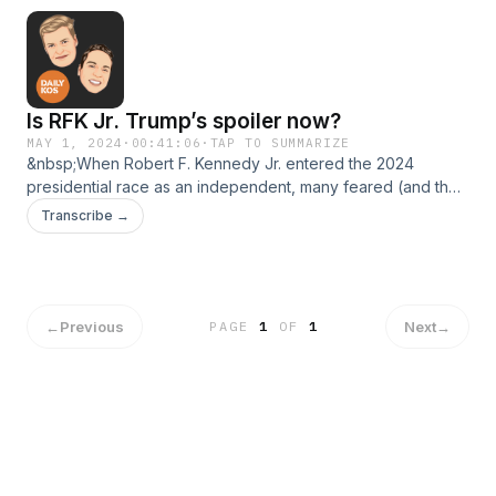
2024—and beyond.
Is RFK Jr. Trump’s spoiler now?
MAY 1, 2024
·
00:41:06
·
TAP TO SUMMARIZE
&nbsp;When Robert F. Kennedy Jr. entered the 2024
presidential race as an independent, many feared (and the
MAGA faithful cheered) that he would siphon off important
Transcribe →
swing-state Democrats and independents from President
Biden. That doesn’t seem to be so true anymore. In fact, the
opposite may be true—and Donald Trump is hopping mad
about it.
←
Previous
Next
→
PAGE
1
OF
1