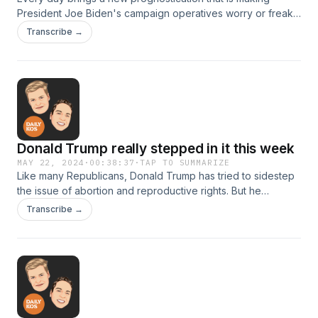
President Joe Biden's campaign operatives worry or freak
out. Is Donald Trump running away with the election? No. Not
Transcribe →
even close.
Donald Trump really stepped in it this week
MAY 22, 2024
·
00:38:37
·
TAP TO SUMMARIZE
Like many Republicans, Donald Trump has tried to sidestep
the issue of abortion and reproductive rights. But he
stumbled during an interview with a CBS affiliate in Pittsburgh
Transcribe →
this week, promising an “interesting” new policy that would
let states restrict contraception.