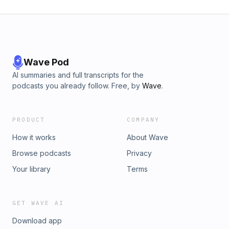
Wave Pod
AI summaries and full transcripts for the
podcasts you already follow. Free, by
Wave
.
PRODUCT
COMPANY
How it works
About Wave
Browse podcasts
Privacy
Your library
Terms
GET WAVE AI
Download app