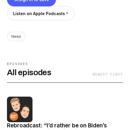
Listen on Apple Podcasts
News
EPISODES
All episodes
NEWEST FIRST
Rebroadcast: “I’d rather be on Biden’s