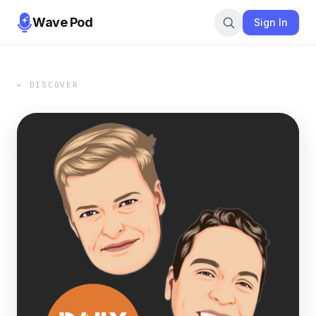
Wave Pod
Sign In
← DISCOVER