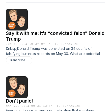
episode was recorded on June 7, 2024.
Say it with me: It’s “convicted felon” Donald
Trump
JUN 5, 2024
·
00:37:07
·
TAP TO SUMMARIZE
&nbsp;Donald Trump was convicted on 34 counts of
falsifying business records on May 30. What are potential
voters saying about this historic news? And what is the
Transcribe →
Biden-Harris campaign doing now that the “teflon Don" is no
more?
Don’t panic!
MAY 29, 2024
·
00:31:13
·
TAP TO SUMMARIZE
Every day brings a new prognostication that is making