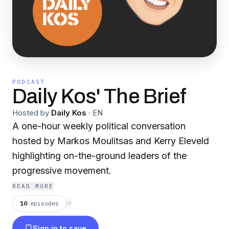
PODCAST
Daily Kos' The Brief
Hosted by
Daily Kos
·
EN
A one-hour weekly political conversation
hosted by Markos Moulitsas and Kerry Eleveld
highlighting on-the-ground leaders of the
progressive movement.
READ MORE
10
episodes
⟳
Sign in to save