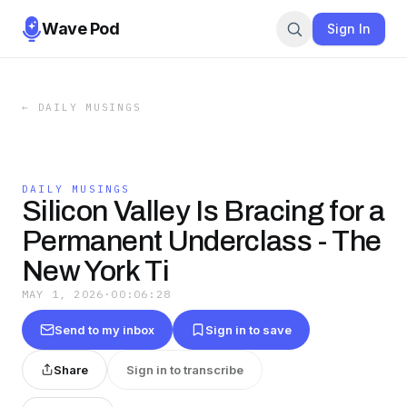
Wave Pod
Sign In
←
DAILY MUSINGS
DAILY MUSINGS
Silicon Valley Is Bracing for a
Permanent Underclass - The
New York Ti
MAY 1, 2026
·
00:06:28
Send to my inbox
Sign in to save
Share
Sign in to transcribe