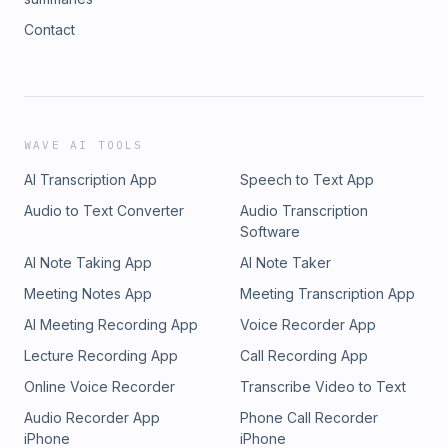
Contact
WAVE AI TOOLS
AI Transcription App
Speech to Text App
Audio to Text Converter
Audio Transcription
Software
AI Note Taking App
AI Note Taker
Meeting Notes App
Meeting Transcription App
AI Meeting Recording App
Voice Recorder App
Lecture Recording App
Call Recording App
Online Voice Recorder
Transcribe Video to Text
Audio Recorder App
Phone Call Recorder
iPhone
iPhone