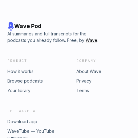
Wave Pod
AI summaries and full transcripts for the
podcasts you already follow. Free, by
Wave
.
PRODUCT
COMPANY
How it works
About Wave
Browse podcasts
Privacy
Your library
Terms
GET WAVE AI
Download app
WaveTube — YouTube
summaries