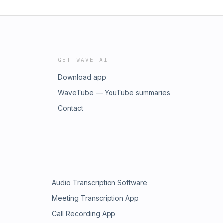
GET WAVE AI
Download app
WaveTube — YouTube summaries
Contact
Audio Transcription Software
Meeting Transcription App
Call Recording App