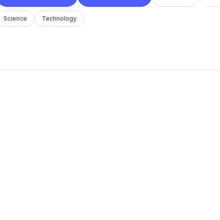
Science
Technology