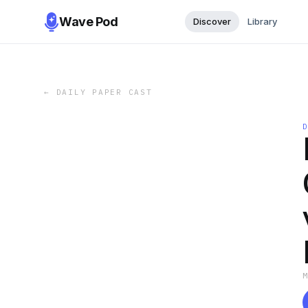
Wave Pod
Discover
Library
←
DAILY PAPER CAST