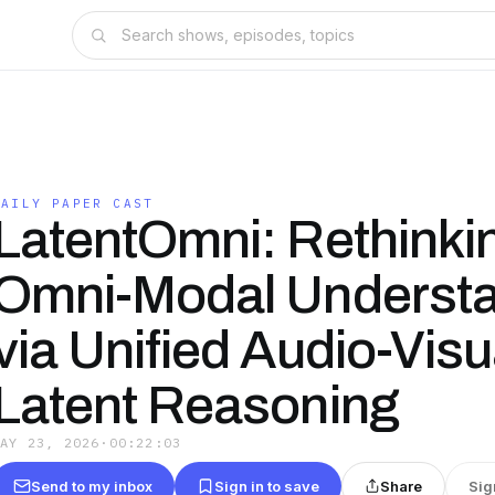
DAILY PAPER CAST
LatentOmni: Rethinki
Omni-Modal Underst
via Unified Audio-Visu
Latent Reasoning
MAY 23, 2026
·
00:22:03
Send to my inbox
Sign in to save
Share
Sig