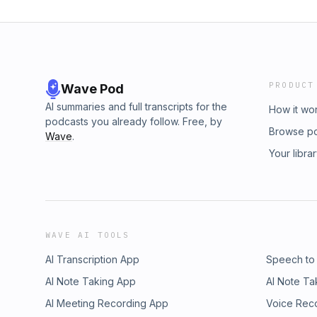
PRODUCT
Wave Pod
AI summaries and full transcripts for the
How it wo
podcasts you already follow. Free, by
Browse p
Wave
.
Your libra
WAVE AI TOOLS
AI Transcription App
Speech to
AI Note Taking App
AI Note Ta
AI Meeting Recording App
Voice Rec