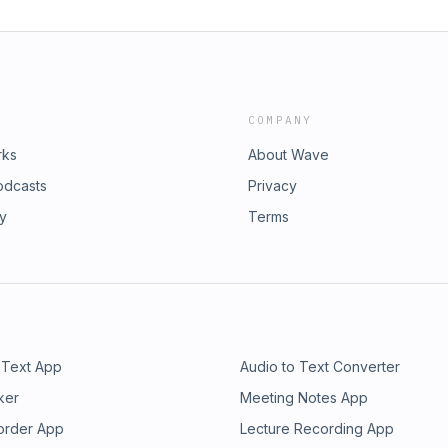
COMPANY
rks
About Wave
odcasts
Privacy
ry
Terms
 Text App
Audio to Text Converter
ker
Meeting Notes App
order App
Lecture Recording App