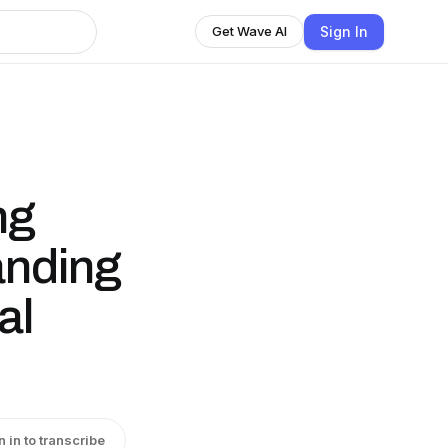
Sign In
Get Wave AI
ng
anding
al
n in to transcribe