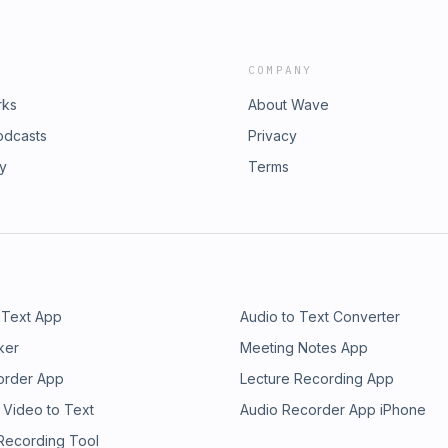
COMPANY
rks
About Wave
odcasts
Privacy
ry
Terms
 Text App
Audio to Text Converter
ker
Meeting Notes App
order App
Lecture Recording App
 Video to Text
Audio Recorder App iPhone
 Recording Tool