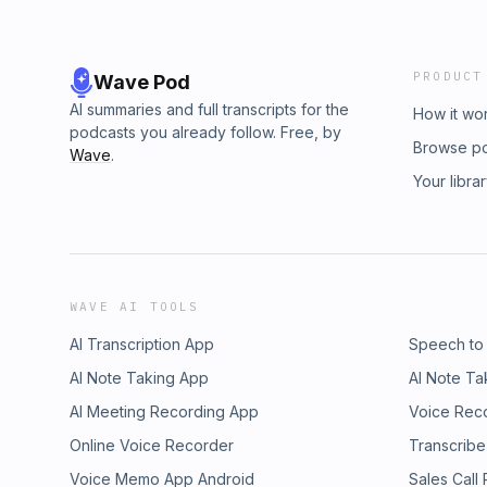
PRODUCT
Wave Pod
AI summaries and full transcripts for the
How it wo
podcasts you already follow. Free, by
Browse p
Wave
.
Your libra
WAVE AI TOOLS
AI Transcription App
Speech to
AI Note Taking App
AI Note Ta
AI Meeting Recording App
Voice Rec
Online Voice Recorder
Transcribe
Voice Memo App Android
Sales Call