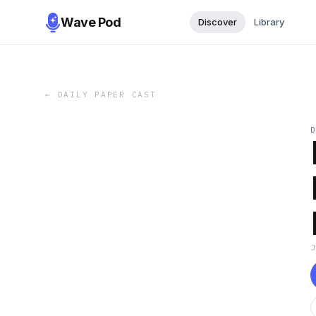
Wave Pod
Discover
Library
←
DAILY PAPER CAST