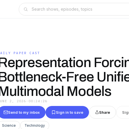
DAILY PAPER CAST
Representation Forcin
Bottleneck-Free Unifi
Multimodal Models
JUNE 2, 2026
·
00:24:26
Send to my inbox
Sign in to save
Share
Sig
Science
Technology