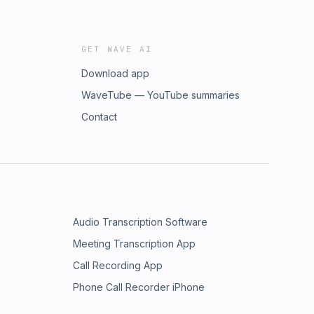
GET WAVE AI
Download app
WaveTube — YouTube summaries
Contact
Audio Transcription Software
Meeting Transcription App
Call Recording App
Phone Call Recorder iPhone