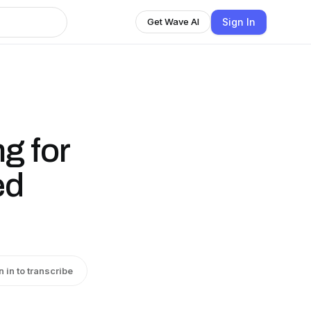
Sign In
Get Wave AI
g for
ed
n in to transcribe