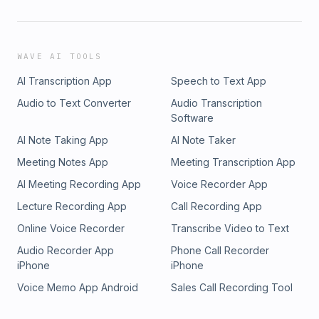
WAVE AI TOOLS
AI Transcription App
Speech to Text App
Audio to Text Converter
Audio Transcription
Software
AI Note Taking App
AI Note Taker
Meeting Notes App
Meeting Transcription App
AI Meeting Recording App
Voice Recorder App
Lecture Recording App
Call Recording App
Online Voice Recorder
Transcribe Video to Text
Audio Recorder App
Phone Call Recorder
iPhone
iPhone
Voice Memo App Android
Sales Call Recording Tool