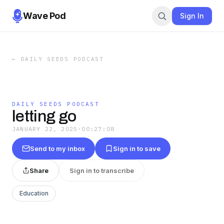
Wave Pod
Sign In
←
DAILY SEEDS PODCAST
DAILY SEEDS PODCAST
letting go
JANUARY 22, 2025
·
00:27:08
Send to my inbox
Sign in to save
Share
Sign in to transcribe
Education