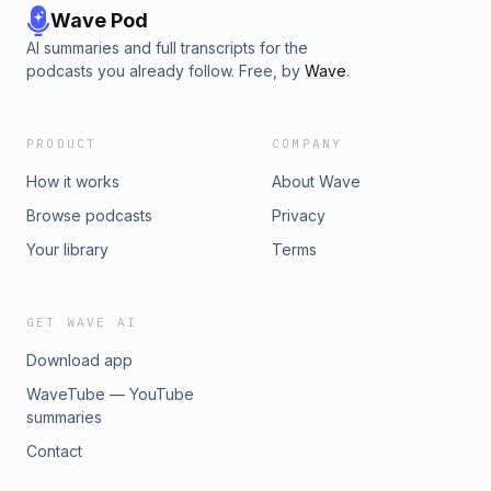
Wave Pod
AI summaries and full transcripts for the
podcasts you already follow. Free, by
Wave
.
PRODUCT
COMPANY
How it works
About Wave
Browse podcasts
Privacy
Your library
Terms
GET WAVE AI
Download app
WaveTube — YouTube
summaries
Contact