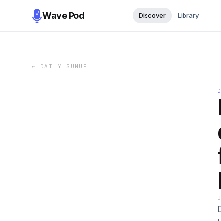
Wave Pod
Discover
Library
←
DAILY SUMUP