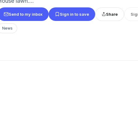
House lawn....
Send to my inbox
Sign in to save
Share
Sig
News