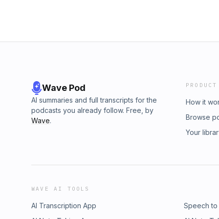
PRODUCT
Wave Pod
AI summaries and full transcripts for the
How it wo
podcasts you already follow. Free, by
Browse p
Wave
.
Your libra
WAVE AI TOOLS
AI Transcription App
Speech to