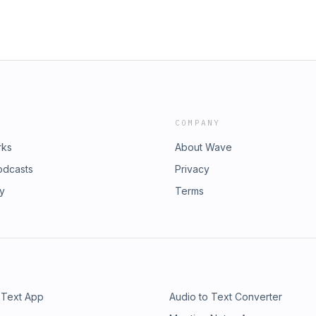
COMPANY
rks
About Wave
odcasts
Privacy
ry
Terms
 Text App
Audio to Text Converter