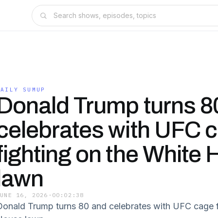
DAILY SUMUP
Donald Trump turns 8
celebrates with UFC 
fighting on the White
lawn
JUNE 16, 2026
·
00:02:38
Donald Trump turns 80 and celebrates with UFC cage f