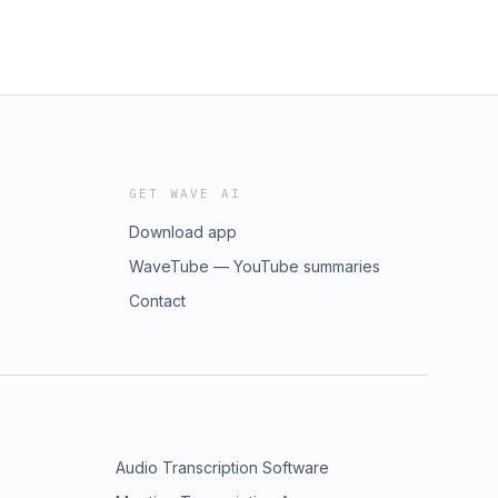
GET WAVE AI
Download app
WaveTube — YouTube summaries
Contact
Audio Transcription Software