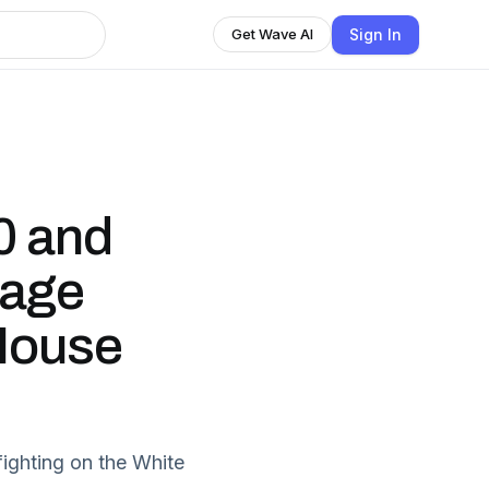
Sign In
Get Wave AI
0 and
cage
 House
ighting on the White