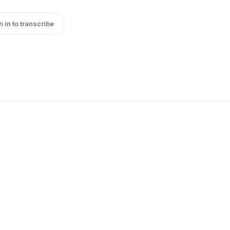
n in to transcribe