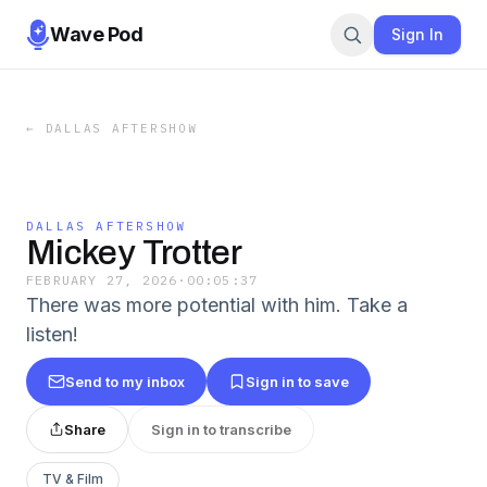
Wave Pod
Sign In
←
DALLAS AFTERSHOW
DALLAS AFTERSHOW
Mickey Trotter
FEBRUARY 27, 2026
·
00:05:37
There was more potential with him. Take a
listen!
Send to my inbox
Sign in to save
Share
Sign in to transcribe
TV & Film