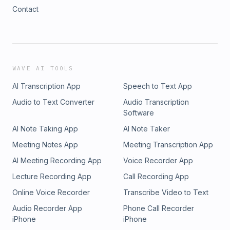
Contact
WAVE AI TOOLS
AI Transcription App
Speech to Text App
Audio to Text Converter
Audio Transcription
Software
AI Note Taking App
AI Note Taker
Meeting Notes App
Meeting Transcription App
AI Meeting Recording App
Voice Recorder App
Lecture Recording App
Call Recording App
Online Voice Recorder
Transcribe Video to Text
Audio Recorder App
Phone Call Recorder
iPhone
iPhone