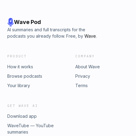
Wave Pod
AI summaries and full transcripts for the
podcasts you already follow. Free, by
Wave
.
PRODUCT
COMPANY
How it works
About Wave
Browse podcasts
Privacy
Your library
Terms
GET WAVE AI
Download app
WaveTube — YouTube
summaries