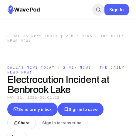
Wave Pod
Sign In
←
DALLAS NEWS TODAY | 2 MIN NEWS | THE DAILY
NEWS NOW!
DALLAS NEWS TODAY | 2 MIN NEWS | THE DAILY
NEWS NOW!
Electrocution Incident at
Benbrook Lake
MAY 22, 2026
·
00:01:22
Send to my inbox
Sign in to save
Share
Sign in to transcribe