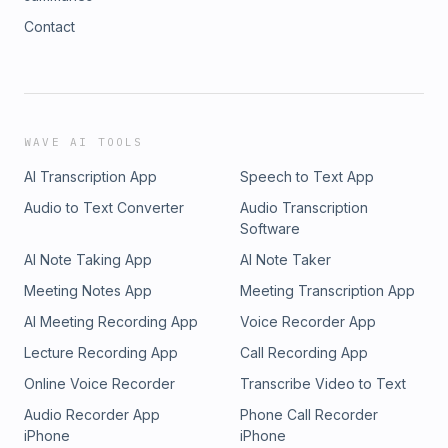
Contact
WAVE AI TOOLS
AI Transcription App
Speech to Text App
Audio to Text Converter
Audio Transcription
Software
AI Note Taking App
AI Note Taker
Meeting Notes App
Meeting Transcription App
AI Meeting Recording App
Voice Recorder App
Lecture Recording App
Call Recording App
Online Voice Recorder
Transcribe Video to Text
Audio Recorder App
Phone Call Recorder
iPhone
iPhone