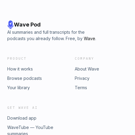
Wave Pod
AI summaries and full transcripts for the
podcasts you already follow. Free, by
Wave
.
PRODUCT
COMPANY
How it works
About Wave
Browse podcasts
Privacy
Your library
Terms
GET WAVE AI
Download app
WaveTube — YouTube
summaries