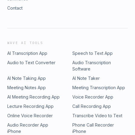
Contact
WAVE AI TOOLS
AI Transcription App
Speech to Text App
Audio to Text Converter
Audio Transcription
Software
AI Note Taking App
AI Note Taker
Meeting Notes App
Meeting Transcription App
AI Meeting Recording App
Voice Recorder App
Lecture Recording App
Call Recording App
Online Voice Recorder
Transcribe Video to Text
Audio Recorder App
Phone Call Recorder
iPhone
iPhone