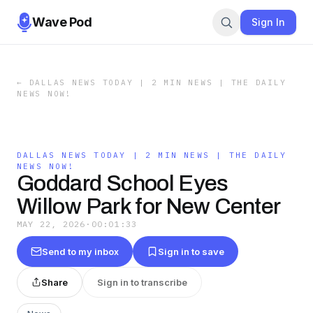
Wave Pod
Sign In
←
DALLAS NEWS TODAY | 2 MIN NEWS | THE DAILY
NEWS NOW!
DALLAS NEWS TODAY | 2 MIN NEWS | THE DAILY
NEWS NOW!
Goddard School Eyes
Willow Park for New Center
MAY 22, 2026
·
00:01:33
Send to my inbox
Sign in to save
Share
Sign in to transcribe