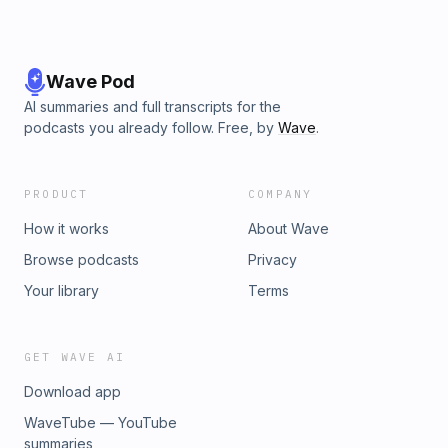
Wave Pod
AI summaries and full transcripts for the
podcasts you already follow. Free, by
Wave
.
PRODUCT
COMPANY
How it works
About Wave
Browse podcasts
Privacy
Your library
Terms
GET WAVE AI
Download app
WaveTube — YouTube
summaries