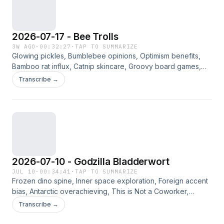
2026-07-17 - Bee Trolls
3W AGO
·
00:32:27
·
TAP TO SUMMARIZE
Glowing pickles, Bumblebee opinions, Optimism benefits,
Bamboo rat influx, Catnip skincare, Groovy board games,
Wordle strategies. Jennifer, Angie, Way, and Bradley
Transcribe →
discuss the curated links for the week of 7/17/2026. Please
consider supporting this ad-free content on Patreon.
2026-07-10 - Godzilla Bladderwort
JUL 10
·
00:34:41
·
TAP TO SUMMARIZE
Frozen dino spine, Inner space exploration, Foreign accent
bias, Antarctic overachieving, This is Not a Coworker,
Underwater plant trivia. Jennifer, Angie, Way, and Bradley
Transcribe →
discuss the curated links for the week of 7/10/2026. Please
consider supporting this ad-free content on Patreon.