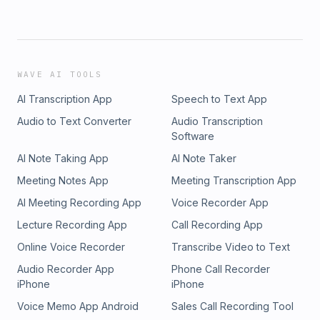
WAVE AI TOOLS
AI Transcription App
Speech to Text App
Audio to Text Converter
Audio Transcription
Software
AI Note Taking App
AI Note Taker
Meeting Notes App
Meeting Transcription App
AI Meeting Recording App
Voice Recorder App
Lecture Recording App
Call Recording App
Online Voice Recorder
Transcribe Video to Text
Audio Recorder App
Phone Call Recorder
iPhone
iPhone
Voice Memo App Android
Sales Call Recording Tool