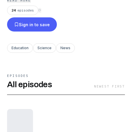
READ MORE
24
episodes
⟳
Sign in to save
Education
Science
News
EPISODES
All episodes
NEWEST FIRST