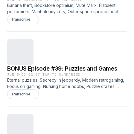
Banana theft, Bookstore optimism, Mute Marx, Flatulent
performers, Manhole mystery, Outer space spreadsheets.
Jennifer, Angie, and Bradley discuss the curated links for
Transcribe →
the week of 6/12/2026. Please consider supporting this ad-
free content on Patreon.
BONUS Episode #39: Puzzles and Games
JUN 5
·
00:32:57
·
TAP TO SUMMARIZE
Eternal puzzles, Secrecy in jeopardy, Modern retrogaming,
Focus on gaming, Nursing home noobs, Puzzle crazes.
Jennifer, Angie, Way, and Bradley discuss a variety of
Transcribe →
curated links from the archives. Please consider supporting
this ad-free content on Patreon.