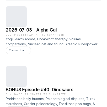
2026-07-03 - Alpha Gal
JUL 3
·
00:33:02
·
TAP TO SUMMARIZE
Yogi Bear's abode, Hookworm therapy, Volume
competitions, Nuclear lost and found, Arsenic superpowers,
Tick side effects, Button history. Jennifer, Way, and Bradley
Transcribe →
discuss the curated links for the week of 7/3/2026. Please
consider supporting this ad-free content on Patreon.
BONUS Episode #40: Dinosaurs
JUN 26
·
00:29:28
·
TAP TO SUMMARIZE
Prehistoric belly buttons, Paleontological disputes, T. rex
marathons, Grazier paleontology, Fossilized poo bugs, A