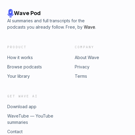
Wave Pod
AI summaries and full transcripts for the
podcasts you already follow. Free, by
Wave
.
PRODUCT
COMPANY
How it works
About Wave
Browse podcasts
Privacy
Your library
Terms
GET WAVE AI
Download app
WaveTube — YouTube
summaries
Contact