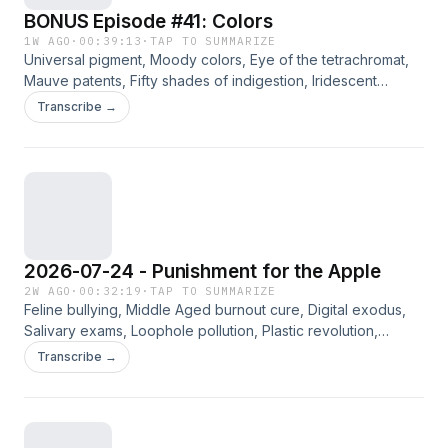
BONUS Episode #41: Colors
1W AGO
·
00:39:13
·
TAP TO SUMMARIZE
Universal pigment, Moody colors, Eye of the tetrachromat,
Mauve patents, Fifty shades of indigestion, Iridescent
shapes, Purple nights. Jennifer, Angie, Way, and Bradley
Transcribe →
discuss a variety of curated links from the archives. Please
consider supporting this ad-free content on Patreon.
2026-07-24 - Punishment for the Apple
2W AGO
·
00:32:19
·
TAP TO SUMMARIZE
Feline bullying, Middle Aged burnout cure, Digital exodus,
Salivary exams, Loophole pollution, Plastic revolution,
Speech vs. cane. Jennifer, Angie, Way, and Bradley discuss
Transcribe →
the curated links for the week of 7/24/2026. Please
consider supporting this ad-free content on Patreon.