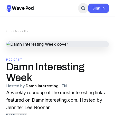
Wave Pod
Sign In
← DISCOVER
PODCAST
Damn Interesting
Week
Hosted by
Damn Interesting
·
EN
A weekly roundup of the most interesting links
featured on DamnInteresting.com. Hosted by
Jennifer Lee Noonan.