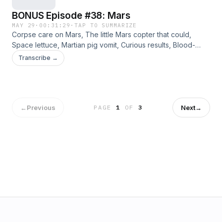
BONUS Episode #38: Mars
MAY 29
·
00:31:29
·
TAP TO SUMMARIZE
Corpse care on Mars, The little Mars copter that could,
Space lettuce, Martian pig vomit, Curious results, Blood-
based architecture. Jennifer, Angie, Way, and Bradley
Transcribe →
discuss a variety of curated links from the archives. Please
consider supporting this ad-free content on Patreon.
←
Previous
Next
→
PAGE
1
OF
3