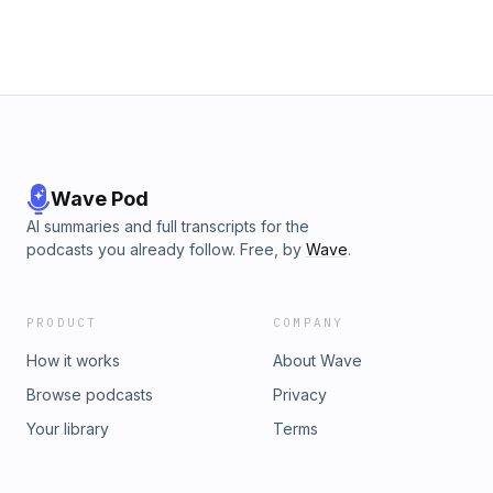
Wave Pod
AI summaries and full transcripts for the
podcasts you already follow. Free, by
Wave
.
PRODUCT
COMPANY
How it works
About Wave
Browse podcasts
Privacy
Your library
Terms