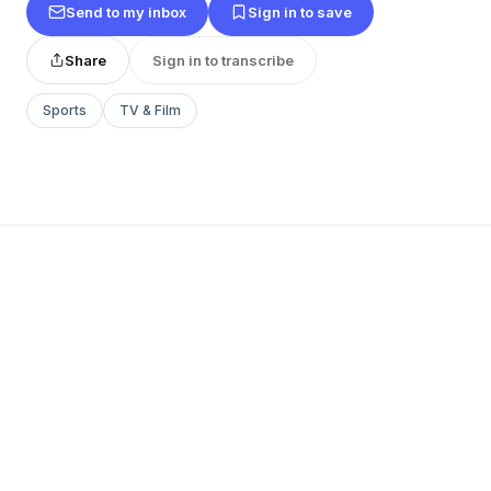
Send to my inbox
Sign in to save
Share
Sign in to transcribe
Sports
TV & Film