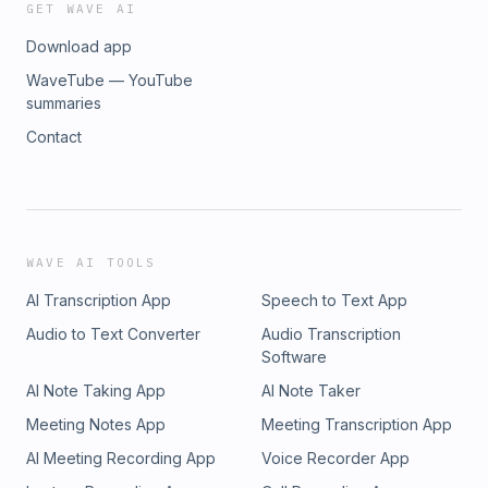
GET WAVE AI
Download app
WaveTube — YouTube
summaries
Contact
WAVE AI TOOLS
AI Transcription App
Speech to Text App
Audio to Text Converter
Audio Transcription
Software
AI Note Taking App
AI Note Taker
Meeting Notes App
Meeting Transcription App
AI Meeting Recording App
Voice Recorder App