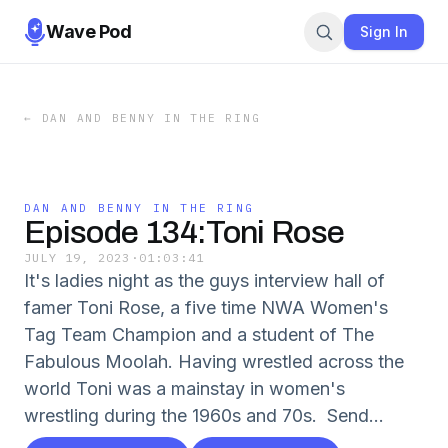
Wave Pod
Sign In
←
DAN AND BENNY IN THE RING
DAN AND BENNY IN THE RING
Episode 134:Toni Rose
JULY 19, 2023
·
01:03:41
It's ladies night as the guys interview hall of
famer Toni Rose, a five time NWA Women's
Tag Team Champion and a student of The
Fabulous Moolah. Having wrestled across the
world Toni was a mainstay in women's
wrestling during the 1960s and 70s. Send...