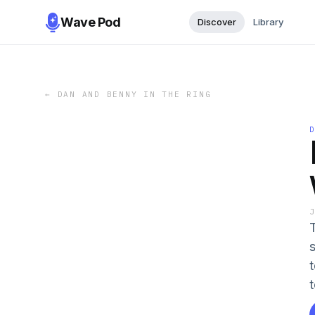
Wave Pod
Discover
Library
←
DAN AND BENNY IN THE RING