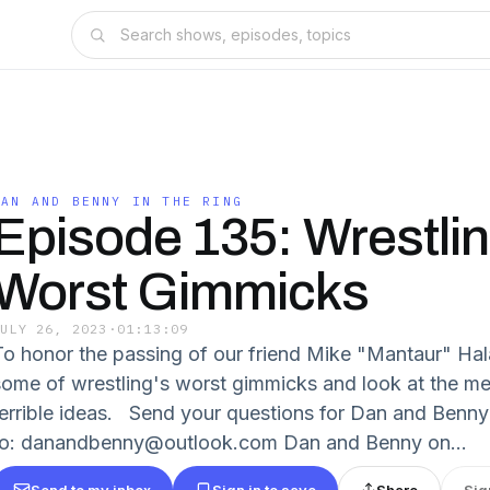
DAN AND BENNY IN THE RING
Episode 135: Wrestlin
Worst Gimmicks
JULY 26, 2023
·
01:13:09
To honor the passing of our friend Mike "Mantaur" Hal
some of wrestling's worst gimmicks and look at the m
terrible ideas. Send your questions for Dan and Benny
to: danandbenny@outlook.com Dan and Benny on...
Send to my inbox
Sign in to save
Share
Sig