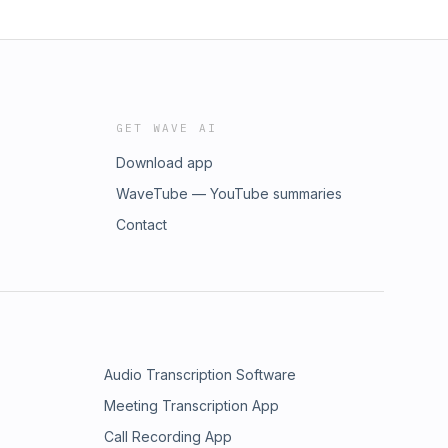
GET WAVE AI
Download app
WaveTube — YouTube summaries
Contact
Audio Transcription Software
Meeting Transcription App
Call Recording App