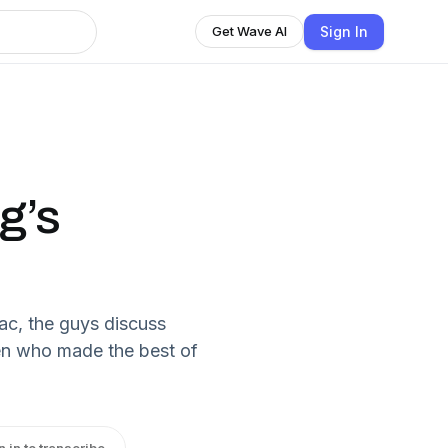
Sign In
Get Wave AI
g’s
ac, the guys discuss
en who made the best of
n in to transcribe