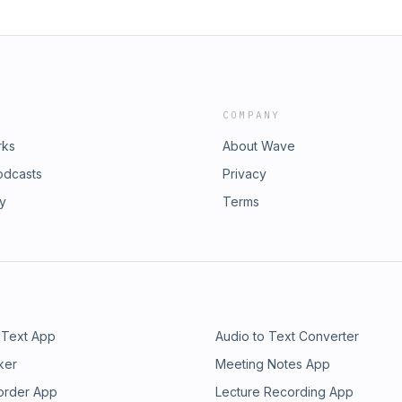
COMPANY
rks
About Wave
odcasts
Privacy
ry
Terms
 Text App
Audio to Text Converter
ker
Meeting Notes App
order App
Lecture Recording App