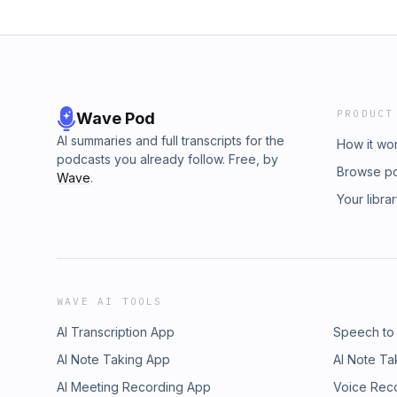
PRODUCT
Wave Pod
AI summaries and full transcripts for the
How it wo
podcasts you already follow. Free, by
Browse p
Wave
.
Your libra
WAVE AI TOOLS
AI Transcription App
Speech to
AI Note Taking App
AI Note Ta
AI Meeting Recording App
Voice Rec