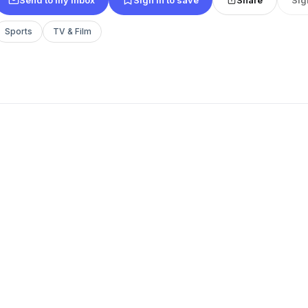
Sports
TV & Film