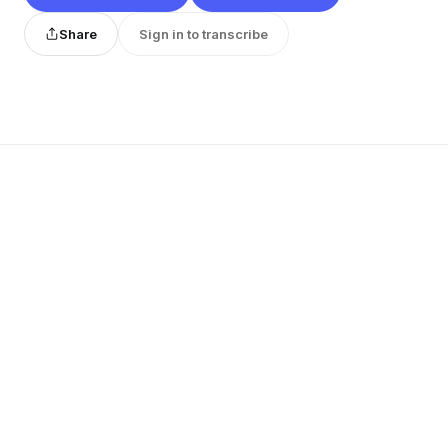
Share
Sign in to transcribe