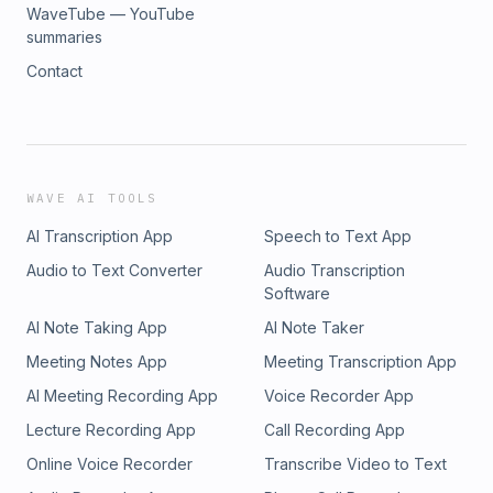
WaveTube — YouTube
summaries
Contact
WAVE AI TOOLS
AI Transcription App
Speech to Text App
Audio to Text Converter
Audio Transcription
Software
AI Note Taking App
AI Note Taker
Meeting Notes App
Meeting Transcription App
AI Meeting Recording App
Voice Recorder App
Lecture Recording App
Call Recording App
Online Voice Recorder
Transcribe Video to Text