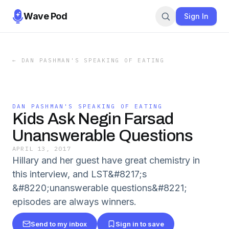
Wave Pod
Sign In
←
DAN PASHMAN'S SPEAKING OF EATING
DAN PASHMAN'S SPEAKING OF EATING
Kids Ask Negin Farsad
Unanswerable Questions
APRIL 13, 2017
Hillary and her guest have great chemistry in
this interview, and LST&#8217;s
&#8220;unanswerable questions&#8221;
episodes are always winners.
Send to my inbox
Sign in to save