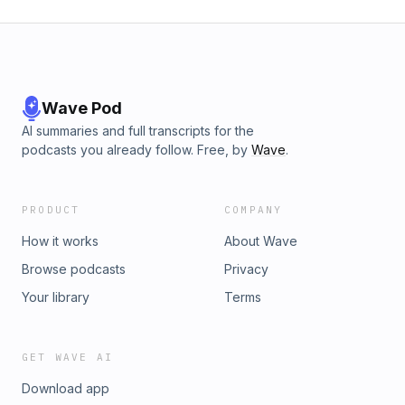
Wave Pod
AI summaries and full transcripts for the
podcasts you already follow. Free, by
Wave
.
PRODUCT
COMPANY
How it works
About Wave
Browse podcasts
Privacy
Your library
Terms
GET WAVE AI
Download app