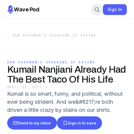
Wave Pod
Sign In
←
DAN PASHMAN'S SPEAKING OF EATING
DAN PASHMAN'S SPEAKING OF EATING
Kumail Nanjiani Already Had
The Best Taco Of His Life
APRIL 13, 2017
Kumail is so smart, funny, and political, without
ever being strident. And we&#8217;re both
driven a little crazy by stains on our shirts.
Send to my inbox
Sign in to save