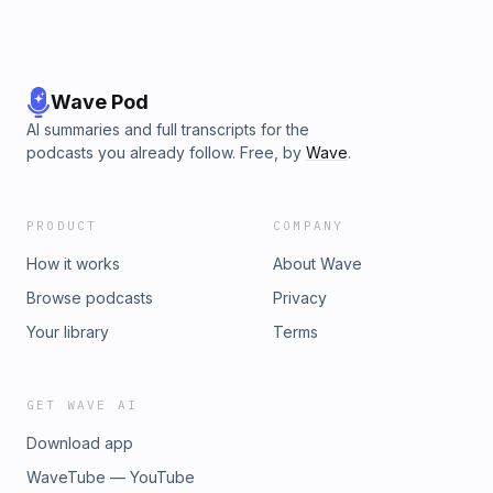
Wave Pod
AI summaries and full transcripts for the
podcasts you already follow. Free, by
Wave
.
PRODUCT
COMPANY
How it works
About Wave
Browse podcasts
Privacy
Your library
Terms
GET WAVE AI
Download app
WaveTube — YouTube