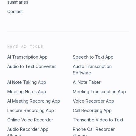
summaries
Contact
WAVE AI TOOLS
AI Transcription App
Speech to Text App
Audio to Text Converter
Audio Transcription
Software
AI Note Taking App
AI Note Taker
Meeting Notes App
Meeting Transcription App
AI Meeting Recording App
Voice Recorder App
Lecture Recording App
Call Recording App
Online Voice Recorder
Transcribe Video to Text
Audio Recorder App
Phone Call Recorder
iPhone
iPhone