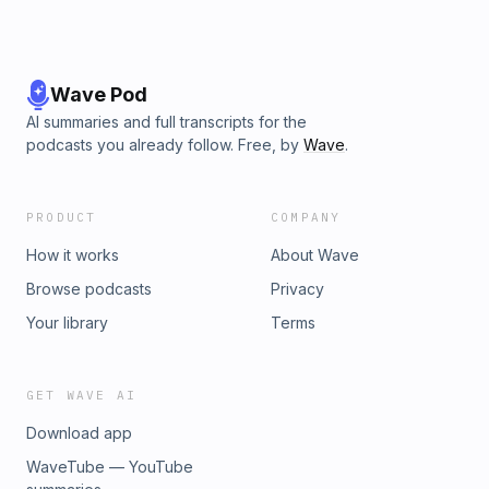
Wave Pod
AI summaries and full transcripts for the
podcasts you already follow. Free, by
Wave
.
PRODUCT
COMPANY
How it works
About Wave
Browse podcasts
Privacy
Your library
Terms
GET WAVE AI
Download app
WaveTube — YouTube