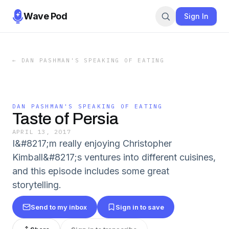
Wave Pod
Sign In
←
DAN PASHMAN'S SPEAKING OF EATING
DAN PASHMAN'S SPEAKING OF EATING
Taste of Persia
APRIL 13, 2017
I&#8217;m really enjoying Christopher
Kimball&#8217;s ventures into different cuisines,
and this episode includes some great
storytelling.
Send to my inbox
Sign in to save