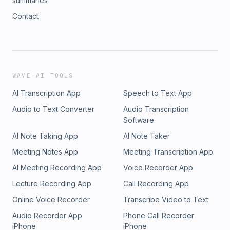
summaries
Contact
WAVE AI TOOLS
AI Transcription App
Speech to Text App
Audio to Text Converter
Audio Transcription
Software
AI Note Taking App
AI Note Taker
Meeting Notes App
Meeting Transcription App
AI Meeting Recording App
Voice Recorder App
Lecture Recording App
Call Recording App
Online Voice Recorder
Transcribe Video to Text
Audio Recorder App
Phone Call Recorder
iPhone
iPhone