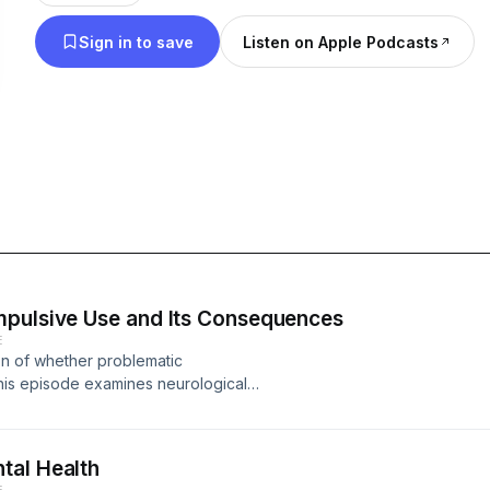
Sign in to save
Listen on Apple Podcasts
mpulsive Use and Its Consequences
E
on of whether problematic
his episode examines neurological
 consumption with other addictive
d with problematic use, and discusses
tal Health
E