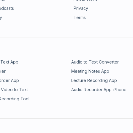
odcasts
Privacy
ry
Terms
 Text App
Audio to Text Converter
ker
Meeting Notes App
order App
Lecture Recording App
 Video to Text
Audio Recorder App iPhone
 Recording Tool