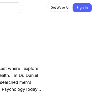
Sign In
Get Wave AI
ast where I explore
alth. I'm Dr. Daniel
researched men's
 on PsychologyToday
me on Substack, Men's