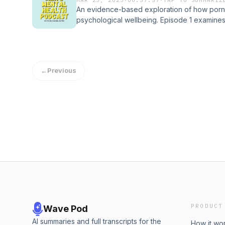
An evidence-based exploration of how porn
psychological wellbeing. Episode 1 examines
impacts, and relationship consequences, pre
accessible format for both professionals and
mental health.
←
Previous
PRODUCT
Wave Pod
AI summaries and full transcripts for the
How it wo