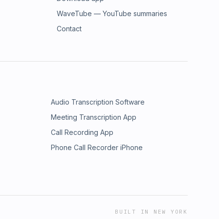
WaveTube — YouTube summaries
Contact
Audio Transcription Software
Meeting Transcription App
Call Recording App
Phone Call Recorder iPhone
BUILT IN NEW YORK