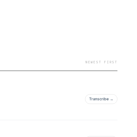
NEWEST FIRST
Transcribe →