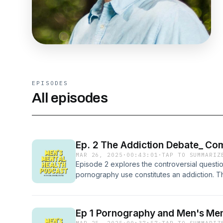
EPISODES
All episodes
Ep. 2 The Addiction Debate_ Co
MAR 26, 2025
·
00:43:01
·
TAP TO SUMMARIZ
Episode 2 explores the controversial questi
pornography use constitutes an addiction. T
research comparing compulsive pornography
behaviors, identifies key patterns associate
evidence-based treatment approaches.
Ep 1 Pornography and Men's Men
MAR 25, 2025
·
00:37:57
·
TAP TO SUMMARIZ