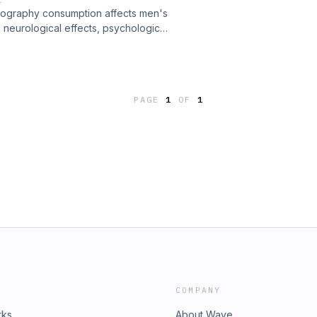
ography consumption affects men's
 neurological effects, psychological
senting current research in an
 general audiences interested in
PAGE
1
OF
1
COMPANY
rks
About Wave