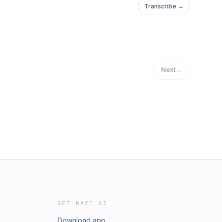
Transcribe →
Next
→
GET WAVE AI
Download app