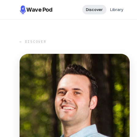
Wave Pod
Discover
Library
← DISCOVER