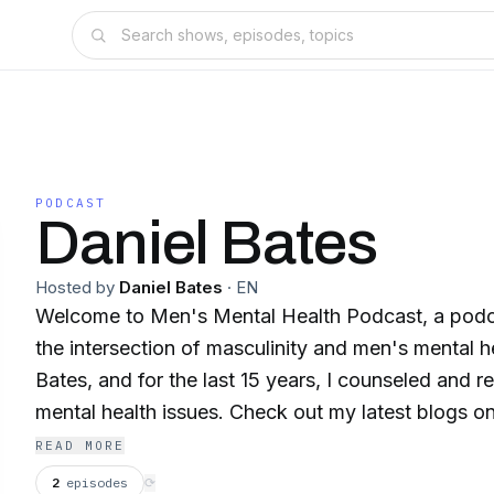
PODCAST
Daniel Bates
Hosted by
Daniel Bates
·
EN
Welcome to Men's Mental Health Podcast, a podc
the intersection of masculinity and men's mental he
Bates, and for the last 15 years, I counseled and 
mental health issues. Check out my latest blogs
and Psychotherapy.net, and make sure to follow 
READ MORE
Mental Health.
2
episodes
⟳