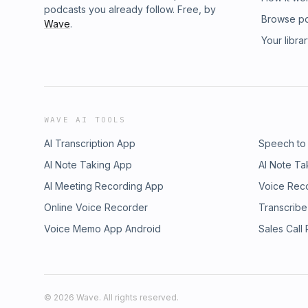
podcasts you already follow. Free, by
Browse p
Wave
.
Your libra
WAVE AI TOOLS
AI Transcription App
Speech to
AI Note Taking App
AI Note Ta
AI Meeting Recording App
Voice Rec
Online Voice Recorder
Transcribe
Voice Memo App Android
Sales Call
©
2026
Wave. All rights reserved.